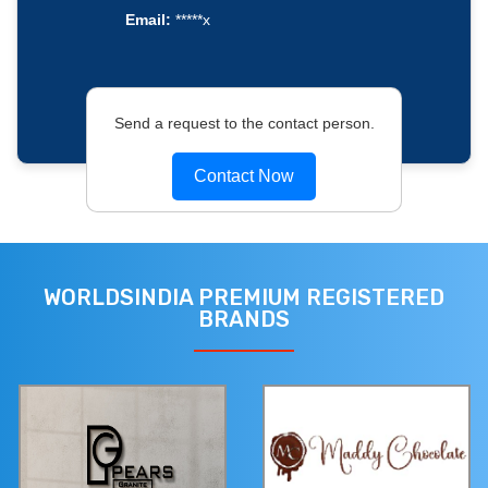
Email:
*****x
Send a request to the contact person.
Contact Now
WORLDSINDIA PREMIUM REGISTERED
BRANDS