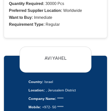
Quantity Required:
30000 Pcs
Preferred Supplier Location:
Worldwide
Want to Buy:
Immediate
Requirement Type:
Regular
AVI YAHEL
Country:
Israel
Location:
, Jerusalem District
Company Name:
*****
Mobile:
+972- 50 *****