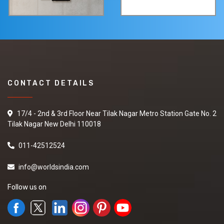
CONTACT DETAILS
17/4 - 2nd & 3rd Floor Near Tilak Nagar Metro Station Gate No. 2
Tilak Nagar New Delhi 110018
011-42512524
info@worldsindia.com
Follow us on