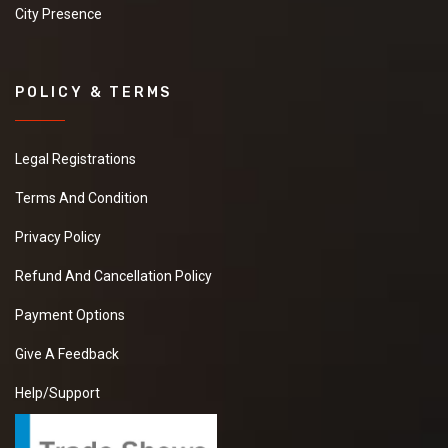
City Presence
POLICY & TERMS
Legal Registrations
Terms And Condition
Privacy Policy
Refund And Cancellation Policy
Payment Options
Give A Feedback
Help/Support