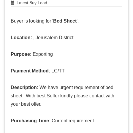
Latest Buy Lead
Buyer is looking for '
Bed Sheet
'.
Location:
, Jerusalem District
Purpose:
Exporting
Payment Method:
LC/TT
Description:
We have urgent requirement of bed
sheet , With best Seller kindly please contact with
your best offer.
Purchasing Time:
Current requirement