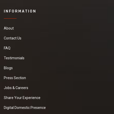
INFORMATION
About
Contact Us
FAQ
Testimonials
Blogs
Press Section
Jobs & Careers
Share Your Experience
Digital Domestic Presence