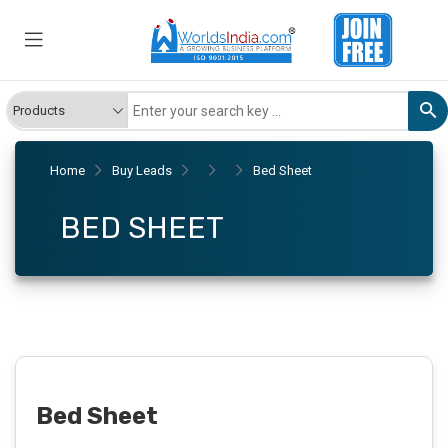
Home
Buy Leads
Bed Sheet
BED SHEET
Bed Sheet