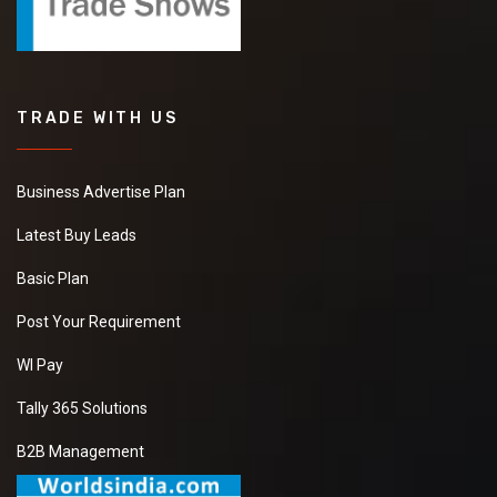
TRADE WITH US
Business Advertise Plan
Latest Buy Leads
Basic Plan
Post Your Requirement
WI Pay
Tally 365 Solutions
B2B Management