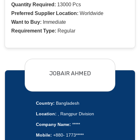
Quantity Required:
13000 Pcs
Preferred Supplier Location:
Worldwide
Want to Buy:
Immediate
Requirement Type:
Regular
JOBAIR AHMED
Country:
Bangladesh
Location:
, Rangpur Division
Company Name:
*****
Mobile:
+880- 1773*****