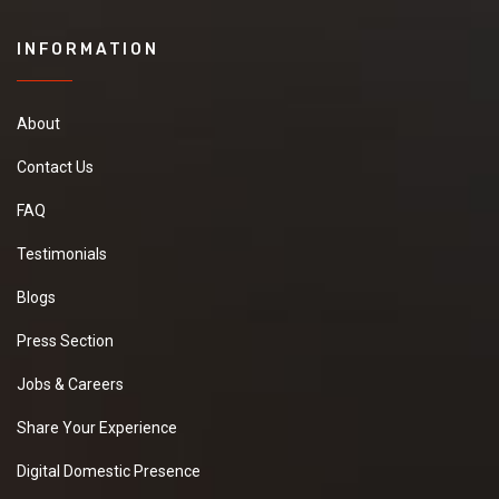
INFORMATION
About
Contact Us
FAQ
Testimonials
Blogs
Press Section
Jobs & Careers
Share Your Experience
Digital Domestic Presence