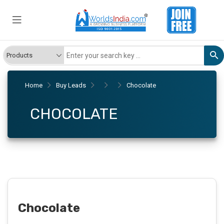
Home
Buy Leads
Chocolate
CHOCOLATE
Chocolate