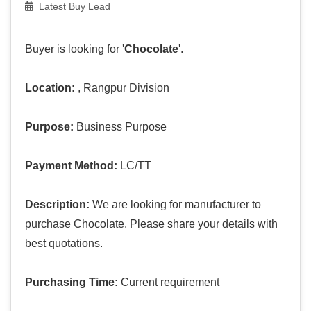
Latest Buy Lead
Buyer is looking for '
Chocolate
'.
Location:
, Rangpur Division
Purpose:
Business Purpose
Payment Method:
LC/TT
Description:
We are looking for manufacturer to
purchase Chocolate. Please share your details with
best quotations.
Purchasing Time:
Current requirement