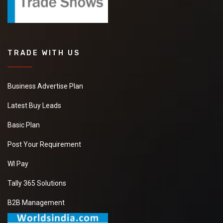
TRADE WITH US
Business Advertise Plan
Latest Buy Leads
Basic Plan
Post Your Requirement
WI Pay
Tally 365 Solutions
B2B Management