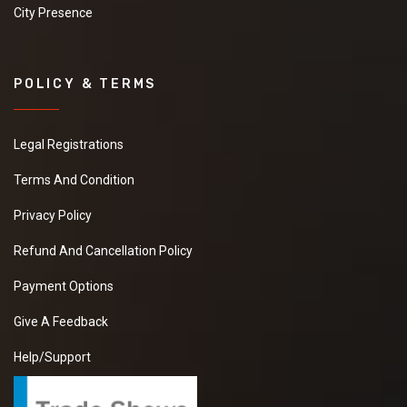
City Presence
POLICY & TERMS
Legal Registrations
Terms And Condition
Privacy Policy
Refund And Cancellation Policy
Payment Options
Give A Feedback
Help/Support