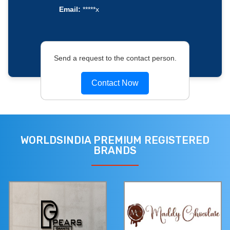
Email:
*****x
Send a request to the contact person.
Contact Now
WORLDSINDIA PREMIUM REGISTERED
BRANDS