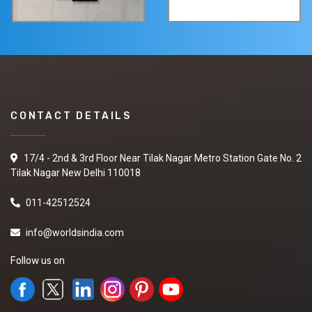
CONTACT DETAILS
17/4 - 2nd & 3rd Floor Near Tilak Nagar Metro Station Gate No. 2
Tilak Nagar New Delhi 110018
011-42512524
info@worldsindia.com
Follow us on