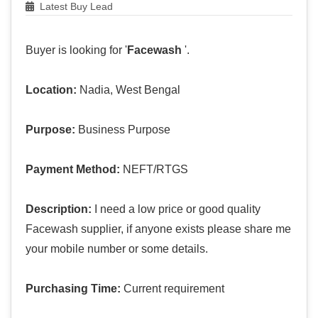
Latest Buy Lead
Buyer is looking for '
Facewash
'.
Location:
Nadia, West Bengal
Purpose:
Business Purpose
Payment Method:
NEFT/RTGS
Description:
I need a low price or good quality
Facewash supplier, if anyone exists please share me
your mobile number or some details.
Purchasing Time:
Current requirement