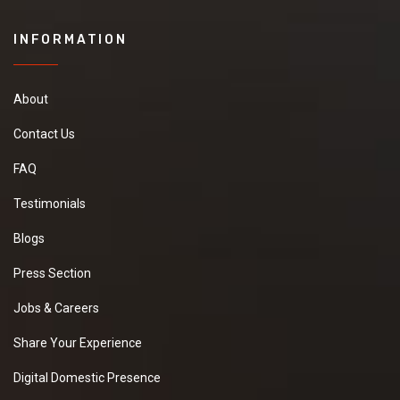
INFORMATION
About
Contact Us
FAQ
Testimonials
Blogs
Press Section
Jobs & Careers
Share Your Experience
Digital Domestic Presence