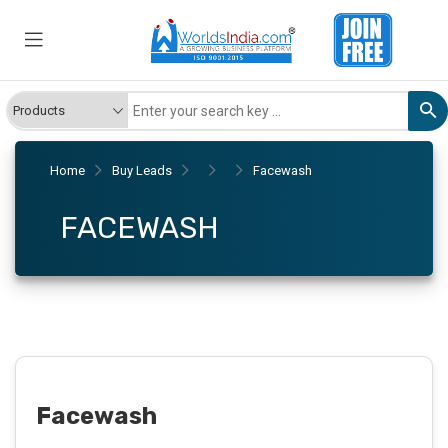
Home
Buy Leads
Facewash
FACEWASH
Facewash