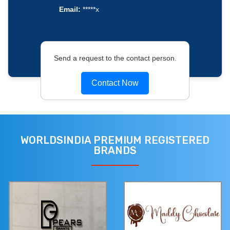
Email:
*****x
Send a request to the contact person.
Contact Now
WORLDSINDIA PREMIUM REGISTERED
BRANDS