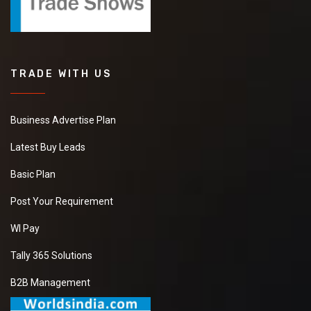
TRADE WITH US
Business Advertise Plan
Latest Buy Leads
Basic Plan
Post Your Requirement
WI Pay
Tally 365 Solutions
B2B Management