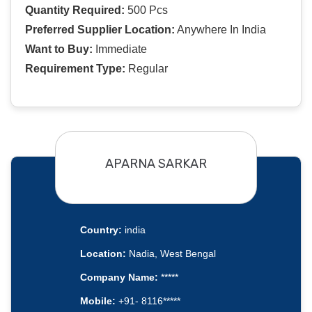
Quantity Required:
500 Pcs
Preferred Supplier Location:
Anywhere In India
Want to Buy:
Immediate
Requirement Type:
Regular
APARNA SARKAR
Country:
india
Location:
Nadia, West Bengal
Company Name:
*****
Mobile:
+91- 8116*****