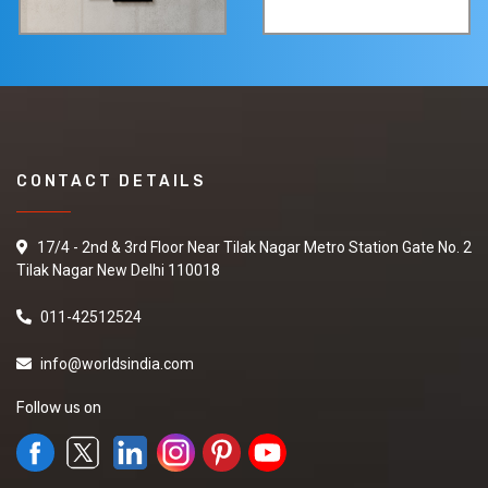
CONTACT DETAILS
17/4 - 2nd & 3rd Floor Near Tilak Nagar Metro Station Gate No. 2
Tilak Nagar New Delhi 110018
011-42512524
info@worldsindia.com
Follow us on