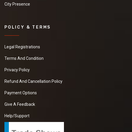
City Presence
POLICY & TERMS
Legal Registrations
Terms And Condition
Privacy Policy
Refund And Cancellation Policy
Payment Options
Give A Feedback
Help/Support