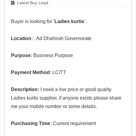
Latest Buy Lead
Buyer is looking for '
Ladies kurtis
'.
Location:
, Ad Dhahirah Governorate
Purpose:
Business Purpose
Payment Method:
LC/TT
Description:
I need a low price or good quality
Ladies kurtis supplier, if anyone exists please share
me your mobile number or some details.
Purchasing Time:
Current requirement