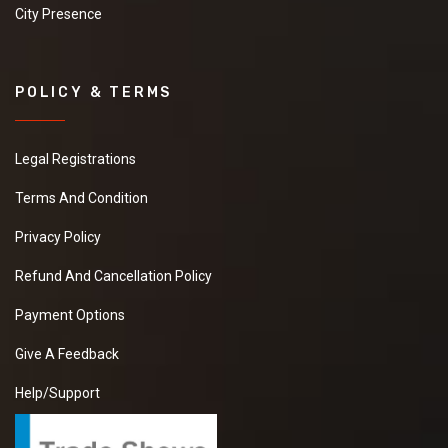
City Presence
POLICY & TERMS
Legal Registrations
Terms And Condition
Privacy Policy
Refund And Cancellation Policy
Payment Options
Give A Feedback
Help/Support