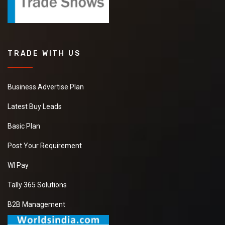
TRADE WITH US
Business Advertise Plan
Latest Buy Leads
Basic Plan
Post Your Requirement
WI Pay
Tally 365 Solutions
B2B Management