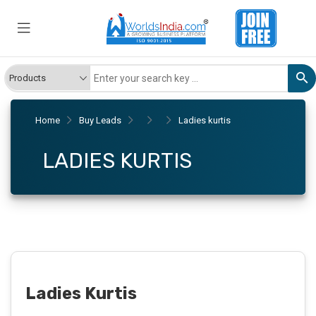
Home
Buy Leads
Ladies kurtis
LADIES KURTIS
Ladies Kurtis