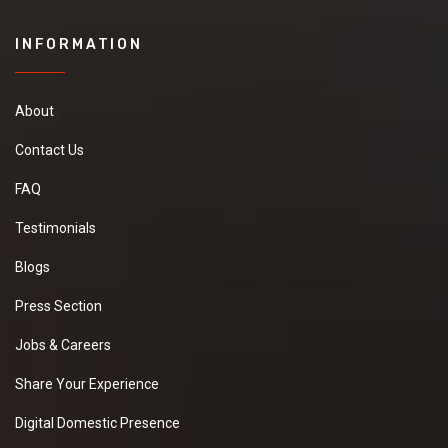
INFORMATION
About
Contact Us
FAQ
Testimonials
Blogs
Press Section
Jobs & Careers
Share Your Experience
Digital Domestic Presence