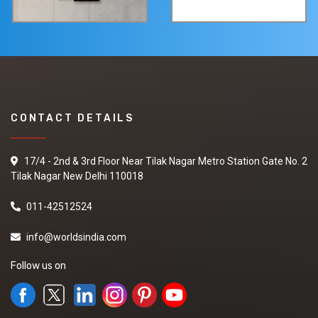
CONTACT DETAILS
17/4 - 2nd & 3rd Floor Near Tilak Nagar Metro Station Gate No. 2
Tilak Nagar New Delhi 110018
011-42512524
info@worldsindia.com
Follow us on