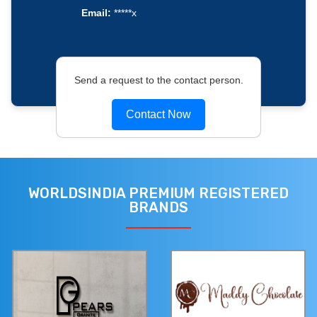
Email:
*****x
Send a request to the contact person.
Contact Now
WORLDSINDIA PREMIUM REGISTERED
BRANDS