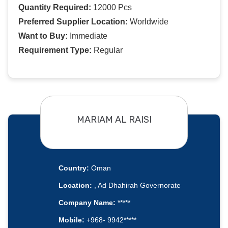
Quantity Required:
12000 Pcs
Preferred Supplier Location:
Worldwide
Want to Buy:
Immediate
Requirement Type:
Regular
MARIAM AL RAISI
Country:
Oman
Location:
, Ad Dhahirah Governorate
Company Name:
*****
Mobile:
+968- 9942*****