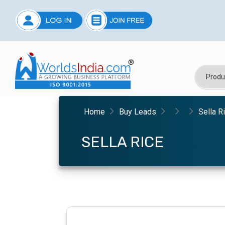
Home
Buy Leads
Sella R
SELLA RICE