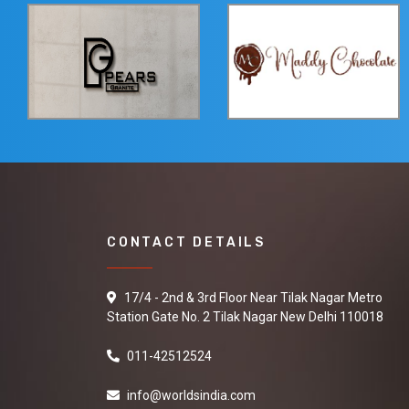
CONTACT DETAILS
17/4 - 2nd & 3rd Floor Near Tilak Nagar Metro
Station Gate No. 2 Tilak Nagar New Delhi 110018
011-42512524
info@worldsindia.com