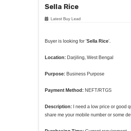
Sella Rice
Latest Buy Lead
Buyer is looking for '
Sella Rice
'.
Location:
Darjiling, West Bengal
Purpose:
Business Purpose
Payment Method:
NEFT/RTGS
Description:
I need a low price or good qu
share me your mobile number or some det