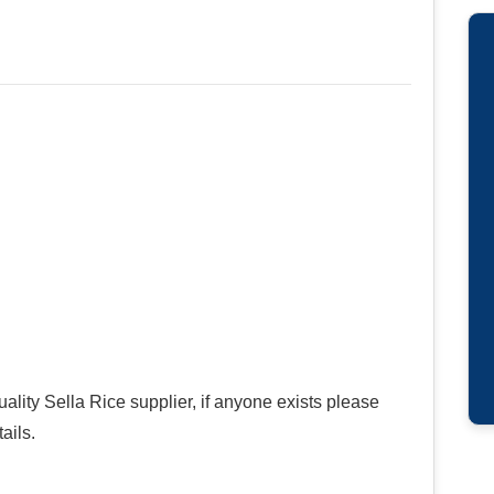
ality Sella Rice supplier, if anyone exists please
ails.