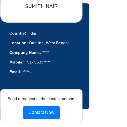
SUMITH NAIR
Country:
india
Location:
Darjiling, West Bengal
Company Name:
*****
Mobile:
+91- 9633*****
Email:
*****x
Send a request to the contact person.
Contact Now