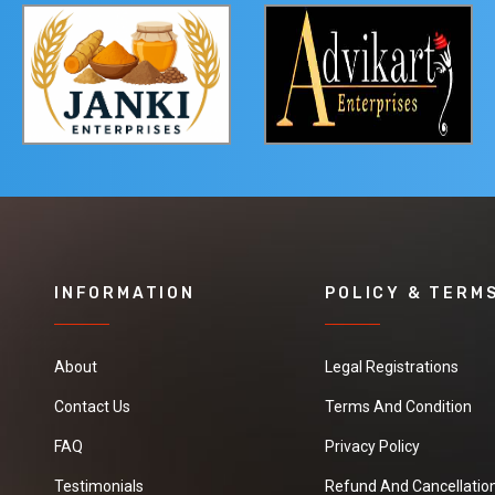
INFORMATION
POLICY & TERM
About
Legal Registrations
Contact Us
Terms And Condition
FAQ
Privacy Policy
Testimonials
Refund And Cancellation