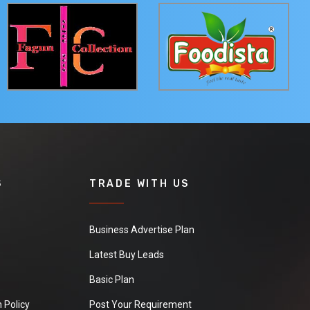
S
TRADE WITH US
Business Advertise Plan
Latest Buy Leads
Basic Plan
 Policy
Post Your Requirement