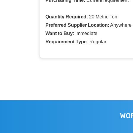
Purchasing Time:
Current requirement
Quantity Required:
20 Metric Ton
Preferred Supplier Location:
Anywhere I
Want to Buy:
Immediate
Requirement Type:
Regular
WOR