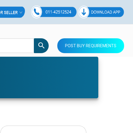
POST BUY REQUIREMENTS