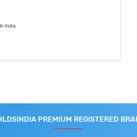
n India
LDSINDIA PREMIUM REGISTERED BR