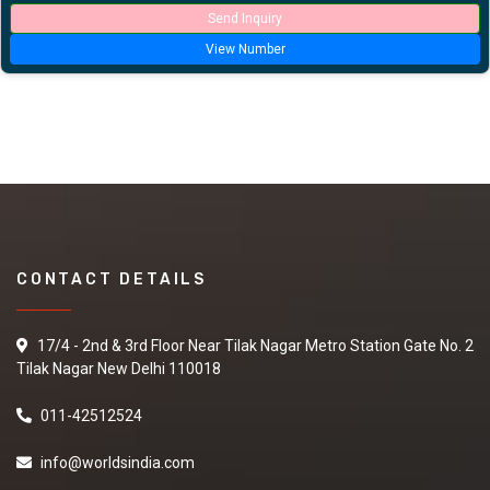
Send Inquiry
View Number
CONTACT DETAILS
17/4 - 2nd & 3rd Floor Near Tilak Nagar Metro Station Gate No. 2
Tilak Nagar New Delhi 110018
011-42512524
info@worldsindia.com