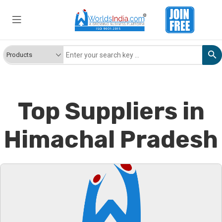
Top Suppliers in
Himachal Pradesh