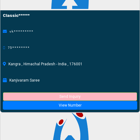
Classic******
vk*********
75********
Kangra , Himachal Pradesh - India , 176001
Kanjivaram Saree
Send Inquiry
View Number