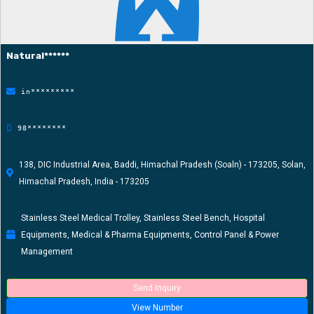
Natural******
in*********
98********
138, DIC Industrial Area, Baddi, Himachal Pradesh (Soaln) - 173205, Solan,
Himachal Pradesh, India - 173205
Stainless Steel Medical Trolley, Stainless Steel Bench, Hospital
Equipments, Medical & Pharma Equipments, Control Panel & Power
Management
Send Inquiry
View Number