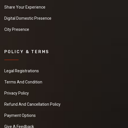
Share Your Experience
Digital Domestic Presence
City Presence
POLICY & TERMS
Legal Registrations
Terms And Condition
Privacy Policy
Refund And Cancellation Policy
Payment Options
Give A Feedback