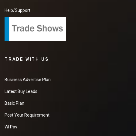
Help/Support
TRADE WITH US
Business Advertise Plan
Latest Buy Leads
Basic Plan
Post Your Requirement
WI Pay