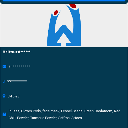
Britsurd******
in*********
95********
J-10-23
Pulses, Cloves Pods, face mask, Fennel Seeds, Green Cardamom, Red
Chilli Powder, Turmeric Powder, Saffron, Spices