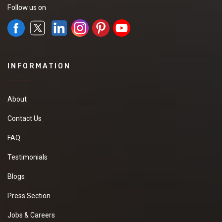
Follow us on
INFORMATION
About
Contact Us
FAQ
Testimonials
Blogs
Press Section
Jobs & Careers