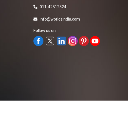
011-42512524
info@worldsindia.com
Follow us on
All Rights Reserved ©2019-2026
Worldsindia.
Managed By
Web Intermesh Pvt. Ltd.