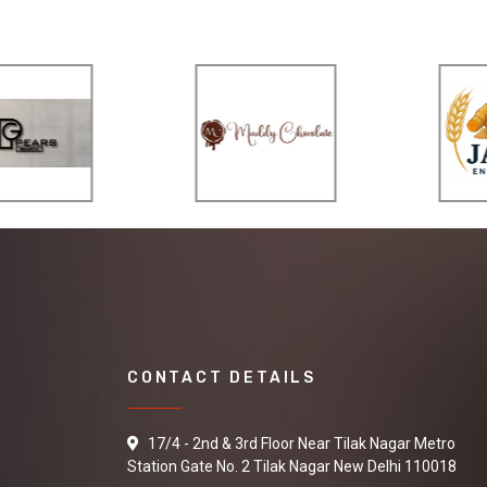
CONTACT DETAILS
17/4 - 2nd & 3rd Floor Near Tilak Nagar Metro
Station Gate No. 2 Tilak Nagar New Delhi 110018