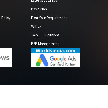
Latest Buy Leads
Basic Plan
 Policy
Post Your Requirement
WI Pay
Tally 365 Solutions
B2B Management