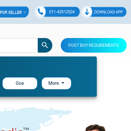
POST BUY REQUIREMENTS
Goa
More