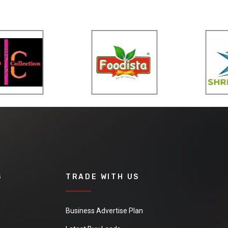
S
TRADE WITH US
Business Advertise Plan