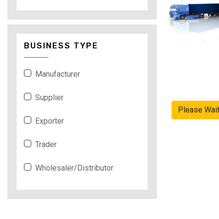
BUSINESS TYPE
Manufacturer
Supplier
Please Wai
Exporter
Trader
Wholesaler/Distributor