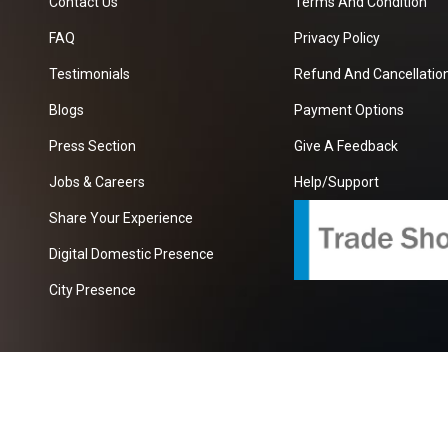
Contact Us
Terms And Condition
FAQ
Privacy Policy
Testimonials
Refund And Cancellation
Blogs
Payment Options
Press Section
Give A Feedback
Jobs & Careers
Help/Support
Share Your Experience
Digital Domestic Presence
City Presence
com
| A Growing B2B Portal In The Worlds.