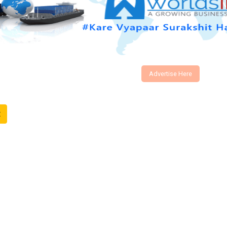
Advertise Here
t