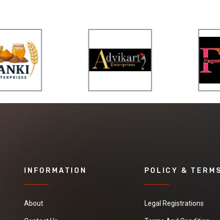
INFORMATION
POLICY & TERM
About
Legal Registrations