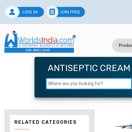
ANTISEPTIC CREAM
RELATED CATEGORIES