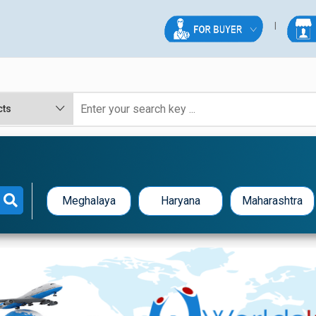
Meghalaya
Haryana
Maharashtra