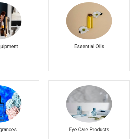
quipment
Essential Oils
grances
Eye Care Products