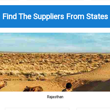
Find The Suppliers From States
Rajasthan