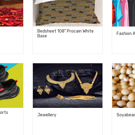
Bedsheet 108” Procain White
Fashion 
Base
ports
Jewellery
Soyabea