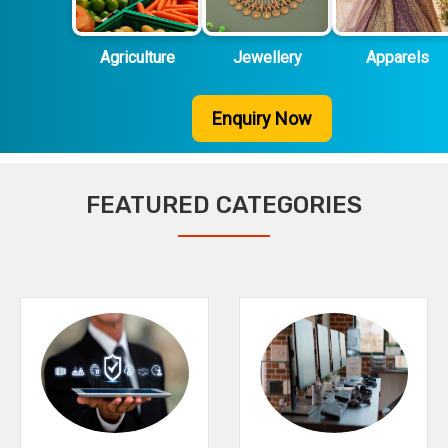
Agriculture
Jewellery
Apparels
Enquiry Now
FEATURED CATEGORIES