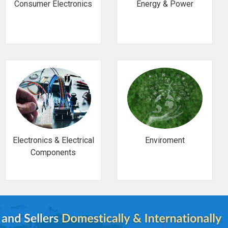
Consumer Electronics
Energy & Power
Electronics & Electrical
Enviroment
Components