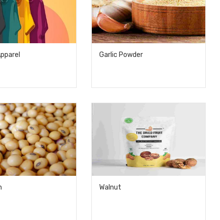
Apparel
Garlic Powder
n
Walnut