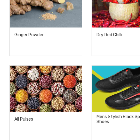
Ginger Powder
Dry Red Chilli
Mens Stylish Black S
All Pulses
Shoes