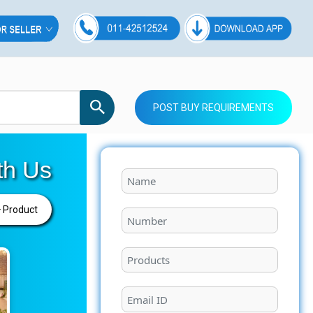
POST BUY REQUIREMENTS
th Us
 Product