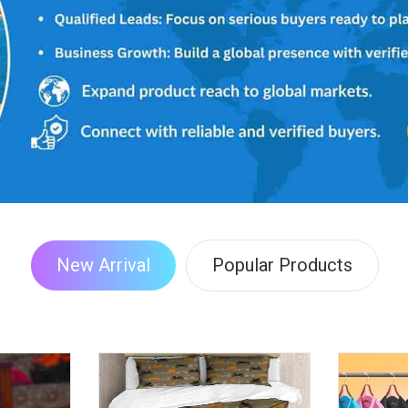
New Arrival
Popular Products