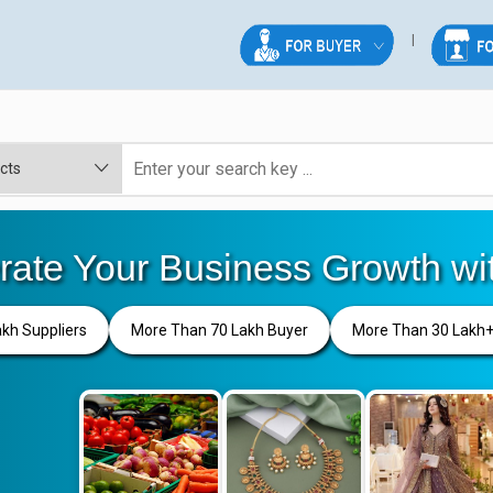
rate Your Business Growth wi
akh Suppliers
More Than 70 Lakh Buyer
More Than 30 Lakh+