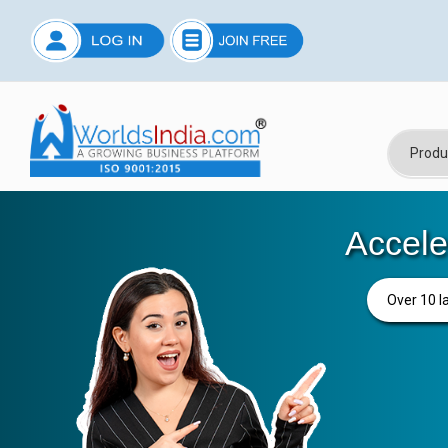
Accele
Over 10 l