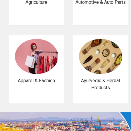
Agriculture
Automotive & Auto Parts
Apparel & Fashion
Ayurvedic & Herbal
Products