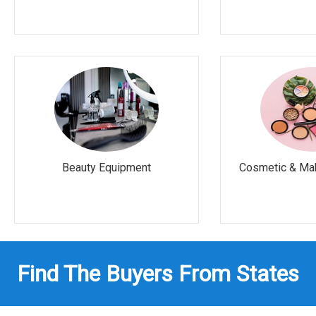
Beauty Equipment
Cosmetic & Ma
Find The Buyers From States