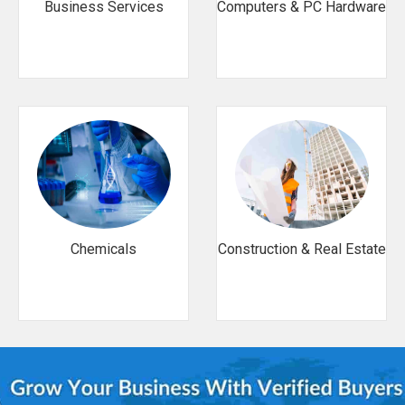
Business Services
Computers & PC Hardware
Chemicals
Construction & Real Estate