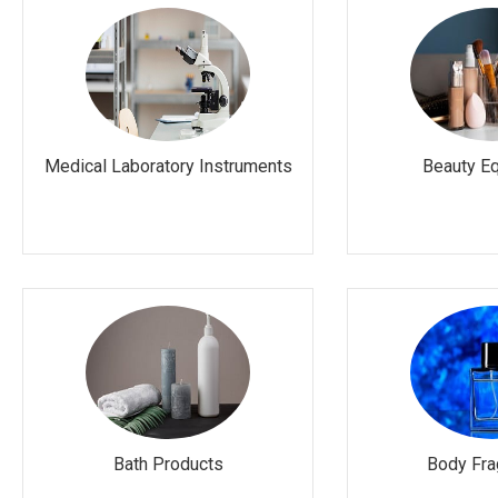
Medical Laboratory Instruments
Beauty E
Bath Products
Body Fra