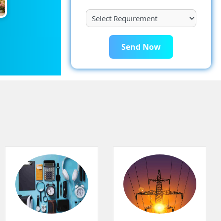
Send Now