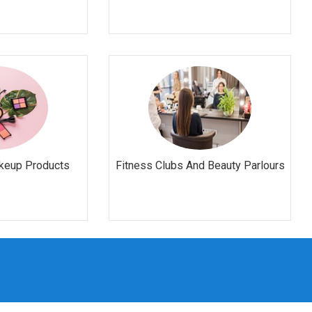
keup Products
Fitness Clubs And Beauty Parlours