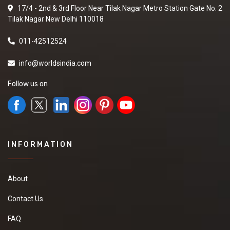
17/4 - 2nd & 3rd Floor Near Tilak Nagar Metro Station Gate No. 2
Tilak Nagar New Delhi 110018
011-42512524
info@worldsindia.com
Follow us on
INFORMATION
About
Contact Us
FAQ