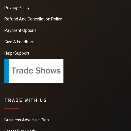
Privacy Policy
Refund And Cancellation Policy
Payment Options
Give A Feedback
Help/Support
TRADE WITH US
Business Advertise Plan