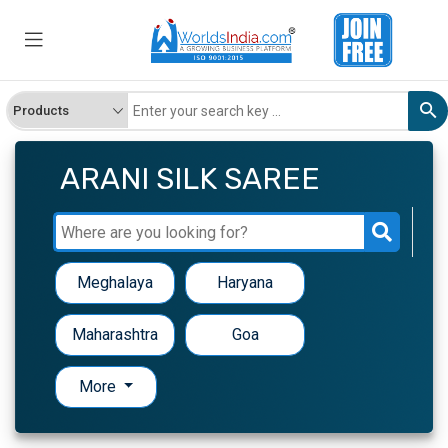
ARANI SILK SAREE
Meghalaya
Haryana
Maharashtra
Goa
More