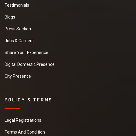
Testimonials
Blogs
Press Section
Jobs & Careers
Share Your Experience
Digital Domestic Presence
City Presence
POLICY & TERMS
Legal Registrations
Terms And Condition