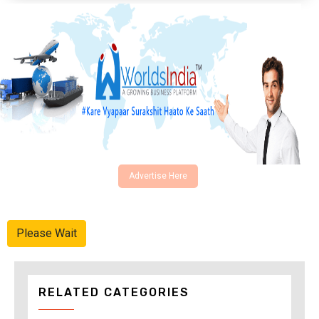
Advertise Here
Please Wait
RELATED CATEGORIES