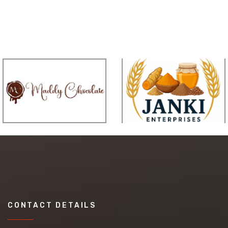
CONTACT DETAILS