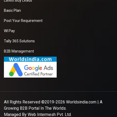
Latest Buy Leads
Basic Plan
Post Your Requirement
WI Pay
Tally 365 Solutions
B2B Management
All Rights Reserved ©2019-2026
Worldsindia.com
| A
Growing B2B Portal In The Worlds.
Managed By
Web Intermesh Pvt. Ltd.