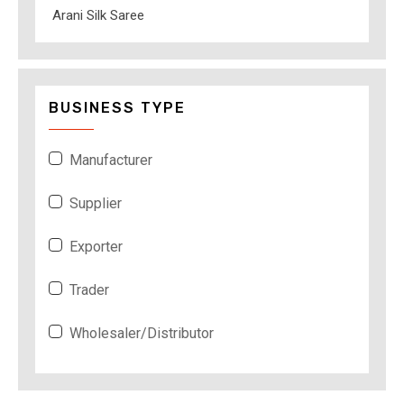
Arani Silk Saree
BUSINESS TYPE
Manufacturer
Supplier
Exporter
Trader
Wholesaler/Distributor