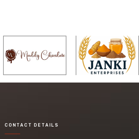
CONTACT DETAILS