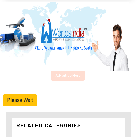
Advertise Here
Please Wait
RELATED CATEGORIES