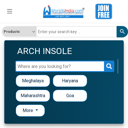
ARCH INSOLE
Meghalaya
Haryana
Maharashtra
Goa
More