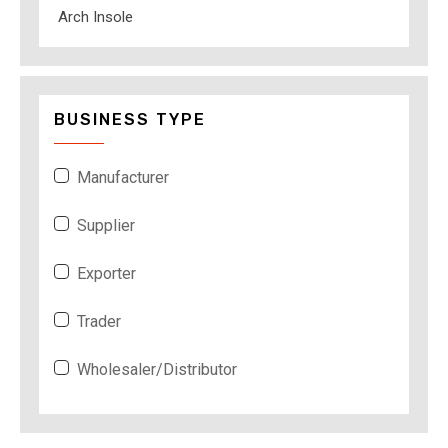
Arch Insole
BUSINESS TYPE
Manufacturer
Supplier
Exporter
Trader
Wholesaler/Distributor