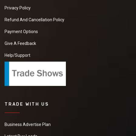
Privacy Policy
Refund And Cancellation Policy
Payment Options
Give A Feedback
Help/Support
TRADE WITH US
Business Advertise Plan