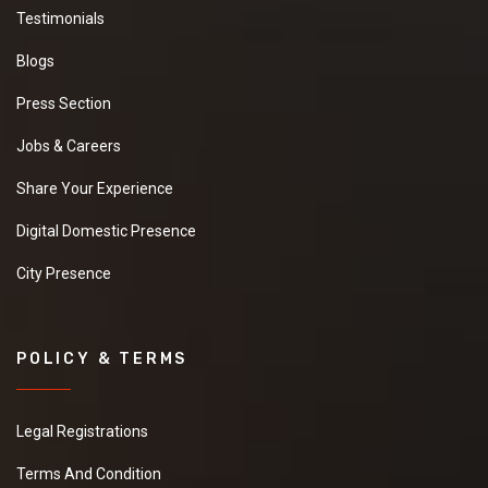
Testimonials
Blogs
Press Section
Jobs & Careers
Share Your Experience
Digital Domestic Presence
City Presence
POLICY & TERMS
Legal Registrations
Terms And Condition