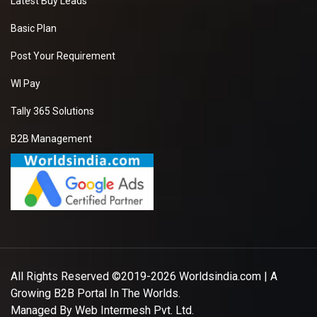
Latest Buy Leads
Basic Plan
Post Your Requirement
WI Pay
Tally 365 Solutions
B2B Management
All Rights Reserved ©2019-2026
Worldsindia.com
| A
Growing B2B Portal In The Worlds.
Managed By
Web Intermesh Pvt. Ltd.