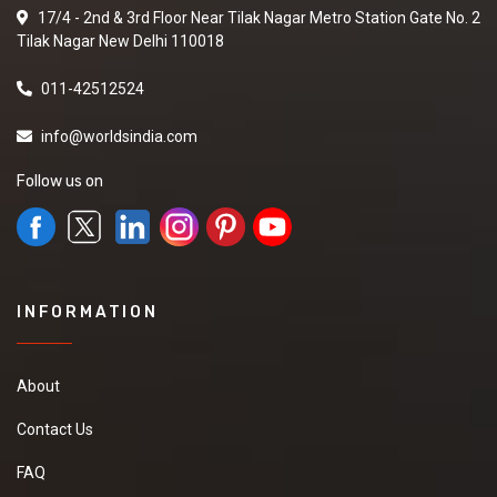
17/4 - 2nd & 3rd Floor Near Tilak Nagar Metro Station Gate No. 2
Tilak Nagar New Delhi 110018
011-42512524
info@worldsindia.com
Follow us on
INFORMATION
About
Contact Us
FAQ