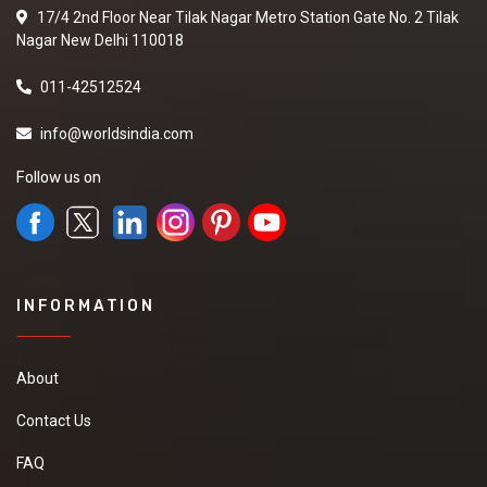
17/4 2nd Floor Near Tilak Nagar Metro Station Gate No. 2 Tilak
Nagar New Delhi 110018
011-42512524
info@worldsindia.com
Follow us on
INFORMATION
About
Contact Us
FAQ