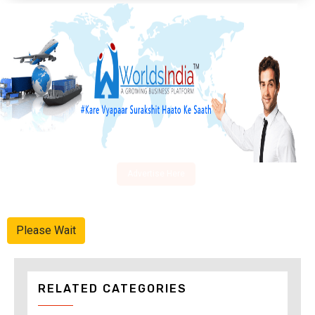
Advertise Here
Please Wait
RELATED CATEGORIES