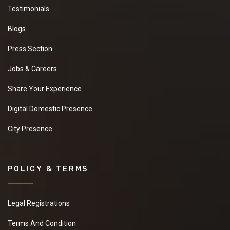
Testimonials
Blogs
Press Section
Jobs & Careers
Share Your Experience
Digital Domestic Presence
City Presence
POLICY & TERMS
Legal Registrations
Terms And Condition