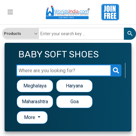
BABY SOFT SHOES
Meghalaya
Haryana
Maharashtra
Goa
More