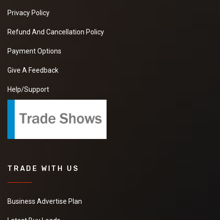
Privacy Policy
Refund And Cancellation Policy
Payment Options
Give A Feedback
Help/Support
TRADE WITH US
Business Advertise Plan