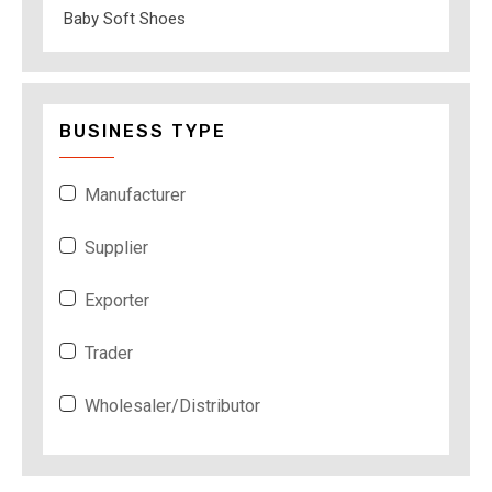
Baby Soft Shoes
BUSINESS TYPE
Manufacturer
Supplier
Exporter
Trader
Wholesaler/Distributor