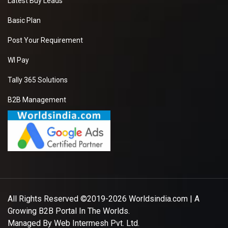
Latest Buy Leads
Basic Plan
Post Your Requirement
WI Pay
Tally 365 Solutions
B2B Management
All Rights Reserved ©2019-2026
Worldsindia.com
| A
Growing B2B Portal In The Worlds.
Managed By
Web Intermesh Pvt. Ltd.