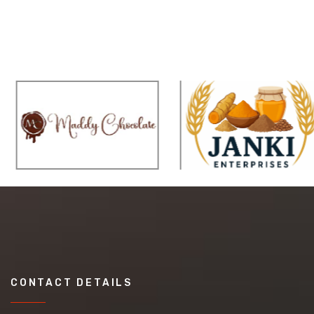
CONTACT DETAILS