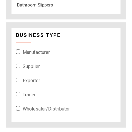
Bathroom Slippers
BUSINESS TYPE
Manufacturer
Supplier
Exporter
Trader
Wholesaler/Distributor