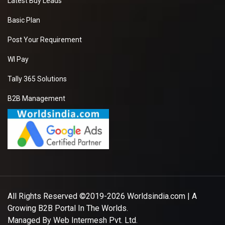
Latest Buy Leads
Basic Plan
Post Your Requirement
WI Pay
Tally 365 Solutions
B2B Management
All Rights Reserved ©2019-2026
Worldsindia.com
| A
Growing B2B Portal In The Worlds.
Managed By
Web Intermesh Pvt. Ltd.