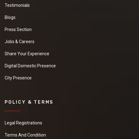
Testimonials
Blogs
Press Section
Jobs & Careers
Share Your Experience
Digital Domestic Presence
City Presence
POLICY & TERMS
Legal Registrations
Terms And Condition