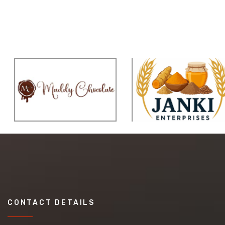
CONTACT DETAILS