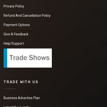
Privacy Policy
Refund And Cancellation Policy
Payment Options
Give A Feedback
Help/Support
TRADE WITH US
Business Advertise Plan