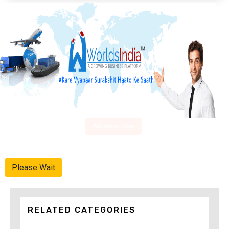
Advertise Here
Please Wait
RELATED CATEGORIES