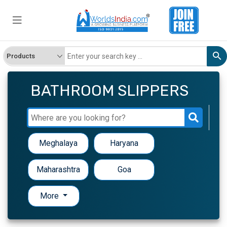
BATHROOM SLIPPERS
Meghalaya
Haryana
Maharashtra
Goa
More