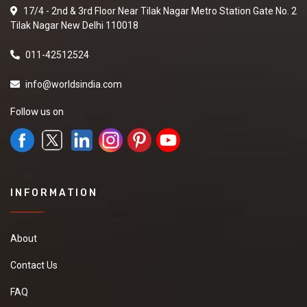
17/4 - 2nd & 3rd Floor Near Tilak Nagar Metro Station Gate No. 2
Tilak Nagar New Delhi 110018
011-42512524
info@worldsindia.com
Follow us on
INFORMATION
About
Contact Us
FAQ