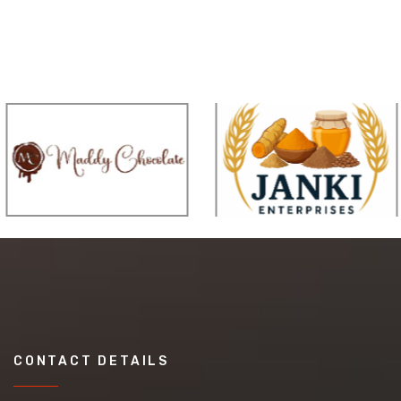
CONTACT DETAILS