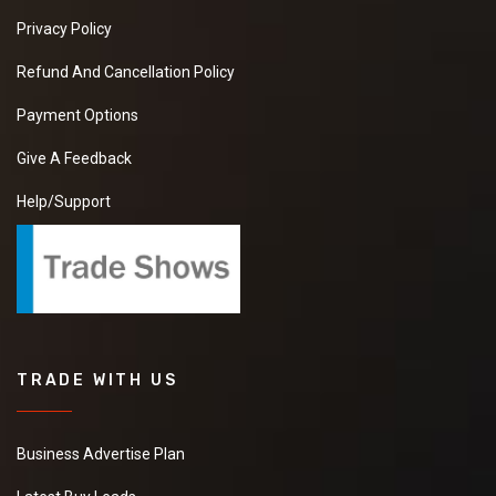
Privacy Policy
Refund And Cancellation Policy
Payment Options
Give A Feedback
Help/Support
TRADE WITH US
Business Advertise Plan