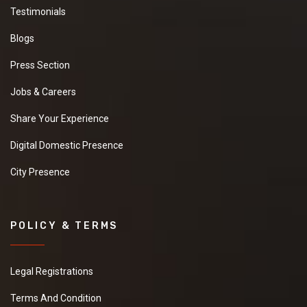
Testimonials
Blogs
Press Section
Jobs & Careers
Share Your Experience
Digital Domestic Presence
City Presence
POLICY & TERMS
Legal Registrations
Terms And Condition