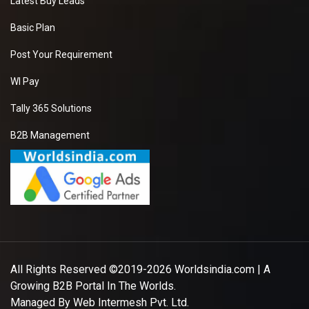
Latest Buy Leads
Basic Plan
Post Your Requirement
WI Pay
Tally 365 Solutions
B2B Management
All Rights Reserved ©2019-2026
Worldsindia.com
| A
Growing B2B Portal In The Worlds.
Managed By
Web Intermesh Pvt. Ltd.