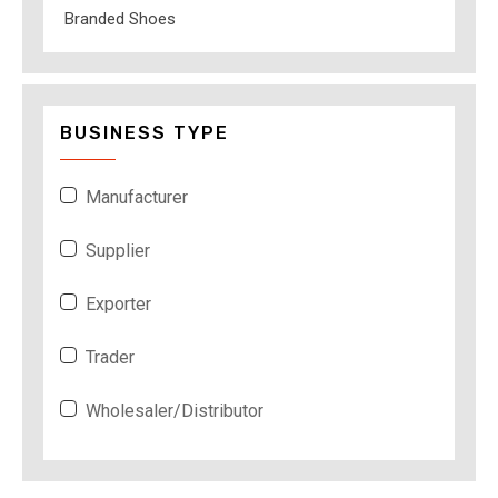
Branded Shoes
BUSINESS TYPE
Manufacturer
Supplier
Exporter
Trader
Wholesaler/Distributor