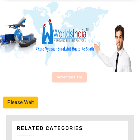
Advertise Here
Please Wait
RELATED CATEGORIES