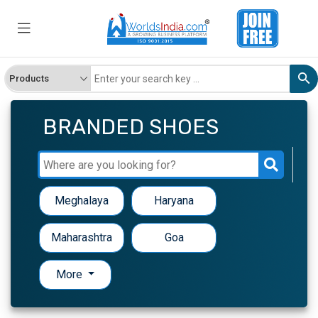
BRANDED SHOES
Meghalaya
Haryana
Maharashtra
Goa
More