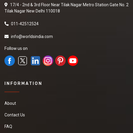
17/4 - 2nd & 3rd Floor Near Tilak Nagar Metro Station Gate No. 2
Tilak Nagar New Delhi 110018
011-42512524
info@worldsindia.com
Follow us on
INFORMATION
About
Contact Us
FAQ