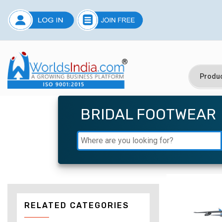
BRIDAL FOOTWEAR
RELATED CATEGORIES