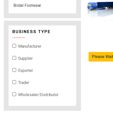
Bridal Footwear
BUSINESS TYPE
Manufacturer
Please Wai
Supplier
Exporter
Trader
Wholesaler/Distributor