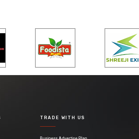
S
TRADE WITH US
Business Advertise Plan