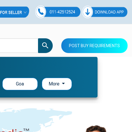
POST BUY REQUIREMENTS
Goa
More