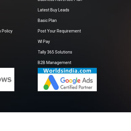
Latest Buy Leads
Basic Plan
 Policy
Post Your Requirement
WI Pay
Tally 365 Solutions
B2B Management