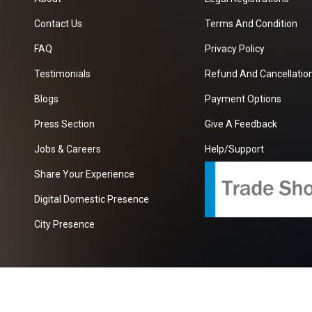
Contact Us
Terms And Condition
FAQ
Privacy Policy
Testimonials
Refund And Cancellation
Blogs
Payment Options
Press Section
Give A Feedback
Jobs & Careers
Help/Support
Share Your Experience
Digital Domestic Presence
City Presence
com
| A Growing B2B Portal In The Worlds.