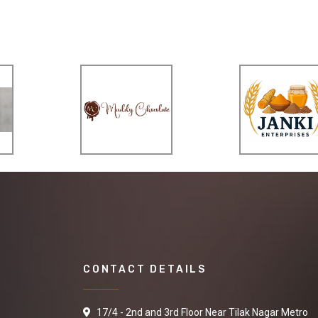
CONTACT DETAILS
17/4 - 2nd and 3rd Floor Near Tilak Nagar Metro