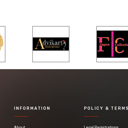
INFORMATION
POLICY & TERM
About
Legal Registrations