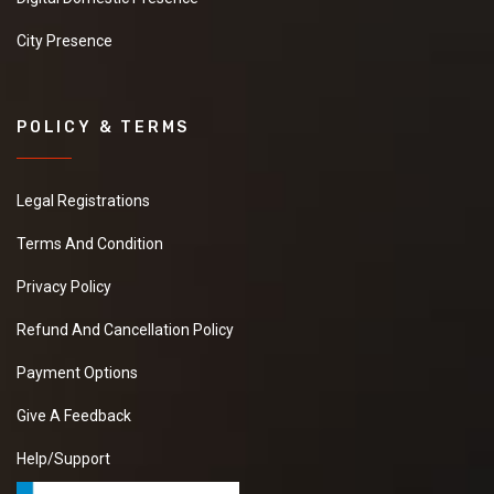
City Presence
POLICY & TERMS
Legal Registrations
Terms And Condition
Privacy Policy
Refund And Cancellation Policy
Payment Options
Give A Feedback
Help/Support