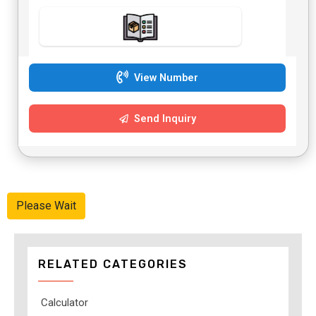
View Number
Send Inquiry
Please Wait
RELATED CATEGORIES
Calculator