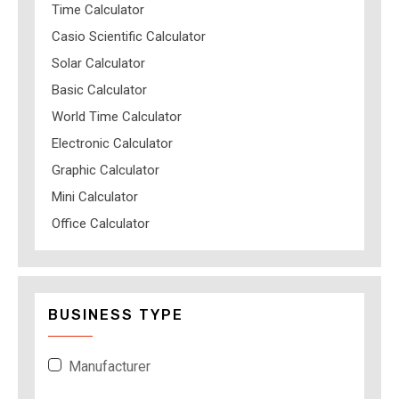
Time Calculator
Casio Scientific Calculator
Solar Calculator
Basic Calculator
World Time Calculator
Electronic Calculator
Graphic Calculator
Mini Calculator
Office Calculator
BUSINESS TYPE
Manufacturer