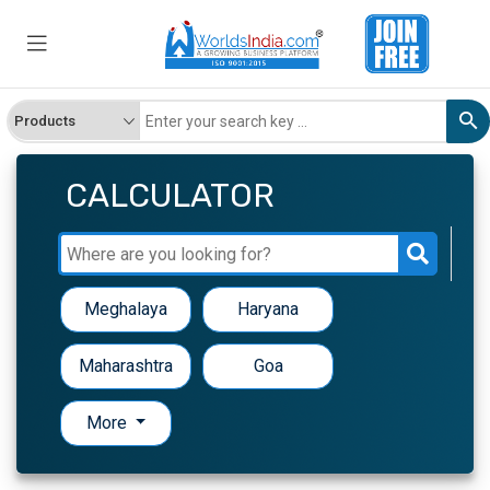
CALCULATOR
Meghalaya
Haryana
Maharashtra
Goa
More