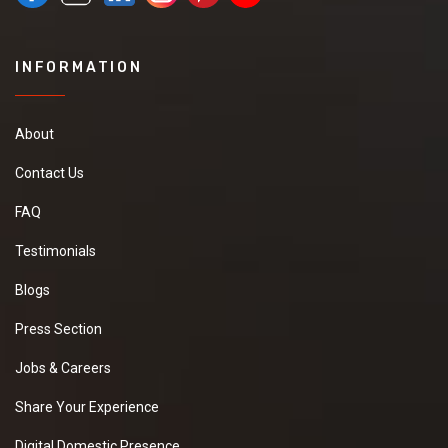
INFORMATION
About
Contact Us
FAQ
Testimonials
Blogs
Press Section
Jobs & Careers
Share Your Experience
Digital Domestic Presence