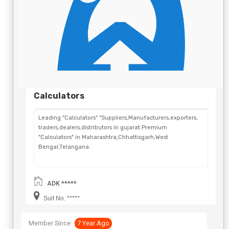
Calculators
Leading "Calculators" "Suppliers,Manufacturers,exporters,
traders,dealers,distributors in gujarat.Premium
"Calculators" in Maharashtra,Chhattisgarh,West
Bengal,Telangana.
ADK *****
Suit No. *****
Member Since:
7 Year Ago