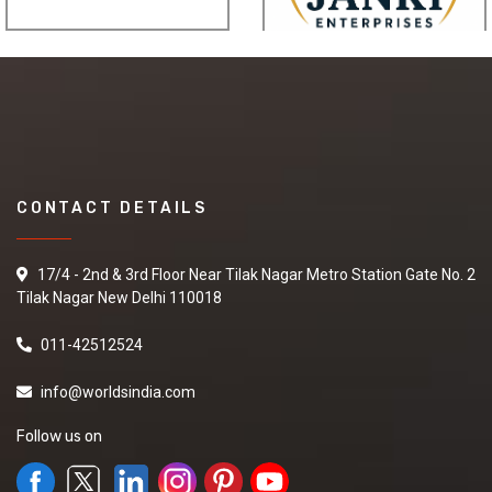
CONTACT DETAILS
17/4 - 2nd & 3rd Floor Near Tilak Nagar Metro Station Gate No. 2
Tilak Nagar New Delhi 110018
011-42512524
info@worldsindia.com
Follow us on