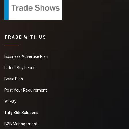
TRADE WITH US
Business Advertise Plan
Latest Buy Leads
Basic Plan
Post Your Requirement
WI Pay
Tally 365 Solutions
B2B Management