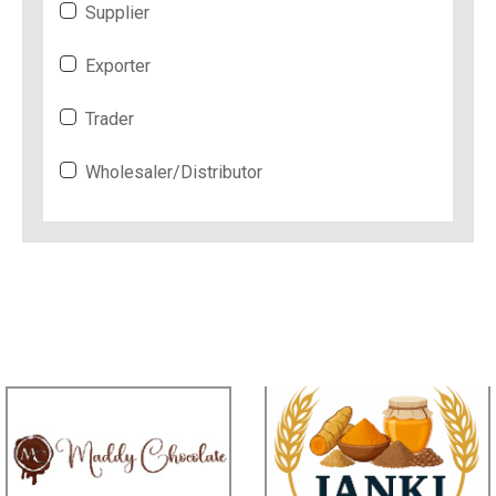
Supplier
Exporter
Trader
Wholesaler/Distributor