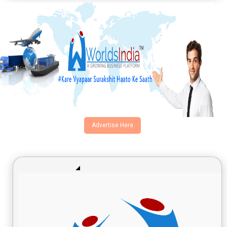
Advertise Here