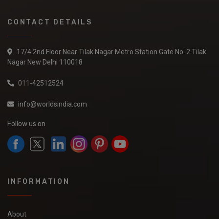
CONTACT DETAILS
17/4 2nd Floor Near Tilak Nagar Metro Station Gate No. 2 Tilak
Nagar New Delhi 110018
011-42512524
info@worldsindia.com
Follow us on
INFORMATION
About