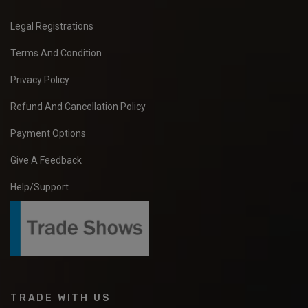
Legal Registrations
Terms And Condition
Privacy Policy
Refund And Cancellation Policy
Payment Options
Give A Feedback
Help/Support
TRADE WITH US