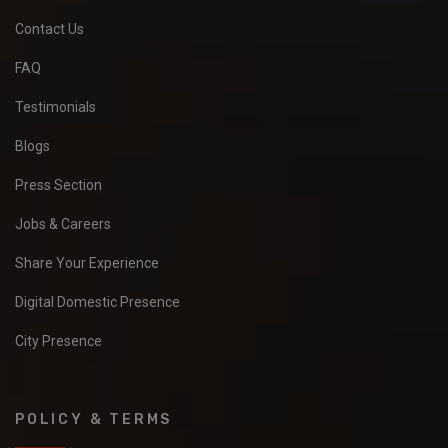
Contact Us
FAQ
Testimonials
Blogs
Press Section
Jobs & Careers
Share Your Experience
Digital Domestic Presence
City Presence
POLICY & TERMS