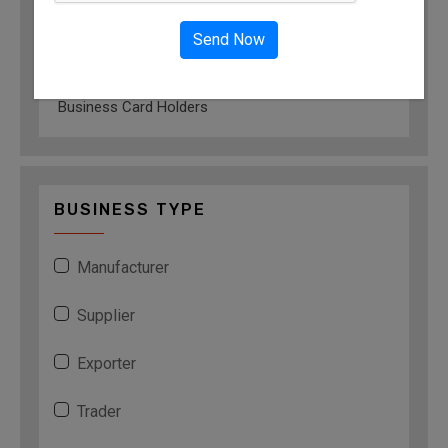
Leather Card Holders
Send Now
Antique Card Holders
Card Holders
Business Card Holders
BUSINESS TYPE
Manufacturer
Supplier
Exporter
Trader