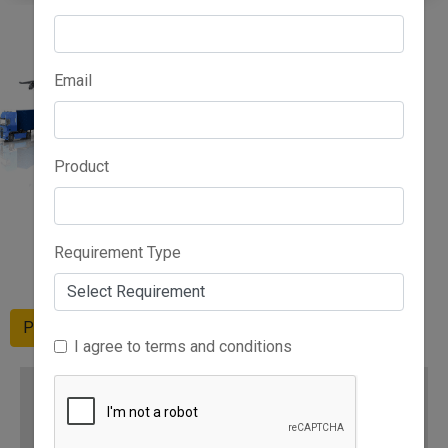
Email
Product
Advertise Here
Requirement Type
Please Wait
I agree to terms and conditions
RELATED CATEGORIES