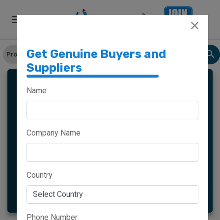
Get Genuine Buyers and
Suppliers
CARD HOLDERS
Name
Company Name
Meghalaya
Haryana
Maharashtra
Goa
Country
More
Phone Number