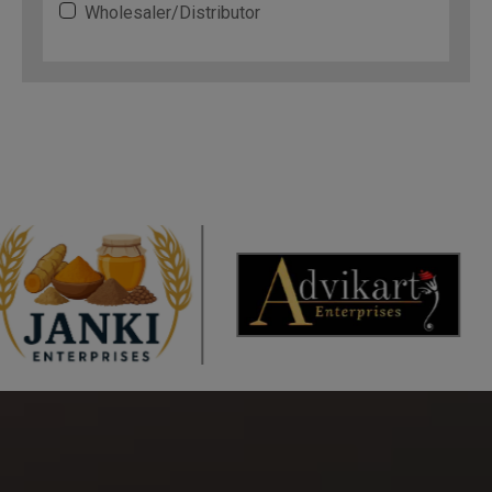
Wholesaler/Distributor