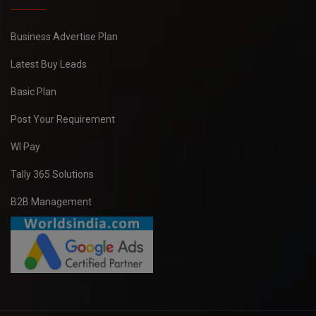
Business Advertise Plan
Latest Buy Leads
Basic Plan
Post Your Requirement
WI Pay
Tally 365 Solutions
B2B Management