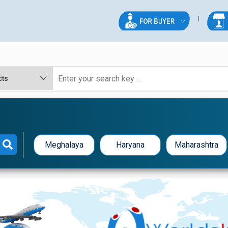
Meghalaya
Haryana
Maharashtra