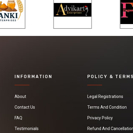
provide the
information
needed for
knowing the
proper surface
temperature for
the metalworking,
chemical glass
production,
welding,
INFORMATION
POLICY & TERM
processing, and
various other
related
About
Legal Registrations
applications. The
temperature
Contact Us
Terms And Condition
indication crayons
FAQ
Privacy Policy
are commonly
used in welding
Testimonials
Refund And Cancellation