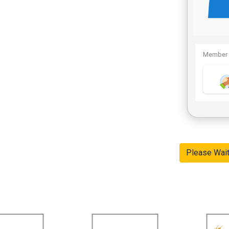
Member 
Please Wai