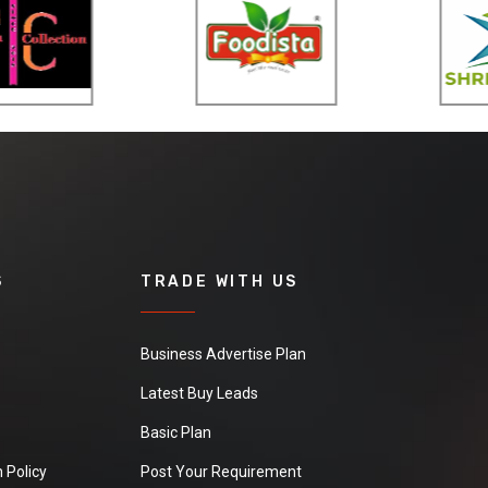
S
TRADE WITH US
Business Advertise Plan
Latest Buy Leads
Basic Plan
 Policy
Post Your Requirement