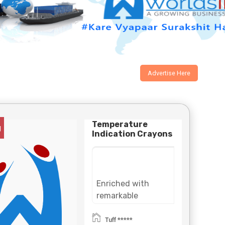
Advertise Here
Temperature
g
Indication Crayons
Enriched with
remarkable
experience in this
domain, Tuff Bond
Tuff *****