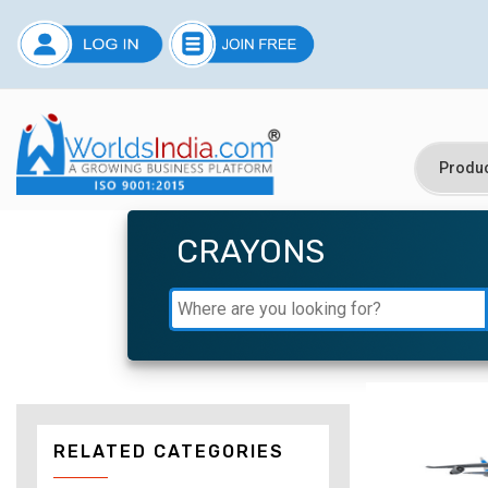
CRAYONS
RELATED CATEGORIES