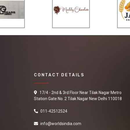
CONTACT DETAILS
17/4 - 2nd & 3rd Floor Near Tilak Nagar Metro
Station Gate No. 2 Tilak Nagar New Delhi 110018
011-42512524
info@worldsindia.com