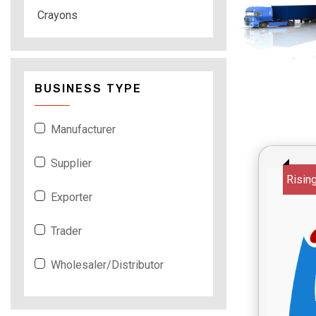
Crayons
BUSINESS TYPE
Manufacturer
Supplier
Risin
Exporter
Trader
Wholesaler/Distributor