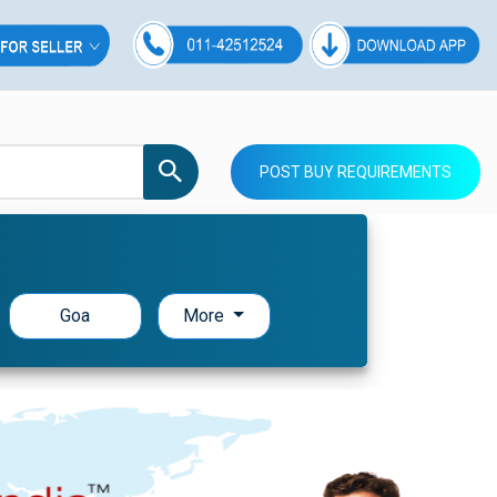
POST BUY REQUIREMENTS
Goa
More