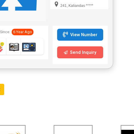
Industrial
241, Kaliandas *****
Adhesives Pvt. Ltd
has established
itself as a leading
Since:
6 Year Ago
temperature
View Number
indication crayons
supplier in India.
Send Inquiry
The company is
instrumental in
offering a
qualitative range
of temperature
t
indication crayons
that are easy
alternatives to
determine the
surface
temperatures.
These crayons