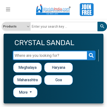
CRYSTAL SANDAL
Meghalaya
Haryana
Maharashtra
Goa
More