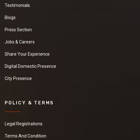
Testimonials
Blogs
Press Section
Jobs & Careers
Share Your Experience
Digital Domestic Presence
City Presence
POLICY & TERMS
Legal Registrations
Terms And Condition