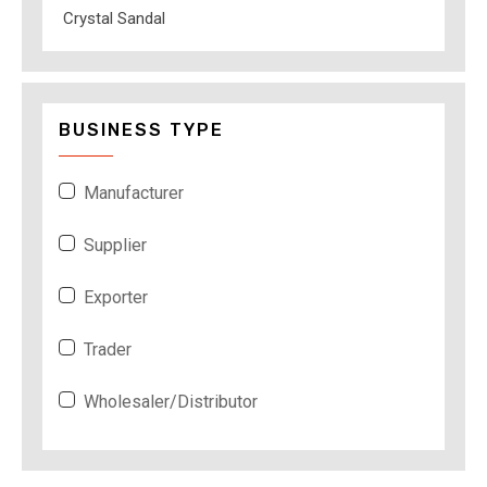
Crystal Sandal
BUSINESS TYPE
Manufacturer
Supplier
Exporter
Trader
Wholesaler/Distributor