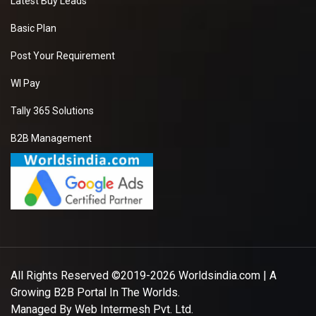
Latest Buy Leads
Basic Plan
Post Your Requirement
WI Pay
Tally 365 Solutions
B2B Management
All Rights Reserved ©2019-2026
Worldsindia.com
| A
Growing B2B Portal In The Worlds.
Managed By
Web Intermesh Pvt. Ltd.