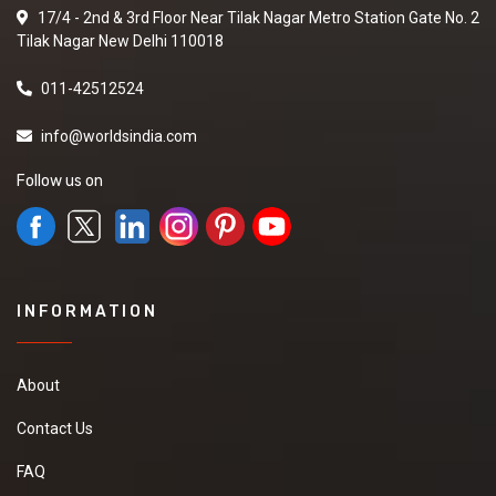
17/4 - 2nd & 3rd Floor Near Tilak Nagar Metro Station Gate No. 2
Tilak Nagar New Delhi 110018
011-42512524
info@worldsindia.com
Follow us on
INFORMATION
About
Contact Us
FAQ