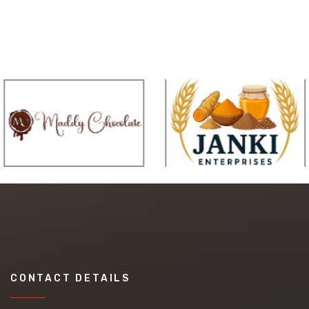
CONTACT DETAILS