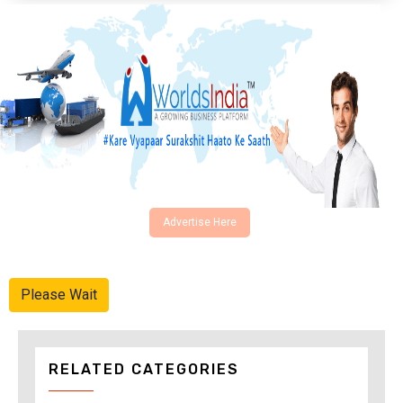
Advertise Here
Please Wait
RELATED CATEGORIES