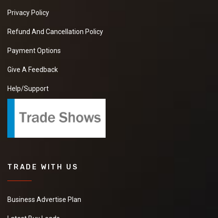
Privacy Policy
Refund And Cancellation Policy
Payment Options
Give A Feedback
Help/Support
TRADE WITH US
Business Advertise Plan