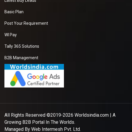
Latest Buy Leads
Basic Plan
Post Your Requirement
WI Pay
Tally 365 Solutions
B2B Management
All Rights Reserved ©2019-2026
Worldsindia.com
| A
Growing B2B Portal In The Worlds.
Managed By
Web Intermesh Pvt. Ltd.