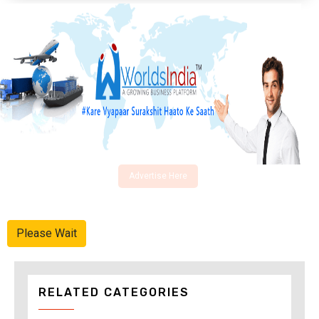
Advertise Here
Please Wait
RELATED CATEGORIES