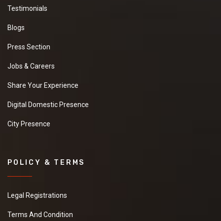
Testimonials
Blogs
Press Section
Jobs & Careers
Share Your Experience
Digital Domestic Presence
City Presence
POLICY & TERMS
Legal Registrations
Terms And Condition