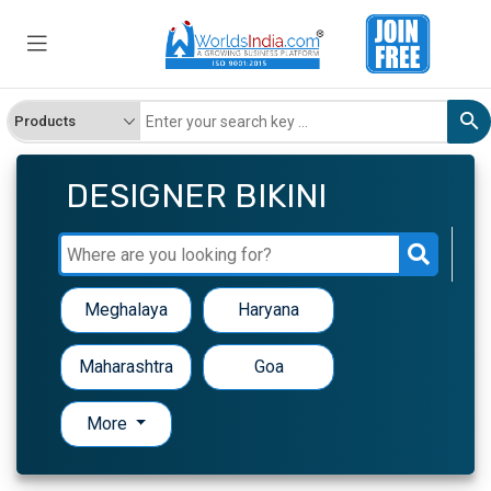
DESIGNER BIKINI
Meghalaya
Haryana
Maharashtra
Goa
More