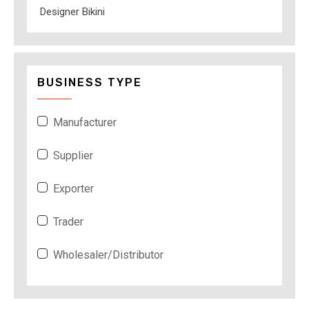
Designer Bikini
BUSINESS TYPE
Manufacturer
Supplier
Exporter
Trader
Wholesaler/Distributor