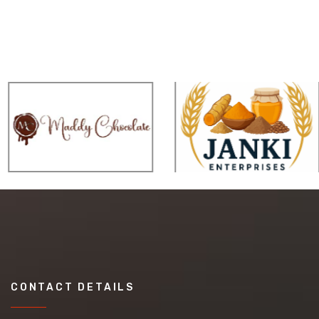
CONTACT DETAILS