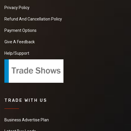
Privacy Policy
Refund And Cancellation Policy
Payment Options
Give A Feedback
Help/Support
TRADE WITH US
Business Advertise Plan