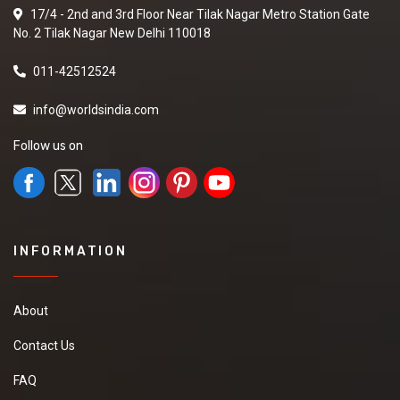
17/4 - 2nd and 3rd Floor Near Tilak Nagar Metro Station Gate
No. 2 Tilak Nagar New Delhi 110018
011-42512524
info@worldsindia.com
Follow us on
INFORMATION
About
Contact Us
FAQ