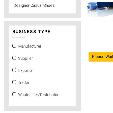
Designer Casual Shoes
BUSINESS TYPE
Manufacturer
Please Wai
Supplier
Exporter
Trader
Wholesaler/Distributor