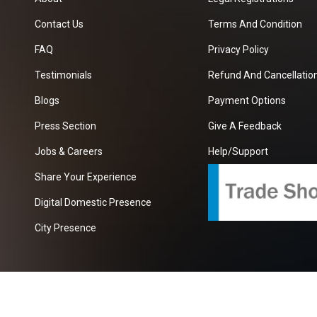
Contact Us
Terms And Condition
FAQ
Privacy Policy
Testimonials
Refund And Cancellation
Blogs
Payment Options
Press Section
Give A Feedback
Jobs & Careers
Help/Support
Share Your Experience
Digital Domestic Presence
City Presence
com
| A Growing B2B Portal In The Worlds.