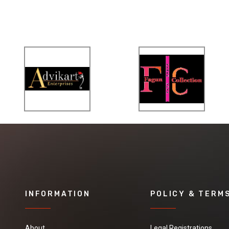
INFORMATION
POLICY & TERM
About
Legal Registrations