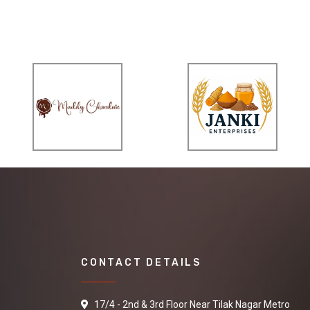
CONTACT DETAILS
17/4 - 2nd & 3rd Floor Near Tilak Nagar Metro