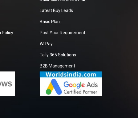
Latest Buy Leads
Basic Plan
 Policy
Post Your Requirement
WI Pay
Tally 365 Solutions
B2B Management