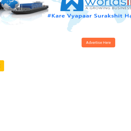
Advertise Here
t