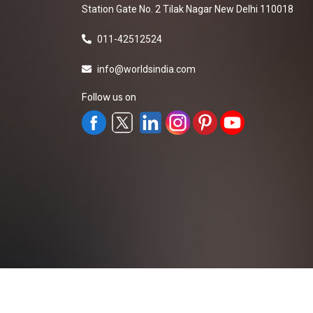
Station Gate No. 2 Tilak Nagar New Delhi 110018
011-42512524
info@worldsindia.com
Follow us on
All Rights Reserved ©2019-2026
Worldsindia.