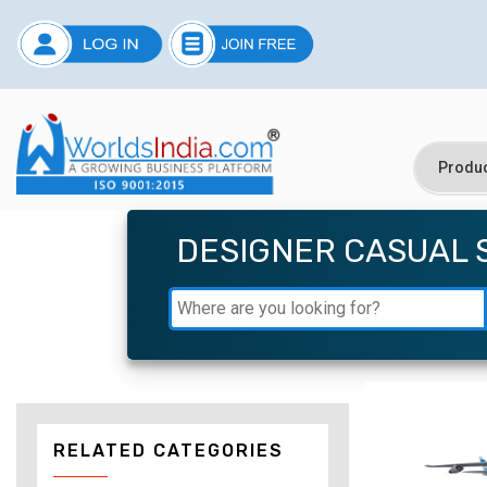
DESIGNER CASUAL 
RELATED CATEGORIES