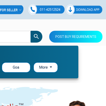
POST BUY REQUIREMENTS
Goa
More