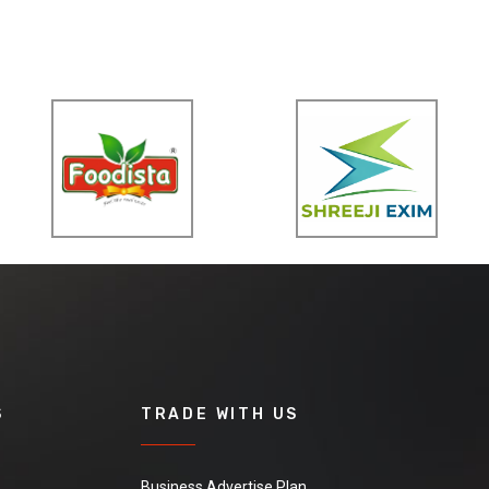
S
TRADE WITH US
Business Advertise Plan