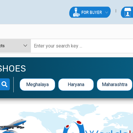
SHOES
Meghalaya
Haryana
Maharashtra