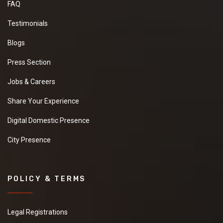
FAQ
Testimonials
Blogs
Press Section
Jobs & Careers
Share Your Experience
Digital Domestic Presence
City Presence
POLICY & TERMS
Legal Registrations