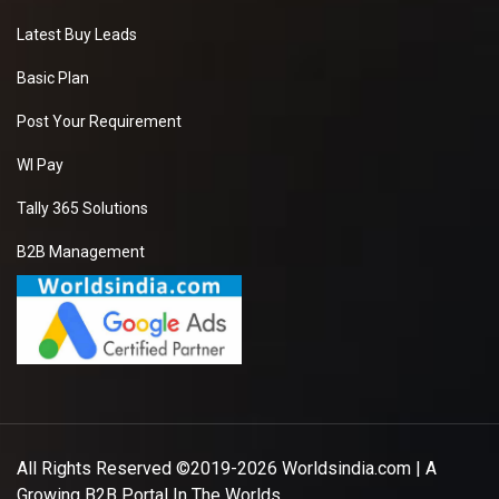
Latest Buy Leads
Basic Plan
Post Your Requirement
WI Pay
Tally 365 Solutions
B2B Management
All Rights Reserved ©2019-2026
Worldsindia.com
| A
Growing B2B Portal In The Worlds.