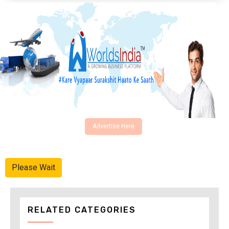
Advertise Here
Please Wait
RELATED CATEGORIES