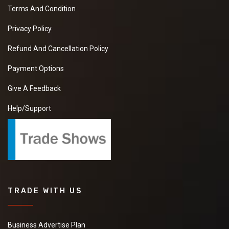
Terms And Condition
Privacy Policy
Refund And Cancellation Policy
Payment Options
Give A Feedback
Help/Support
TRADE WITH US
Business Advertise Plan