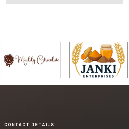
CONTACT DETAILS