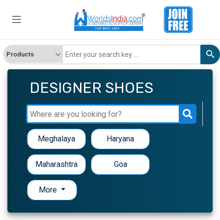
DESIGNER SHOES
Meghalaya
Haryana
Maharashtra
Goa
More