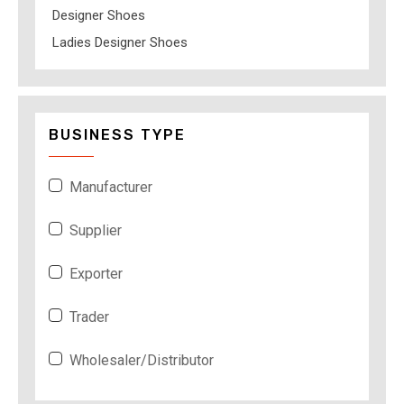
Designer Shoes
Ladies Designer Shoes
BUSINESS TYPE
Manufacturer
Supplier
Exporter
Trader
Wholesaler/Distributor