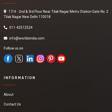
17/4 - 2nd & 3rd Floor Near Tilak Nagar Metro Station Gate No. 2
Tilak Nagar New Delhi 110018
011-42512524
info@worldsindia.com
Follow us on
INFORMATION
About
Contact Us