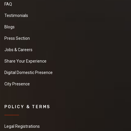
FAQ
Testimonials
Blogs
Press Section
Jobs & Careers
Share Your Experience
Digital Domestic Presence
City Presence
POLICY & TERMS
Legal Registrations