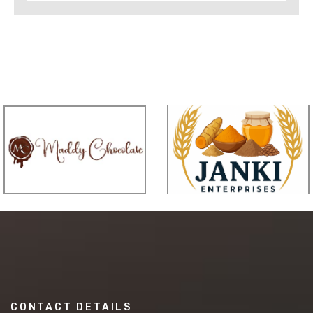
CONTACT DETAILS