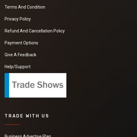
Terms And Condition
Privacy Policy
Refund And Cancellation Policy
Payment Options
Give A Feedback
Help/Support
TRADE WITH US
Business Advertise Plan