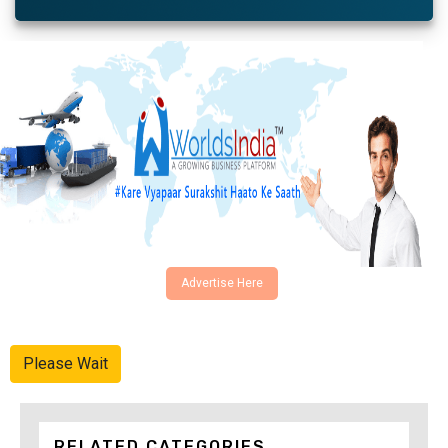
Advertise Here
Please Wait
RELATED CATEGORIES