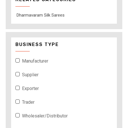
Dharmavaram Silk Sarees
BUSINESS TYPE
Manufacturer
Supplier
Exporter
Trader
Wholesaler/Distributor