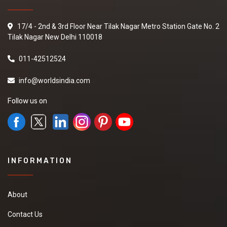
17/4 - 2nd & 3rd Floor Near Tilak Nagar Metro Station Gate No. 2
Tilak Nagar New Delhi 110018
011-42512524
info@worldsindia.com
Follow us on
INFORMATION
About
Contact Us