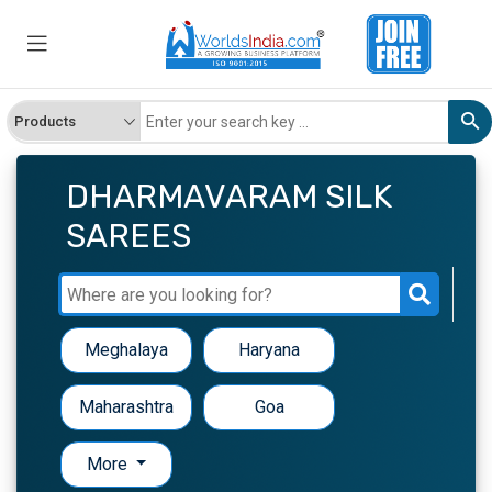
DHARMAVARAM SILK
SAREES
Meghalaya
Haryana
Maharashtra
Goa
More