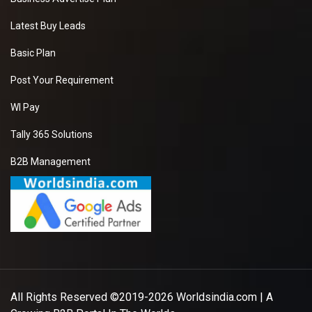
Latest Buy Leads
Basic Plan
Post Your Requirement
WI Pay
Tally 365 Solutions
B2B Management
All Rights Reserved ©2019-2026
Worldsindia.com
| A