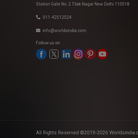
Station Gate No. 2 Tilak Nagar New Delhi 110018
011-42512524
info@worldsindia.com
Follow us on
All Rights Reserved ©2019-2026
Worldsindia.