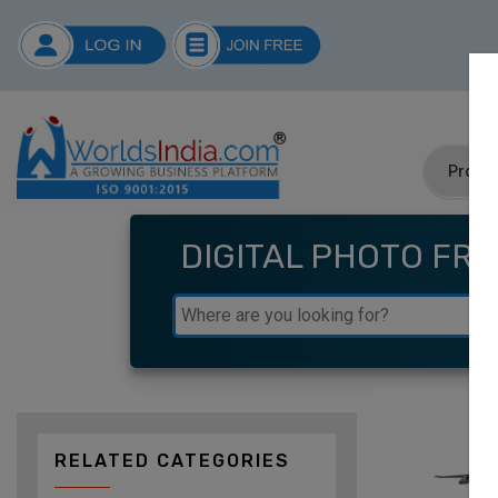
DIGITAL PHOTO FR
RELATED CATEGORIES