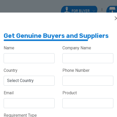
Get Genuine Buyers and Suppliers
Name
Company Name
AMES
Country
Phone Number
Meghalaya
Haryana
Maharashtra
Email
Product
Requirement Type