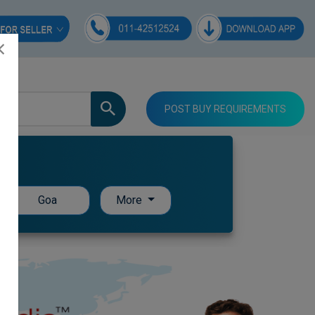
POST BUY REQUIREMENTS
Goa
More