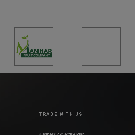
S
TRADE WITH US
Business Advertise Plan