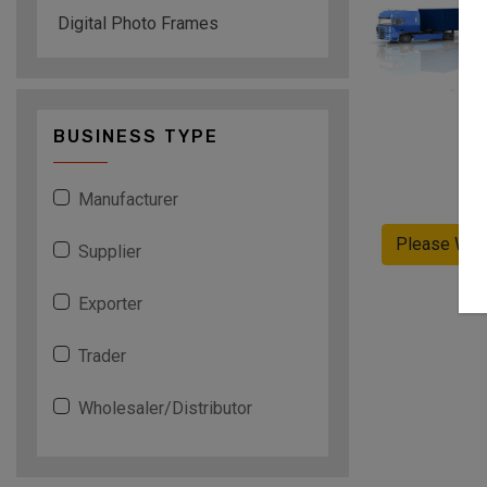
Digital Photo Frames
BUSINESS TYPE
Manufacturer
Please Wai
Supplier
Exporter
Trader
Wholesaler/Distributor