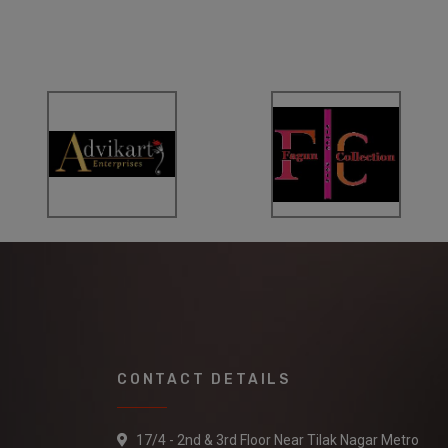
CONTACT DETAILS
17/4 - 2nd & 3rd Floor Near Tilak Nagar Metro