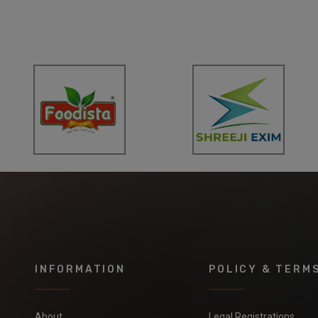
INFORMATION
POLICY & TERM
About
Legal Registrations