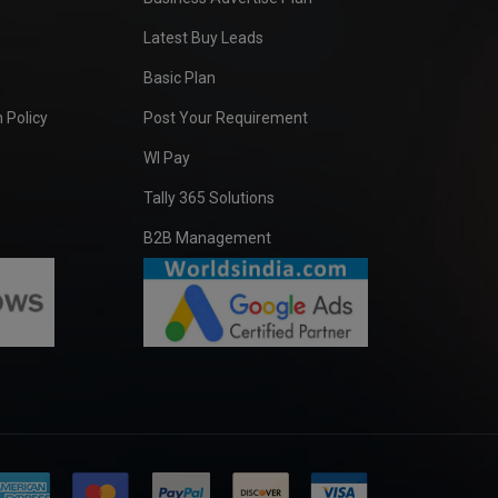
Latest Buy Leads
Basic Plan
 Policy
Post Your Requirement
WI Pay
Tally 365 Solutions
B2B Management