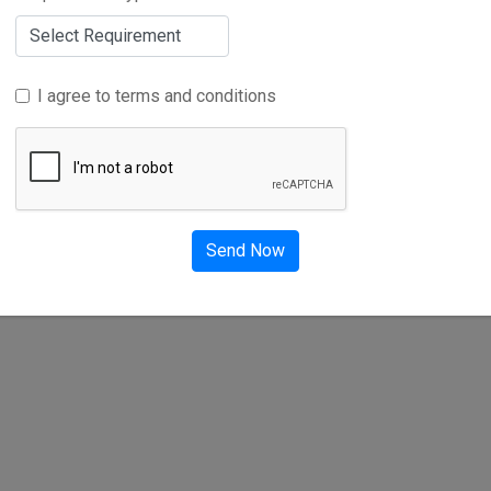
I agree to terms and conditions
Advertise Here
t
Send Now