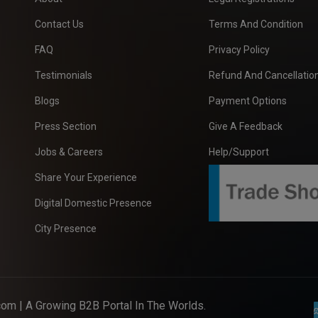
Contact Us
Terms And Condition
FAQ
Privacy Policy
Testimonials
Refund And Cancellation
Blogs
Payment Options
Press Section
Give A Feedback
Jobs & Careers
Help/Support
Share Your Experience
Digital Domestic Presence
City Presence
com
| A Growing B2B Portal In The Worlds.