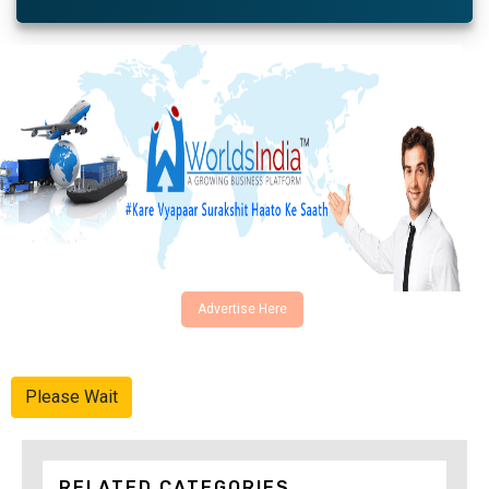
Advertise Here
Please Wait
RELATED CATEGORIES