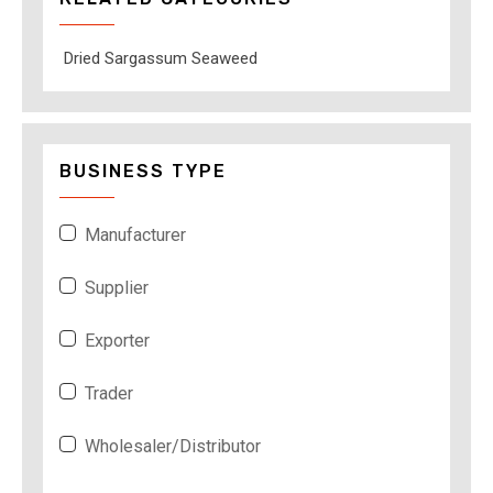
Dried Sargassum Seaweed
BUSINESS TYPE
Manufacturer
Supplier
Exporter
Trader
Wholesaler/Distributor