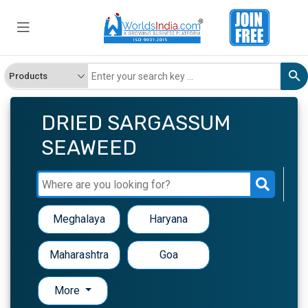
DRIED SARGASSUM
SEAWEED
Meghalaya
Haryana
Maharashtra
Goa
More