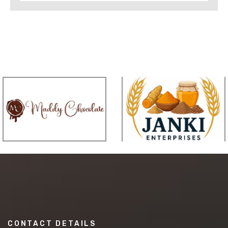
CONTACT DETAILS