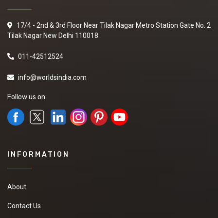
17/4 - 2nd & 3rd Floor Near Tilak Nagar Metro Station Gate No. 2
Tilak Nagar New Delhi 110018
011-42512524
info@worldsindia.com
Follow us on
INFORMATION
About
Contact Us