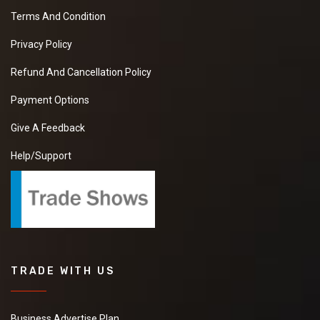
Terms And Condition
Privacy Policy
Refund And Cancellation Policy
Payment Options
Give A Feedback
Help/Support
TRADE WITH US
Business Advertise Plan