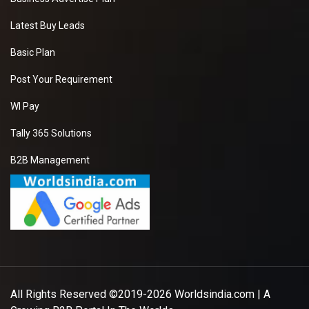
Latest Buy Leads
Basic Plan
Post Your Requirement
WI Pay
Tally 365 Solutions
B2B Management
All Rights Reserved ©2019-2026
Worldsindia.com
| A