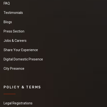
FAQ
Testimonials
Blogs
Press Section
Jobs & Careers
Share Your Experience
Digital Domestic Presence
City Presence
POLICY & TERMS
Legal Registrations