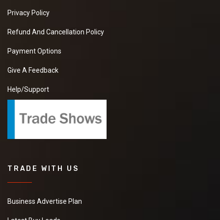
Privacy Policy
Refund And Cancellation Policy
Payment Options
Give A Feedback
Help/Support
TRADE WITH US
Business Advertise Plan