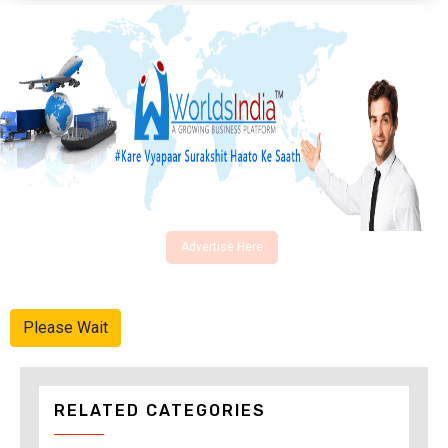
Advertise Here
Please Wait
RELATED CATEGORIES