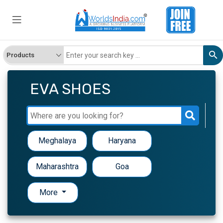
EVA SHOES
Meghalaya
Haryana
Maharashtra
Goa
More