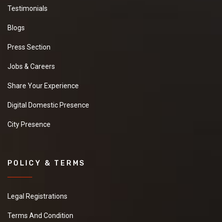
Testimonials
Blogs
Press Section
Jobs & Careers
Share Your Experience
Digital Domestic Presence
City Presence
POLICY & TERMS
Legal Registrations
Terms And Condition