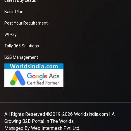
Latest Buy Leads
Basic Plan
Post Your Requirement
WI Pay
Tally 365 Solutions
B2B Management
All Rights Reserved ©2019-2026
Worldsindia.com
| A
Growing B2B Portal In The Worlds.
Managed By
Web Intermesh Pvt. Ltd.