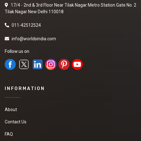
17/4 - 2nd & 3rd Floor Near Tilak Nagar Metro Station Gate No. 2
Tilak Nagar New Delhi 110018
011-42512524
info@worldsindia.com
Follow us on
INFORMATION
About
Contact Us
FAQ