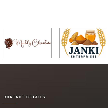
CONTACT DETAILS