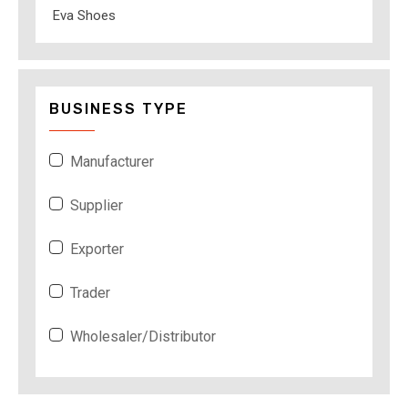
Eva Shoes
BUSINESS TYPE
Manufacturer
Supplier
Exporter
Trader
Wholesaler/Distributor