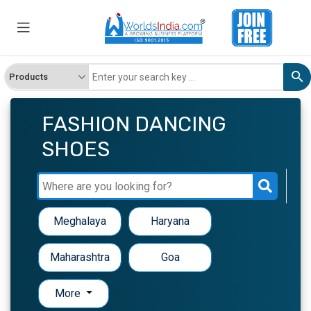
FASHION DANCING
SHOES
Meghalaya
Haryana
Maharashtra
Goa
More