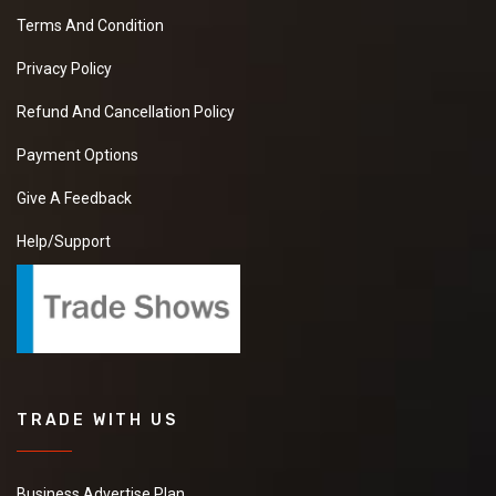
Terms And Condition
Privacy Policy
Refund And Cancellation Policy
Payment Options
Give A Feedback
Help/Support
TRADE WITH US
Business Advertise Plan