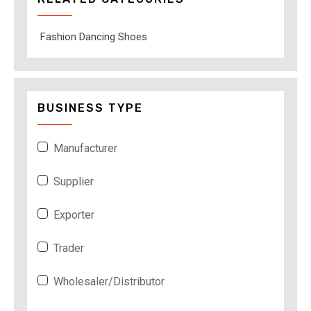
Fashion Dancing Shoes
BUSINESS TYPE
Manufacturer
Supplier
Exporter
Trader
Wholesaler/Distributor