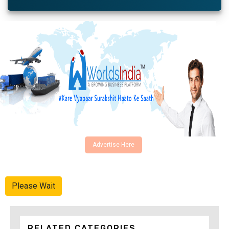
Advertise Here
Please Wait
RELATED CATEGORIES