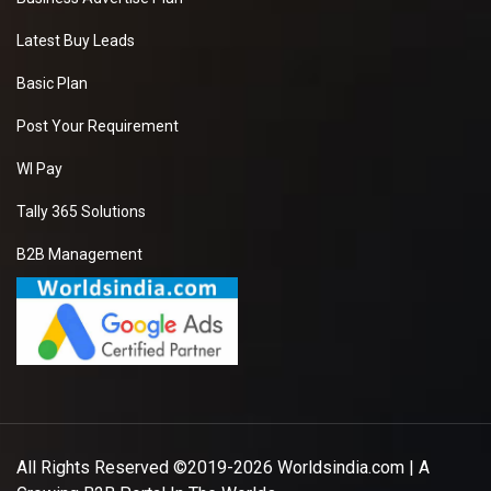
Latest Buy Leads
Basic Plan
Post Your Requirement
WI Pay
Tally 365 Solutions
B2B Management
All Rights Reserved ©2019-2026
Worldsindia.com
| A