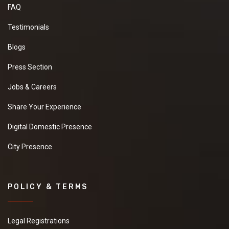
FAQ
Testimonials
Blogs
Press Section
Jobs & Careers
Share Your Experience
Digital Domestic Presence
City Presence
POLICY & TERMS
Legal Registrations