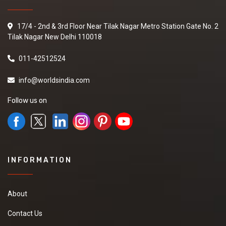
17/4 - 2nd & 3rd Floor Near Tilak Nagar Metro Station Gate No. 2
Tilak Nagar New Delhi 110018
011-42512524
info@worldsindia.com
Follow us on
INFORMATION
About
Contact Us