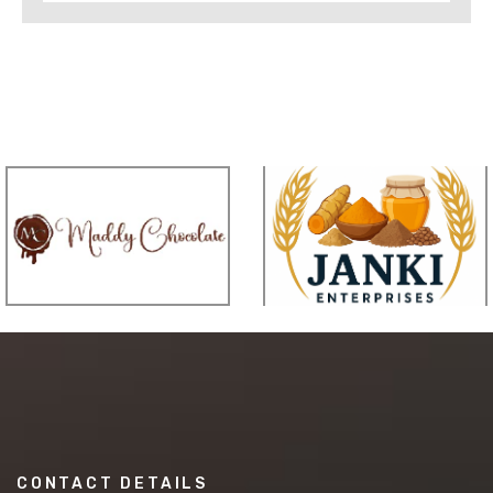
CONTACT DETAILS