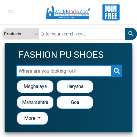
FASHION PU SHOES
Meghalaya
Haryana
Maharashtra
Goa
More