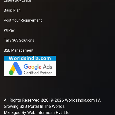
Latest Buy Leads
Basic Plan
Post Your Requirement
WI Pay
Tally 365 Solutions
B2B Management
All Rights Reserved ©2019-2026
Worldsindia.com
| A
Growing B2B Portal In The Worlds.
Managed By
Web Intermesh Pvt. Ltd.