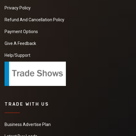
Privacy Policy
Refund And Cancellation Policy
Payment Options
Give A Feedback
Help/Support
TRADE WITH US
Business Advertise Plan