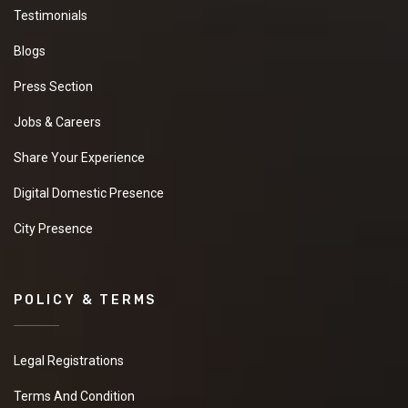
Testimonials
Blogs
Press Section
Jobs & Careers
Share Your Experience
Digital Domestic Presence
City Presence
POLICY & TERMS
Legal Registrations
Terms And Condition