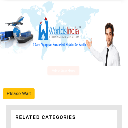
Advertise Here
Please Wait
RELATED CATEGORIES