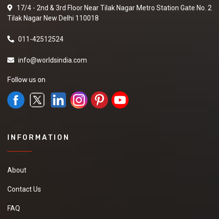
17/4 - 2nd & 3rd Floor Near Tilak Nagar Metro Station Gate No. 2
Tilak Nagar New Delhi 110018
011-42512524
info@worldsindia.com
Follow us on
INFORMATION
About
Contact Us
FAQ