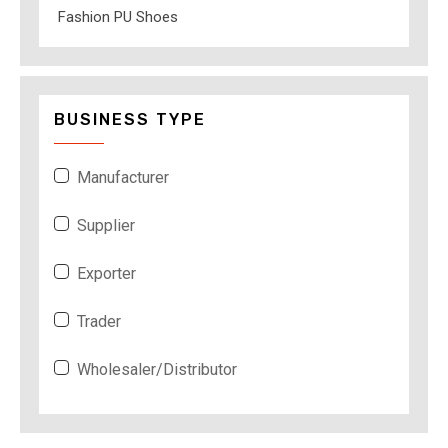
Fashion PU Shoes
BUSINESS TYPE
Manufacturer
Supplier
Exporter
Trader
Wholesaler/Distributor