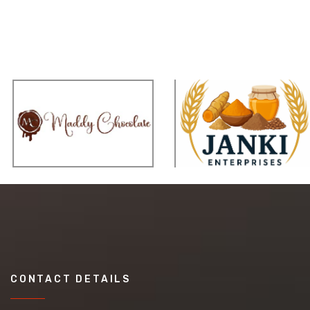
CONTACT DETAILS