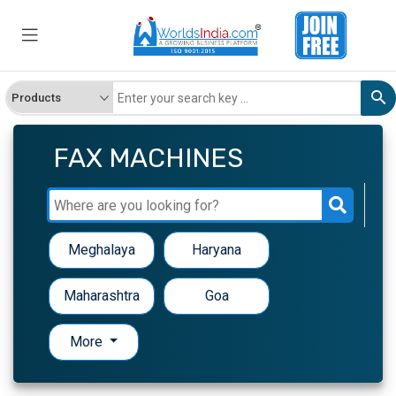
FAX MACHINES
Meghalaya
Haryana
Maharashtra
Goa
More