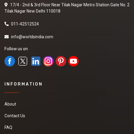
17/4 - 2nd & 3rd Floor Near Tilak Nagar Metro Station Gate No. 2
Tilak Nagar New Delhi 110018
011-42512524
info@worldsindia.com
Follow us on
INFORMATION
About
Contact Us
FAQ