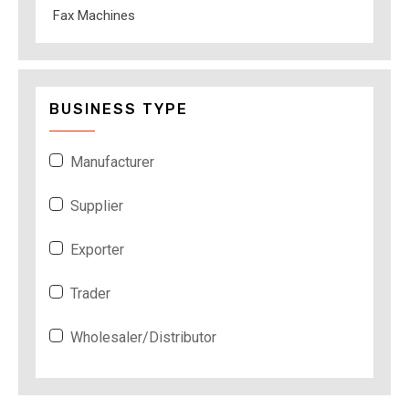
Fax Machines
BUSINESS TYPE
Manufacturer
Supplier
Exporter
Trader
Wholesaler/Distributor