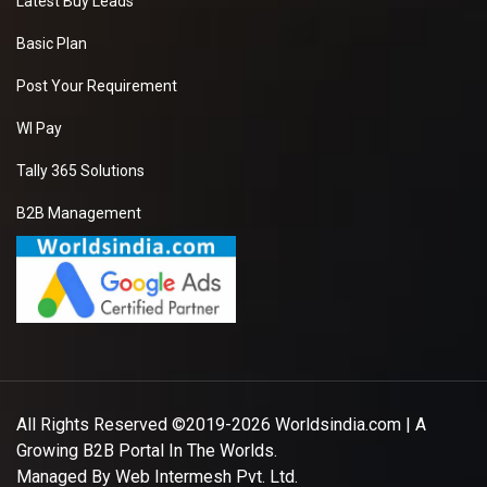
Latest Buy Leads
Basic Plan
Post Your Requirement
WI Pay
Tally 365 Solutions
B2B Management
All Rights Reserved ©2019-2026
Worldsindia.com
| A
Growing B2B Portal In The Worlds.
Managed By
Web Intermesh Pvt. Ltd.