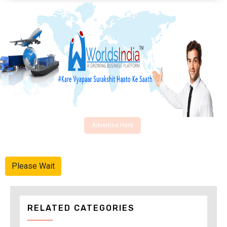
Advertise Here
Please Wait
RELATED CATEGORIES