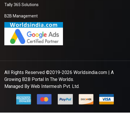
Tally 365 Solutions
B2B Management
All Rights Reserved ©2019-2026
Worldsindia.com
| A
Growing B2B Portal In The Worlds.
Managed By
Web Intermesh Pvt. Ltd.