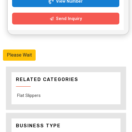
View Number
Send Inquiry
Please Wait
RELATED CATEGORIES
Flat Slippers
BUSINESS TYPE