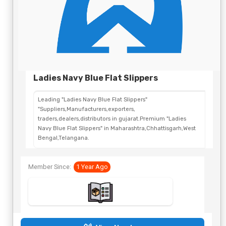
Ladies Navy Blue Flat Slippers
Leading "Ladies Navy Blue Flat Slippers"
"Suppliers,Manufacturers,exporters,
traders,dealers,distributors in gujarat.Premium "Ladies
Navy Blue Flat Slippers" in Maharashtra,Chhattisgarh,West
Bengal,Telangana.
Member Since:
1 Year Ago