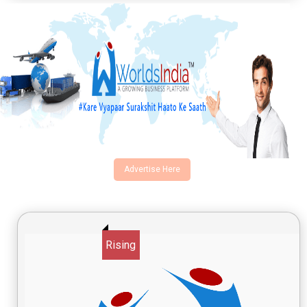
Advertise Here
Rising