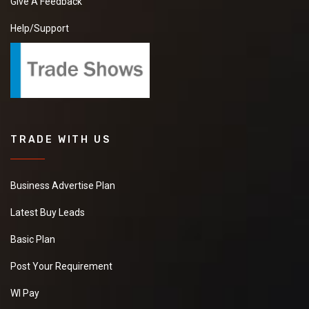
Give A Feedback
Help/Support
TRADE WITH US
Business Advertise Plan
Latest Buy Leads
Basic Plan
Post Your Requirement
WI Pay