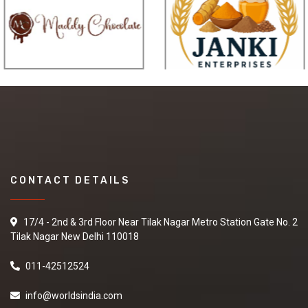
CONTACT DETAILS
17/4 - 2nd & 3rd Floor Near Tilak Nagar Metro Station Gate No. 2
Tilak Nagar New Delhi 110018
011-42512524
info@worldsindia.com