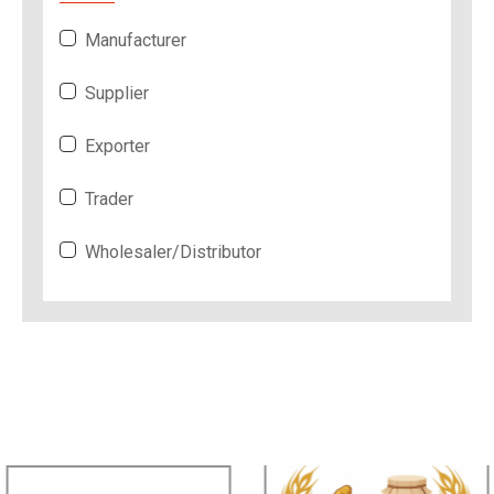
Manufacturer
Supplier
Exporter
Trader
Wholesaler/Distributor