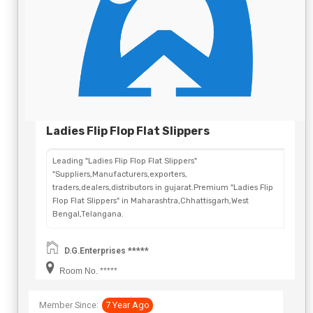
Ladies Flip Flop Flat Slippers
Leading "Ladies Flip Flop Flat Slippers"
"Suppliers,Manufacturers,exporters,
traders,dealers,distributors in gujarat.Premium "Ladies Flip
Flop Flat Slippers" in Maharashtra,Chhattisgarh,West
Bengal,Telangana.
D.G.Enterprises *****
Room No. *****
Member Since:
7 Year Ago