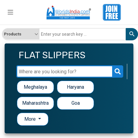
FLAT SLIPPERS
Meghalaya
Haryana
Maharashtra
Goa
More