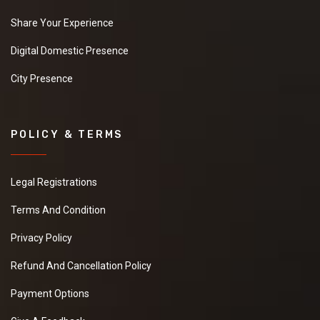
Share Your Experience
Digital Domestic Presence
City Presence
POLICY & TERMS
Legal Registrations
Terms And Condition
Privacy Policy
Refund And Cancellation Policy
Payment Options