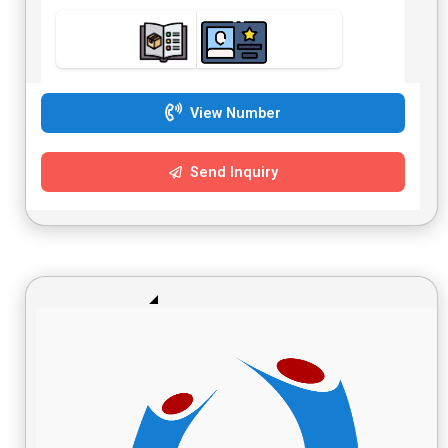
View Number
Send Inquiry