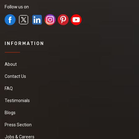
Follow us on
INFORMATION
About
Contact Us
FAQ
Testimonials
Blogs
Press Section
Jobs & Careers