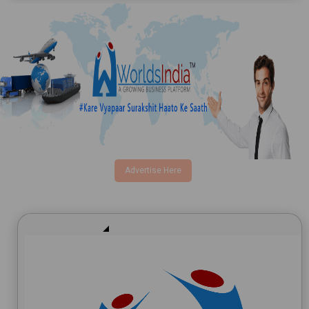
Email
Product
Advertise Here
Requirement Type
I agree to terms and conditions