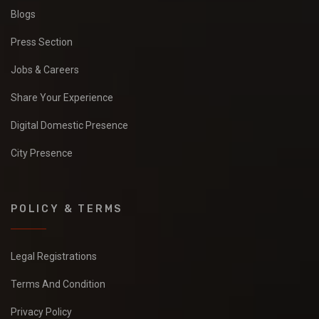
Blogs
Press Section
Jobs & Careers
Share Your Experience
Digital Domestic Presence
City Presence
POLICY & TERMS
Legal Registrations
Terms And Condition
Privacy Policy