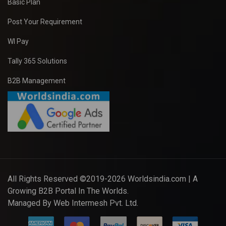
Basic Plan
Post Your Requirement
WI Pay
Tally 365 Solutions
B2B Management
All Rights Reserved ©2019-2026
Worldsindia.com
| A
Growing B2B Portal In The Worlds.
Managed By
Web Intermesh Pvt. Ltd.