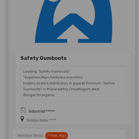
Send Now
Safety Gumboots
Leading "Safety Gumboots"
"Suppliers,Manufacturers,exporters,
traders,dealers,distributors in gujarat.Premium "Safety
Gumboots" in Maharashtra,Chhattisgarh,West
Bengal,Telangana.
Industrial *****
Source India *****
Member Since:
7 Year Ago