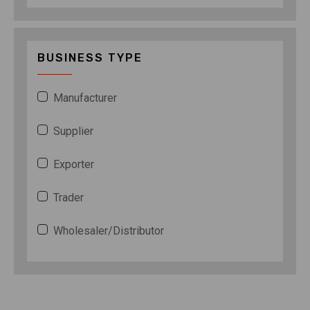
BUSINESS TYPE
Manufacturer
Supplier
Exporter
Trader
Wholesaler/Distributor