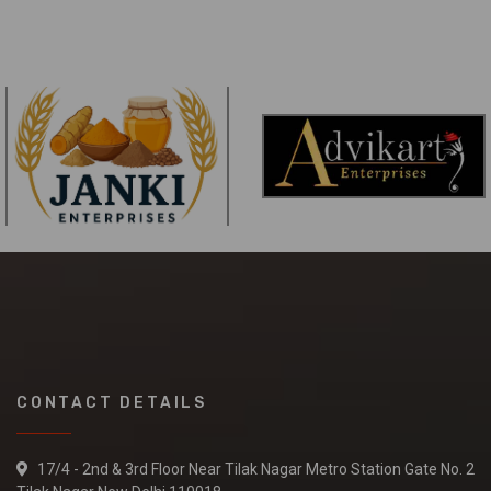
CONTACT DETAILS
17/4 - 2nd & 3rd Floor Near Tilak Nagar Metro Station Gate No. 2