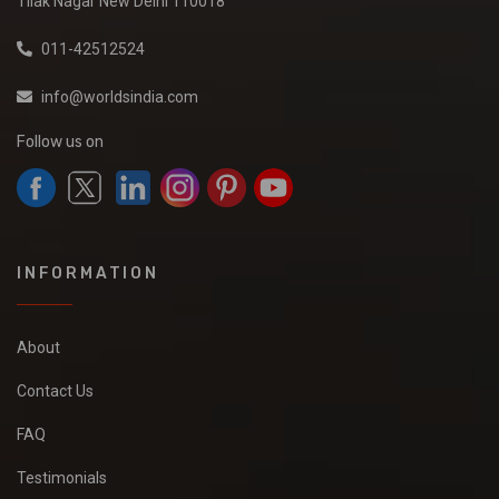
Tilak Nagar New Delhi 110018
011-42512524
info@worldsindia.com
Follow us on
INFORMATION
About
Contact Us
FAQ
Testimonials