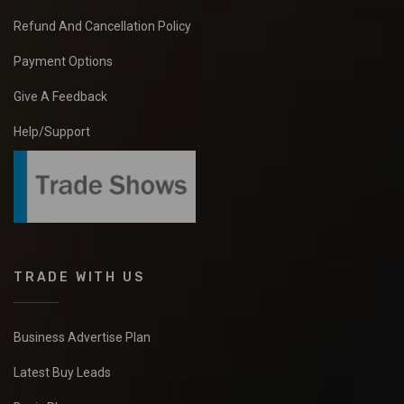
Refund And Cancellation Policy
Payment Options
Give A Feedback
Help/Support
TRADE WITH US
Business Advertise Plan
Latest Buy Leads