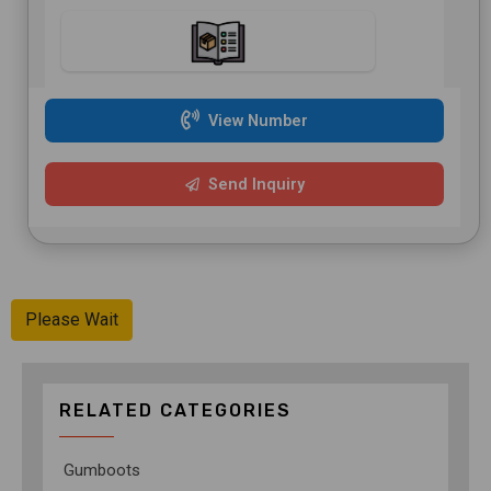
View Number
Send Inquiry
Please Wait
RELATED CATEGORIES
Gumboots