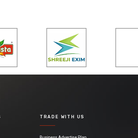
S
TRADE WITH US
Business Advertise Plan