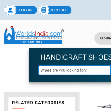
HANDICRAFT SHOE
RELATED CATEGORIES