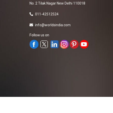
No. 2 Tilak Nagar New Delhi 110018
011-42512524
info@worldsindia.com
Follow us on
All Rights Reserved ©2019-2026
Worldsindia.