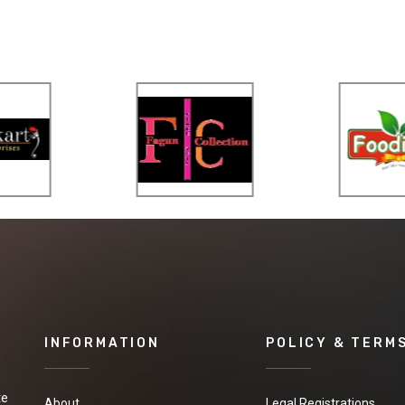
INFORMATION
POLICY & TERM
te
About
Legal Registrations