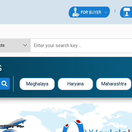
S
Meghalaya
Haryana
Maharashtra