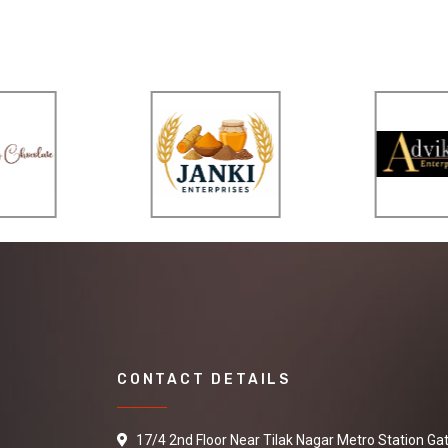
CONTACT DETAILS
17/4 2nd Floor Near Tilak Nagar Metro Station Ga