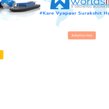
Advertise Here
t