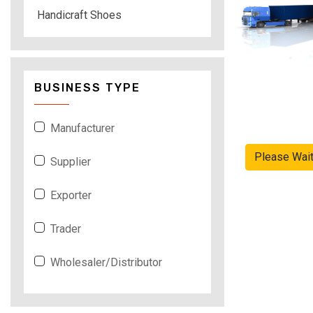
Handicraft Shoes
BUSINESS TYPE
Manufacturer
Please Wai
Supplier
Exporter
Trader
Wholesaler/Distributor