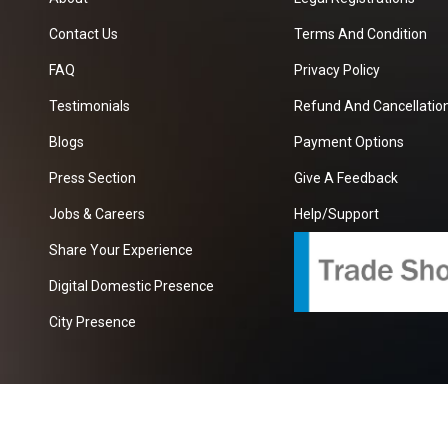
Contact Us
Terms And Condition
FAQ
Privacy Policy
Testimonials
Refund And Cancellation
Blogs
Payment Options
Press Section
Give A Feedback
Jobs & Careers
Help/Support
Share Your Experience
Digital Domestic Presence
City Presence
com
| A Growing B2B Portal In The Worlds.