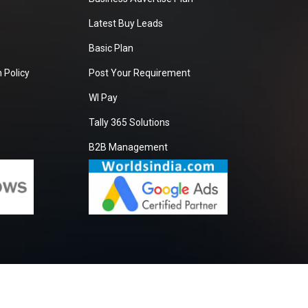
Latest Buy Leads
Basic Plan
 Policy
Post Your Requirement
WI Pay
Tally 365 Solutions
B2B Management