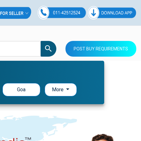
POST BUY REQUIREMENTS
Goa
More