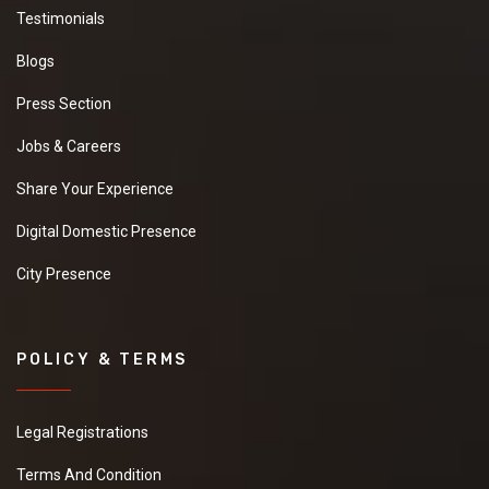
Testimonials
Blogs
Press Section
Jobs & Careers
Share Your Experience
Digital Domestic Presence
City Presence
POLICY & TERMS
Legal Registrations
Terms And Condition