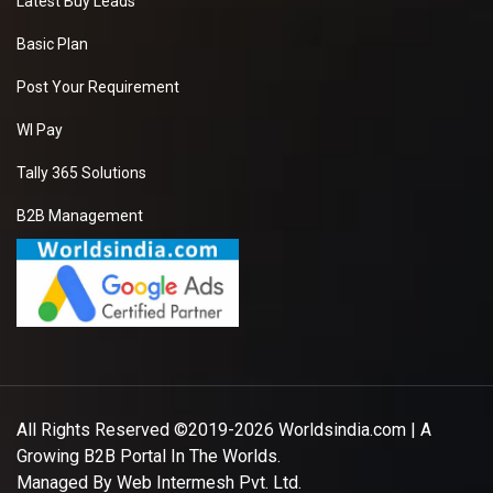
Latest Buy Leads
Basic Plan
Post Your Requirement
WI Pay
Tally 365 Solutions
B2B Management
All Rights Reserved ©2019-2026
Worldsindia.com
| A
Growing B2B Portal In The Worlds.
Managed By
Web Intermesh Pvt. Ltd.