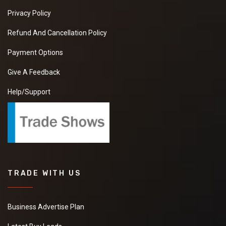
Privacy Policy
Refund And Cancellation Policy
Payment Options
Give A Feedback
Help/Support
TRADE WITH US
Business Advertise Plan