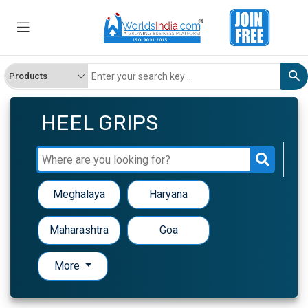
HEEL GRIPS
Meghalaya
Haryana
Maharashtra
Goa
More