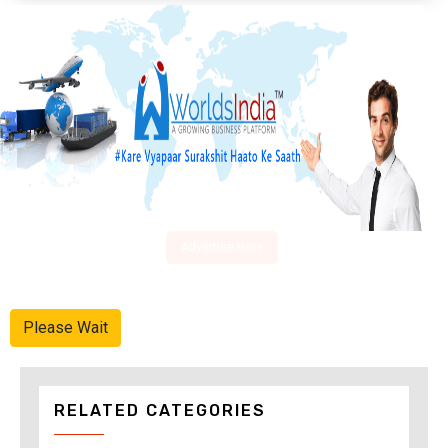
Advertise Here
Please Wait
RELATED CATEGORIES