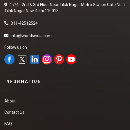
17/4 - 2nd & 3rd Floor Near Tilak Nagar Metro Station Gate No. 2
Tilak Nagar New Delhi 110018
011-42512524
info@worldsindia.com
Follow us on
INFORMATION
About
Contact Us
FAQ