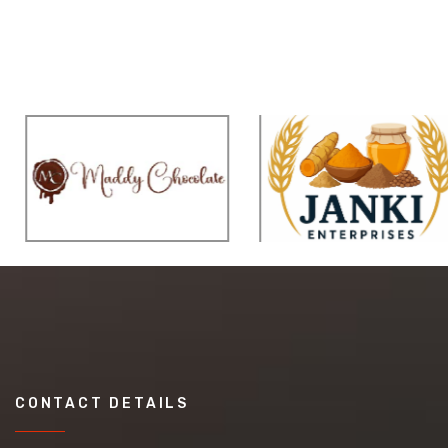
CONTACT DETAILS