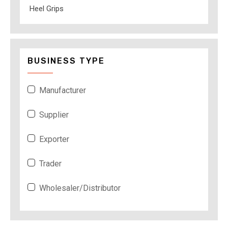
Heel Grips
BUSINESS TYPE
Manufacturer
Supplier
Exporter
Trader
Wholesaler/Distributor