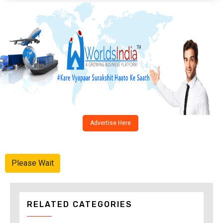
Advertise Here
Please Wait
RELATED CATEGORIES