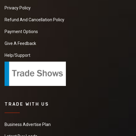
Privacy Policy
Refund And Cancellation Policy
Payment Options
Give A Feedback
Help/Support
TRADE WITH US
Business Advertise Plan