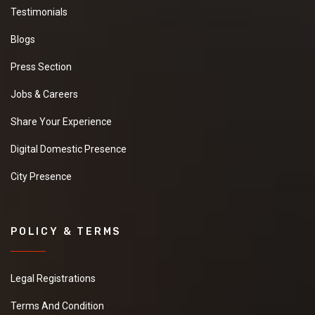
Testimonials
Blogs
Press Section
Jobs & Careers
Share Your Experience
Digital Domestic Presence
City Presence
POLICY & TERMS
Legal Registrations
Terms And Condition