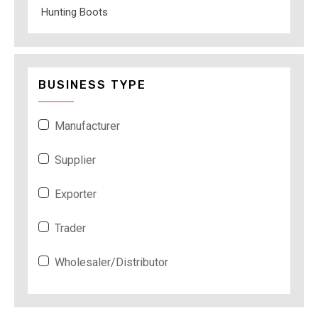
Hunting Boots
BUSINESS TYPE
Manufacturer
Supplier
Exporter
Trader
Wholesaler/Distributor