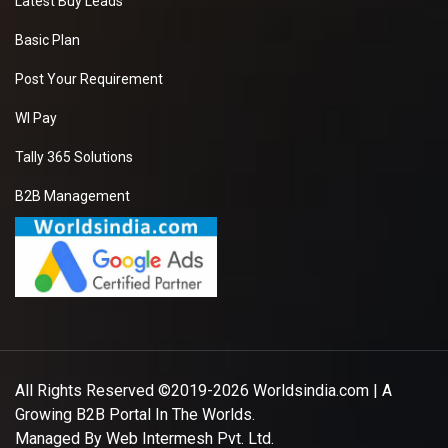
Latest Buy Leads
Basic Plan
Post Your Requirement
WI Pay
Tally 365 Solutions
B2B Management
All Rights Reserved ©2019-2026
Worldsindia.com
| A
Growing B2B Portal In The Worlds.
Managed By
Web Intermesh Pvt. Ltd.