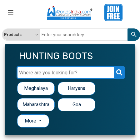
HUNTING BOOTS
Meghalaya
Haryana
Maharashtra
Goa
More