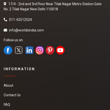
17/4 - 2nd and 3rd Floor Near Tilak Nagar Metro Station Gate
No. 2 Tilak Nagar New Delhi 110018
011-42512524
info@worldsindia.com
Follow us on
INFORMATION
About
Contact Us
FAQ