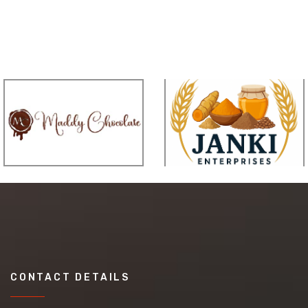
CONTACT DETAILS