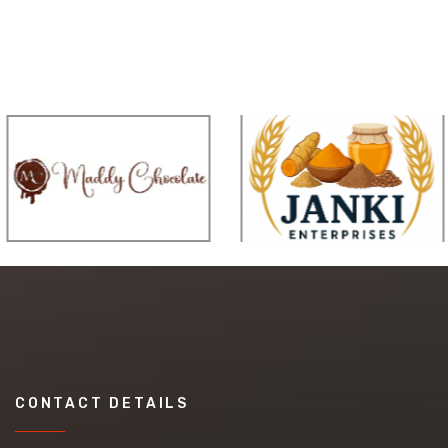
CONTACT DETAILS