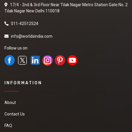
17/4 - 2nd & 3rd Floor Near Tilak Nagar Metro Station Gate No. 2
Tilak Nagar New Delhi 110018
011-42512524
info@worldsindia.com
Follow us on
INFORMATION
About
Contact Us
FAQ