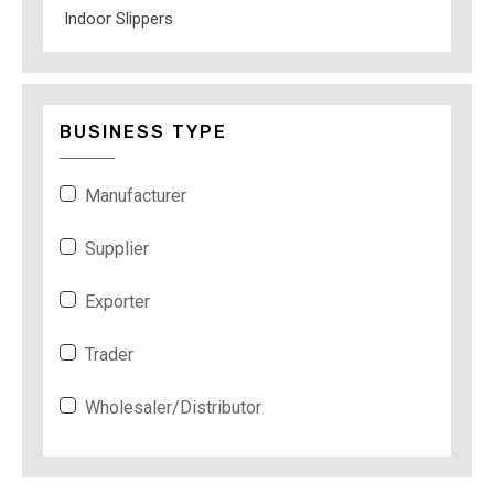
Indoor Slippers
BUSINESS TYPE
Manufacturer
Supplier
Exporter
Trader
Wholesaler/Distributor