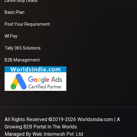
Latest Buy Leads
Basic Plan
Post Your Requirement
WI Pay
Tally 365 Solutions
B2B Management
All Rights Reserved ©2019-2026
Worldsindia.com
| A
Growing B2B Portal In The Worlds.
Managed By
Web Intermesh Pvt. Ltd.