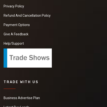
Privacy Policy
Refund And Cancellation Policy
Payment Options
Give A Feedback
Help/Support
TRADE WITH US
Business Advertise Plan