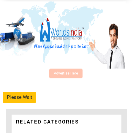
Advertise Here
Please Wait
RELATED CATEGORIES