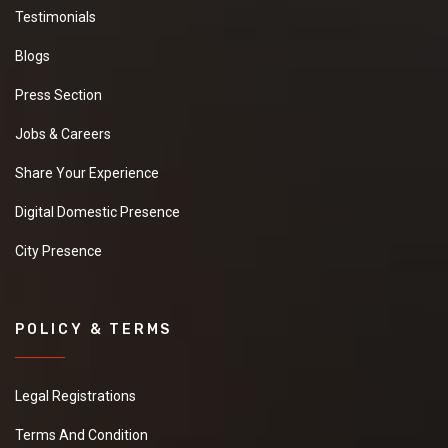
Testimonials
Blogs
Press Section
Jobs & Careers
Share Your Experience
Digital Domestic Presence
City Presence
POLICY & TERMS
Legal Registrations
Terms And Condition