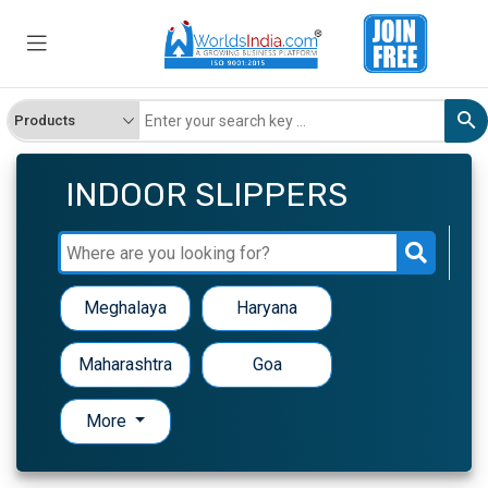
INDOOR SLIPPERS
Meghalaya
Haryana
Maharashtra
Goa
More