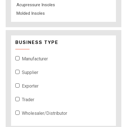
Acupressure Insoles
Molded Insoles
BUSINESS TYPE
Manufacturer
Supplier
Exporter
Trader
Wholesaler/Distributor