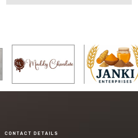
CONTACT DETAILS