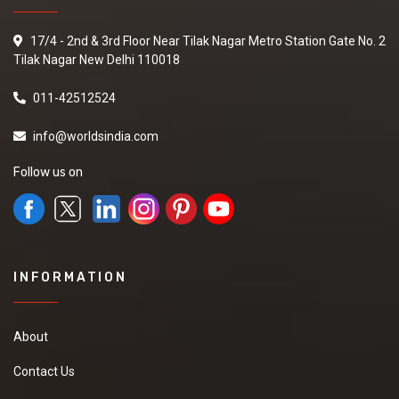
17/4 - 2nd & 3rd Floor Near Tilak Nagar Metro Station Gate No. 2
Tilak Nagar New Delhi 110018
011-42512524
info@worldsindia.com
Follow us on
INFORMATION
About
Contact Us