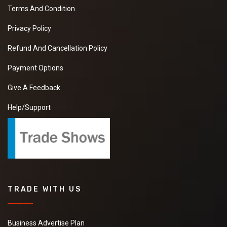
Terms And Condition
Privacy Policy
Refund And Cancellation Policy
Payment Options
Give A Feedback
Help/Support
TRADE WITH US
Business Advertise Plan