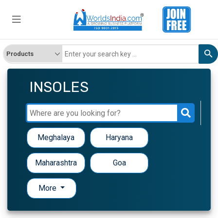
INSOLES
Meghalaya
Haryana
Maharashtra
Goa
More