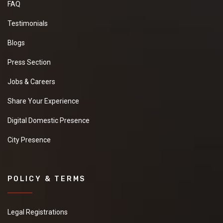
FAQ
Testimonials
Blogs
Press Section
Jobs & Careers
Share Your Experience
Digital Domestic Presence
City Presence
POLICY & TERMS
Legal Registrations