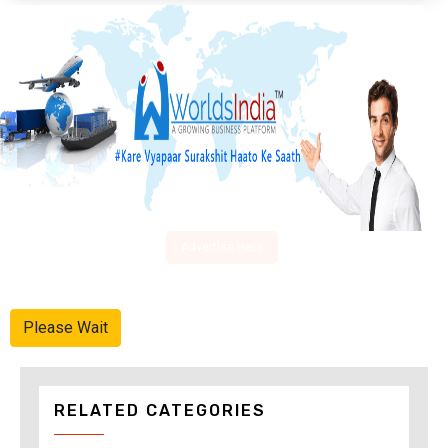
Advertise Here
Please Wait
RELATED CATEGORIES