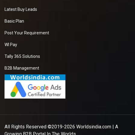
Latest Buy Leads
Basic Plan
Post Your Requirement
WI Pay
Tally 365 Solutions
B2B Management
All Rights Reserved ©2019-2026
Worldsindia.com
| A
Growing B2B Portal In The Worlds.