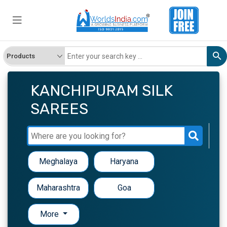
KANCHIPURAM SILK
SAREES
Meghalaya
Haryana
Maharashtra
Goa
More