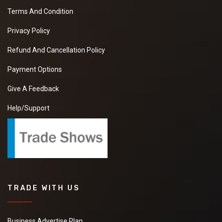
Terms And Condition
Privacy Policy
Refund And Cancellation Policy
Payment Options
Give A Feedback
Help/Support
TRADE WITH US
Business Advertise Plan