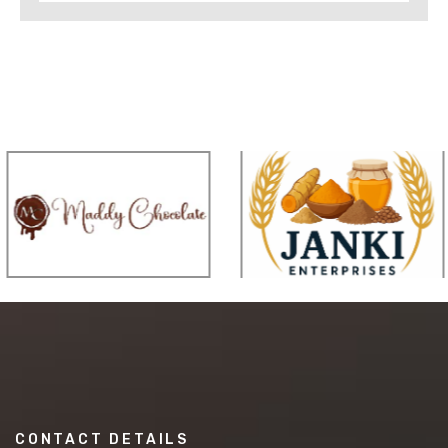
CONTACT DETAILS