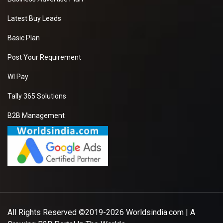
Latest Buy Leads
Basic Plan
Post Your Requirement
WI Pay
Tally 365 Solutions
B2B Management
All Rights Reserved ©2019-2026
Worldsindia.com
| A