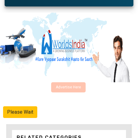
Advertise Here
Please Wait
RELATED CATEGORIES