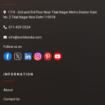
17/4 - 2nd and 3rd Floor Near Tilak Nagar Metro Station Gate
No. 2 Tilak Nagar New Delhi 110018
011-42512524
info@worldsindia.com
Follow us on
INFORMATION
About
Contact Us