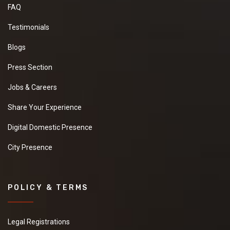
FAQ
Testimonials
Blogs
Press Section
Jobs & Careers
Share Your Experience
Digital Domestic Presence
City Presence
POLICY & TERMS
Legal Registrations