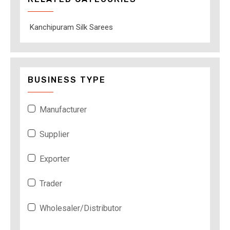
Kanchipuram Silk Sarees
BUSINESS TYPE
Manufacturer
Supplier
Exporter
Trader
Wholesaler/Distributor