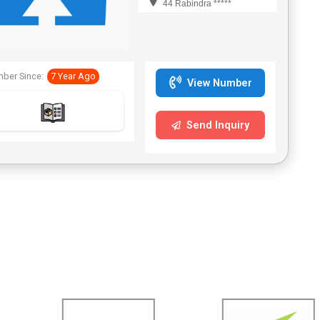
44 Rabindra *****
ber Since:
7 Year Ago
View Number
Send Inquiry