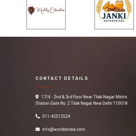
CONTACT DETAILS
17/4 - 2nd & 3rd Floor Near Tilak Nagar Metro
Station Gate No. 2 Tilak Nagar New Delhi 110018
011-42512524
info@worldsindia.com