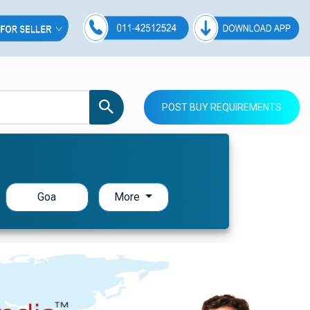
POST BUY REQUIREMENTS
Goa
More