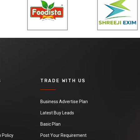
S
TRADE WITH US
Business Advertise Plan
Latest Buy Leads
Basic Plan
 Policy
Post Your Requirement