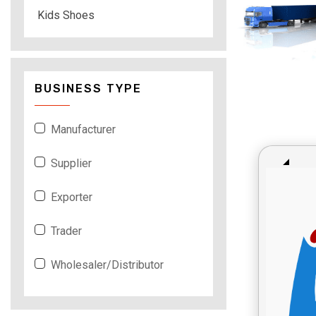
Kids Shoes
BUSINESS TYPE
Manufacturer
Supplier
Exporter
Trader
Wholesaler/Distributor