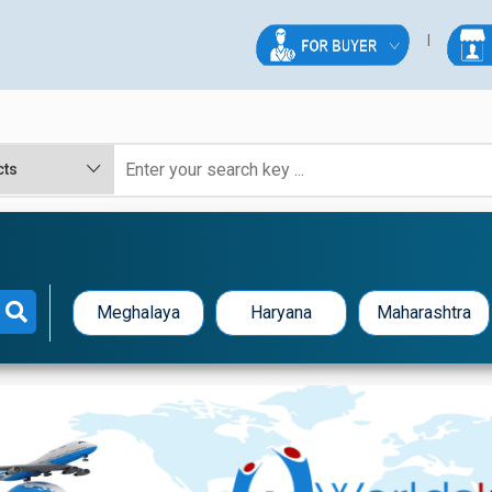
Meghalaya
Haryana
Maharashtra