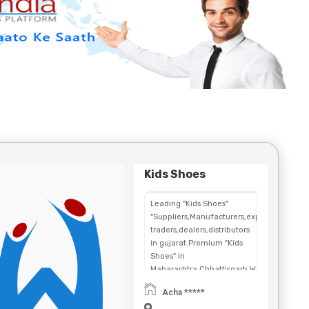
Kids Shoes
Leading "Kids Shoes"
"Suppliers,Manufacturers,exporters,
traders,dealers,distributors
in gujarat.Premium "Kids
Shoes" in
Maharashtra,Chhattisgarh,West
Bengal,Telangana.
Acha *****