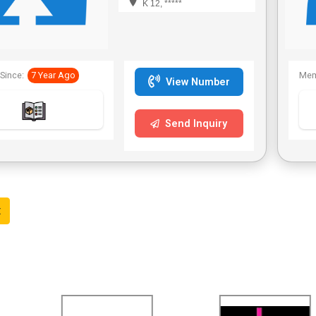
K 12, *****
Since:
7 Year Ago
Mem
View Number
Send Inquiry
t