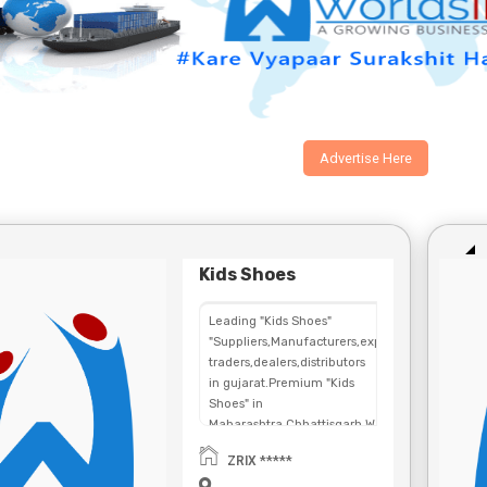
Advertise Here
Kids Shoes
Leading "Kids Shoes"
"Suppliers,Manufacturers,exporters,
traders,dealers,distributors
in gujarat.Premium "Kids
Shoes" in
Maharashtra,Chhattisgarh,West
Bengal,Telangana.
ZRIX *****