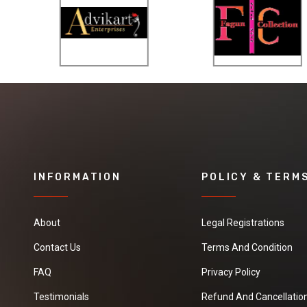
INFORMATION
POLICY & TERM
About
Legal Registrations
Contact Us
Terms And Condition
FAQ
Privacy Policy
Testimonials
Refund And Cancellation