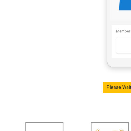
Member 
Please Wai