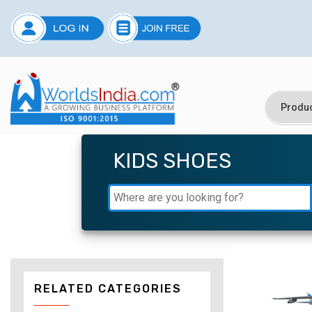
KIDS SHOES
RELATED CATEGORIES