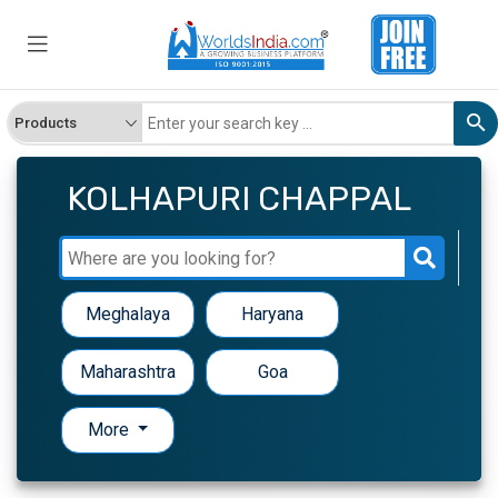
KOLHAPURI CHAPPAL
Meghalaya
Haryana
Maharashtra
Goa
More