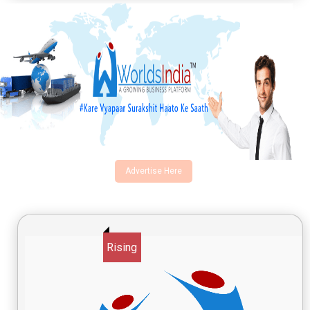
Advertise Here
Rising