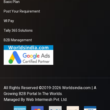
Basic Plan
Post Your Requirement
WI Pay
Tally 365 Solutions
B2B Management
All Rights Reserved ©2019-2026
Worldsindia.com
| A
Growing B2B Portal In The Worlds.
Managed By
Web Intermesh Pvt. Ltd.