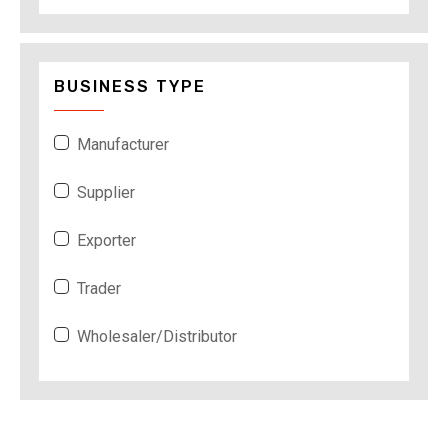
BUSINESS TYPE
Manufacturer
Supplier
Exporter
Trader
Wholesaler/Distributor