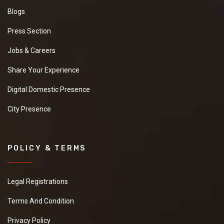
Blogs
Press Section
Jobs & Careers
Share Your Experience
Digital Domestic Presence
City Presence
POLICY & TERMS
Legal Registrations
Terms And Condition
Privacy Policy