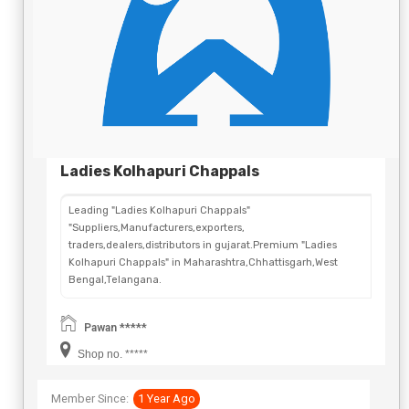
Ladies Kolhapuri Chappals
Leading "Ladies Kolhapuri Chappals"
"Suppliers,Manufacturers,exporters,
traders,dealers,distributors in gujarat.Premium "Ladies
Kolhapuri Chappals" in Maharashtra,Chhattisgarh,West
Bengal,Telangana.
Pawan *****
Shop no. *****
Member Since:
1 Year Ago