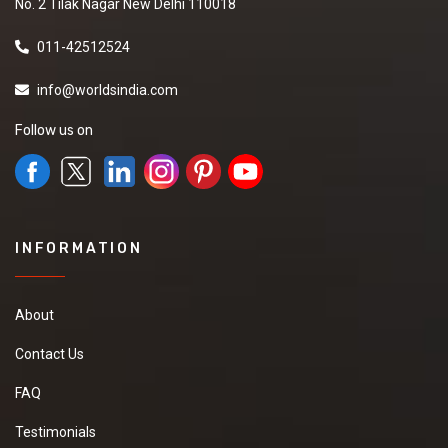
No. 2 Tilak Nagar New Delhi 110018
011-42512524
info@worldsindia.com
Follow us on
INFORMATION
About
Contact Us
FAQ
Testimonials