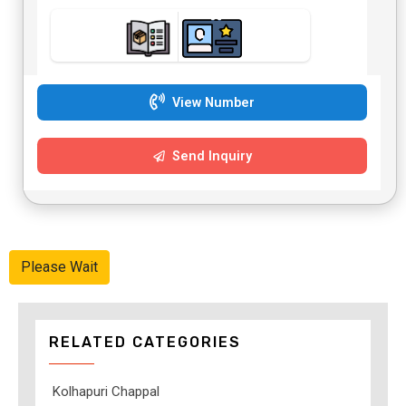
View Number
Send Inquiry
Please Wait
RELATED CATEGORIES
Kolhapuri Chappal