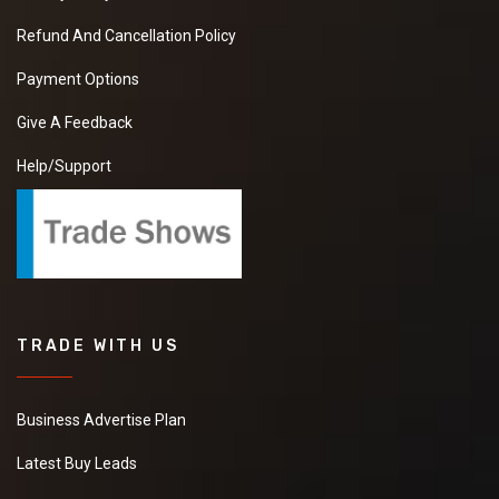
Refund And Cancellation Policy
Payment Options
Give A Feedback
Help/Support
TRADE WITH US
Business Advertise Plan
Latest Buy Leads