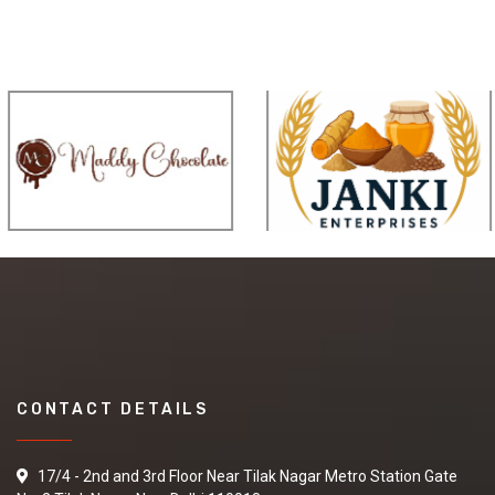
CONTACT DETAILS
17/4 - 2nd and 3rd Floor Near Tilak Nagar Metro Station Gate