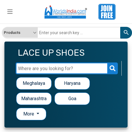
LACE UP SHOES
Meghalaya
Haryana
Maharashtra
Goa
More