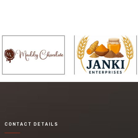
CONTACT DETAILS