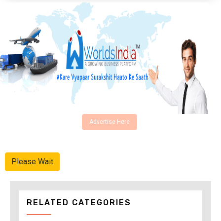
Advertise Here
Please Wait
RELATED CATEGORIES