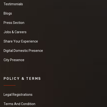
Testimonials
Blogs
Press Section
Jobs & Careers
Share Your Experience
Digital Domestic Presence
City Presence
POLICY & TERMS
Legal Registrations
Terms And Condition