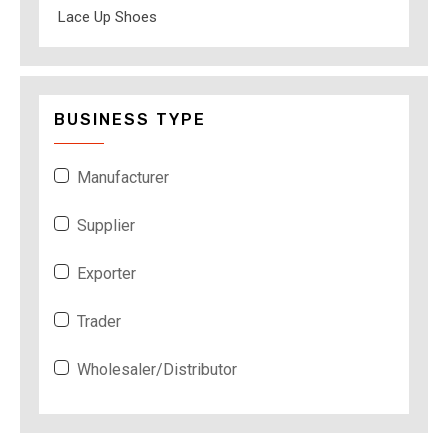
Lace Up Shoes
BUSINESS TYPE
Manufacturer
Supplier
Exporter
Trader
Wholesaler/Distributor