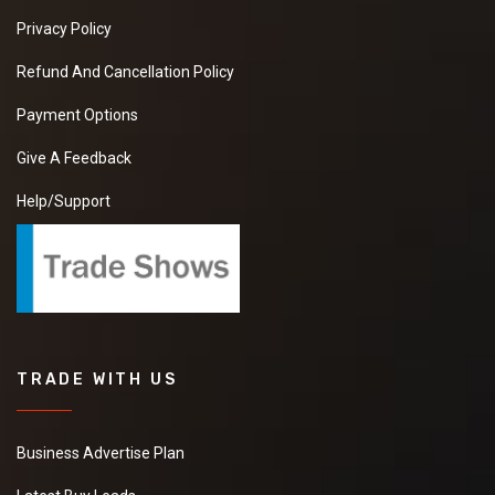
Privacy Policy
Refund And Cancellation Policy
Payment Options
Give A Feedback
Help/Support
TRADE WITH US
Business Advertise Plan