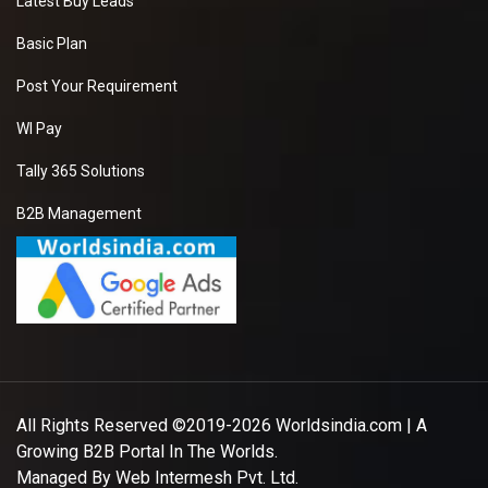
Latest Buy Leads
Basic Plan
Post Your Requirement
WI Pay
Tally 365 Solutions
B2B Management
All Rights Reserved ©2019-2026
Worldsindia.com
| A
Growing B2B Portal In The Worlds.
Managed By
Web Intermesh Pvt. Ltd.