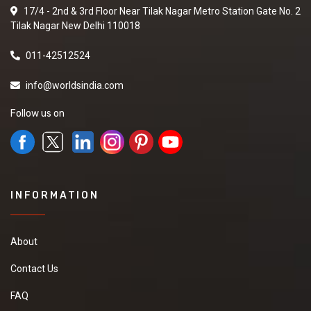
17/4 - 2nd & 3rd Floor Near Tilak Nagar Metro Station Gate No. 2
Tilak Nagar New Delhi 110018
011-42512524
info@worldsindia.com
Follow us on
INFORMATION
About
Contact Us
FAQ