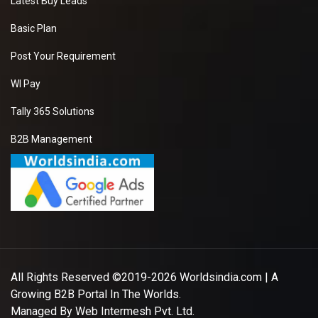
Latest Buy Leads
Basic Plan
Post Your Requirement
WI Pay
Tally 365 Solutions
B2B Management
All Rights Reserved ©2019-2026
Worldsindia.com
| A
Growing B2B Portal In The Worlds.
Managed By
Web Intermesh Pvt. Ltd.