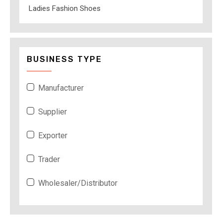
Ladies Fashion Shoes
BUSINESS TYPE
Manufacturer
Supplier
Exporter
Trader
Wholesaler/Distributor