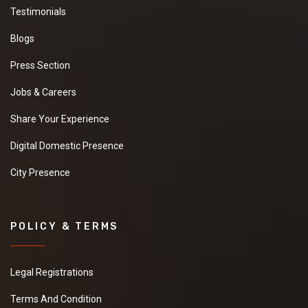
Testimonials
Blogs
Press Section
Jobs & Careers
Share Your Experience
Digital Domestic Presence
City Presence
POLICY & TERMS
Legal Registrations
Terms And Condition