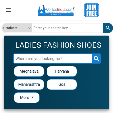
LADIES FASHION SHOES
Meghalaya
Haryana
Maharashtra
Goa
More