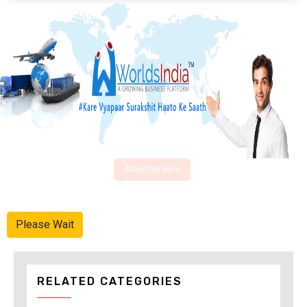
Advertise Here
Please Wait
RELATED CATEGORIES