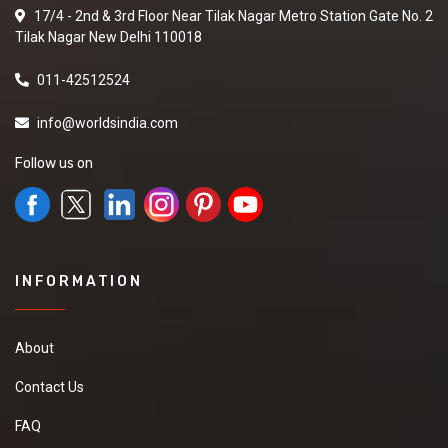
17/4 - 2nd & 3rd Floor Near Tilak Nagar Metro Station Gate No. 2
Tilak Nagar New Delhi 110018
011-42512524
info@worldsindia.com
Follow us on
INFORMATION
About
Contact Us
FAQ