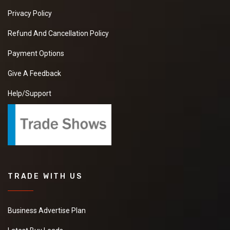
Privacy Policy
Refund And Cancellation Policy
Payment Options
Give A Feedback
Help/Support
TRADE WITH US
Business Advertise Plan