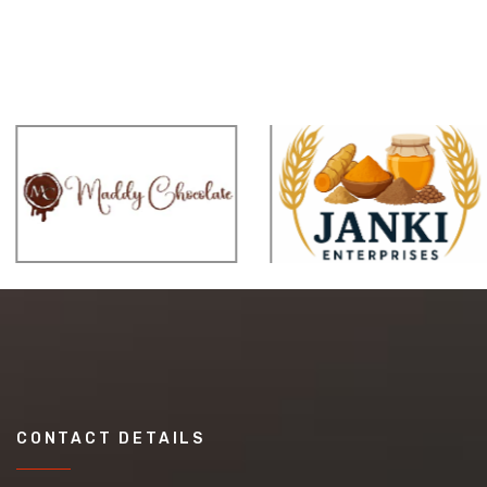
CONTACT DETAILS