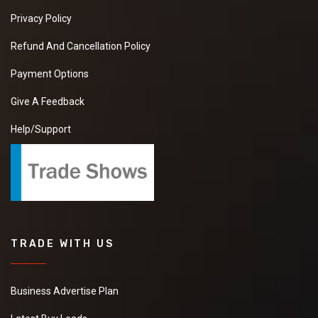
Privacy Policy
Refund And Cancellation Policy
Payment Options
Give A Feedback
Help/Support
TRADE WITH US
Business Advertise Plan