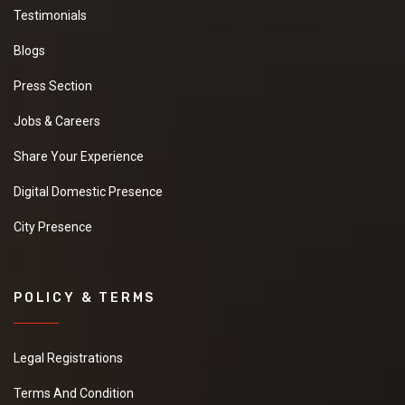
Testimonials
Blogs
Press Section
Jobs & Careers
Share Your Experience
Digital Domestic Presence
City Presence
POLICY & TERMS
Legal Registrations
Terms And Condition