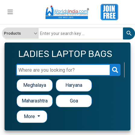
LADIES LAPTOP BAGS
Meghalaya
Haryana
Maharashtra
Goa
More