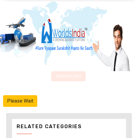
Advertise Here
Please Wait
RELATED CATEGORIES