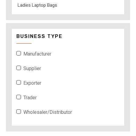
Ladies Laptop Bags
BUSINESS TYPE
Manufacturer
Supplier
Exporter
Trader
Wholesaler/Distributor