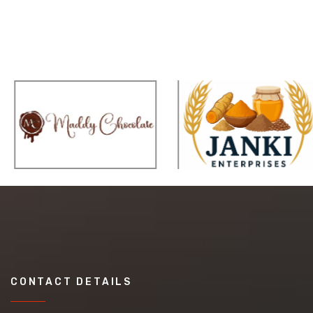
CONTACT DETAILS