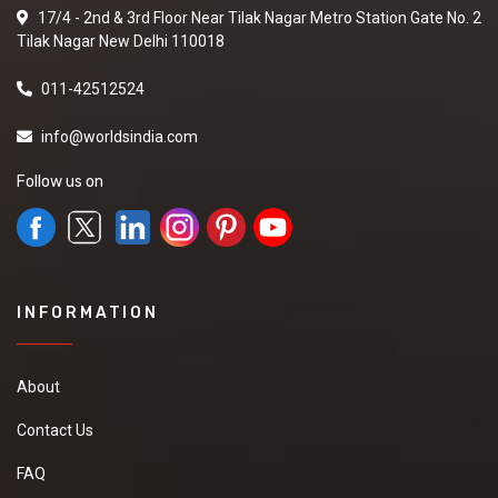
17/4 - 2nd & 3rd Floor Near Tilak Nagar Metro Station Gate No. 2
Tilak Nagar New Delhi 110018
011-42512524
info@worldsindia.com
Follow us on
INFORMATION
About
Contact Us
FAQ