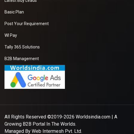
Latest Buy Leads
Basic Plan
Post Your Requirement
WI Pay
Tally 365 Solutions
B2B Management
All Rights Reserved ©2019-2026
Worldsindia.com
| A
Growing B2B Portal In The Worlds.
Managed By
Web Intermesh Pvt. Ltd.