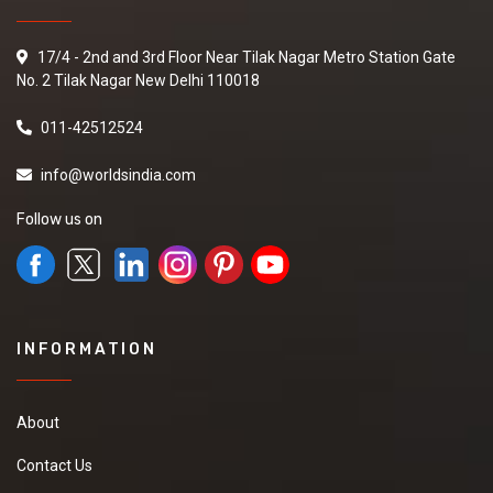
17/4 - 2nd and 3rd Floor Near Tilak Nagar Metro Station Gate
No. 2 Tilak Nagar New Delhi 110018
011-42512524
info@worldsindia.com
Follow us on
INFORMATION
About
Contact Us