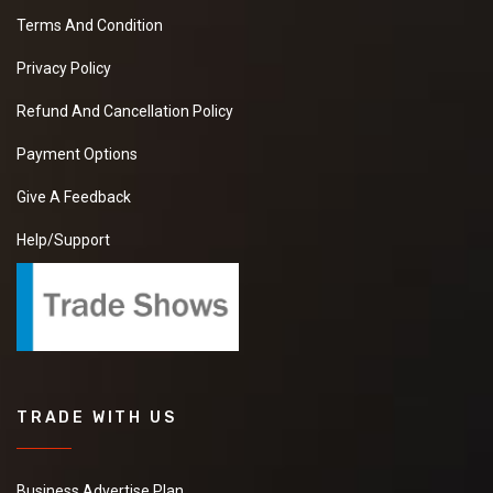
Terms And Condition
Privacy Policy
Refund And Cancellation Policy
Payment Options
Give A Feedback
Help/Support
TRADE WITH US
Business Advertise Plan