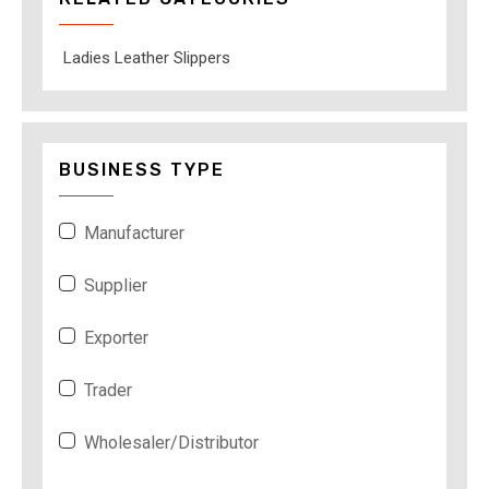
Ladies Leather Slippers
BUSINESS TYPE
Manufacturer
Supplier
Exporter
Trader
Wholesaler/Distributor