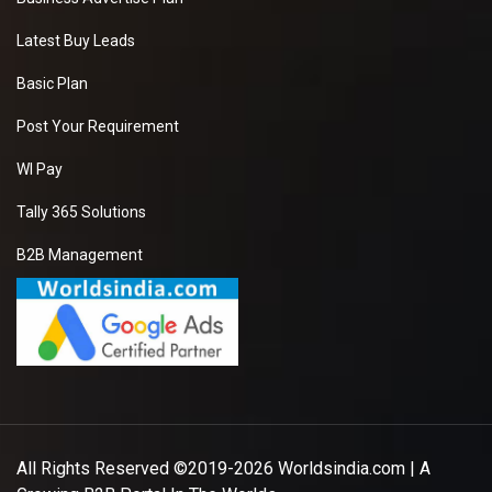
Latest Buy Leads
Basic Plan
Post Your Requirement
WI Pay
Tally 365 Solutions
B2B Management
All Rights Reserved ©2019-2026
Worldsindia.com
| A