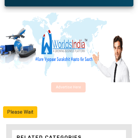
Advertise Here
Please Wait
RELATED CATEGORIES