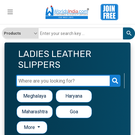
LADIES LEATHER
SLIPPERS
Meghalaya
Haryana
Maharashtra
Goa
More