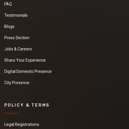
FAQ
Testimonials
Blogs
Press Section
Jobs & Careers
Share Your Experience
Digital Domestic Presence
City Presence
POLICY & TERMS
Legal Registrations