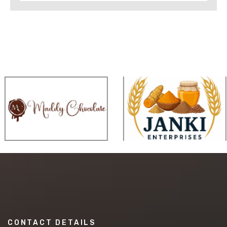
CONTACT DETAILS