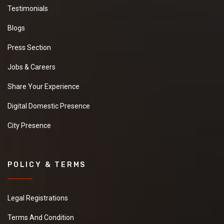
Testimonials
Blogs
Press Section
Jobs & Careers
Share Your Experience
Digital Domestic Presence
City Presence
POLICY & TERMS
Legal Registrations
Terms And Condition