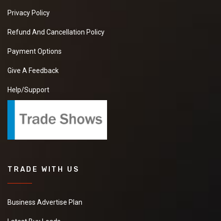
Privacy Policy
Refund And Cancellation Policy
Payment Options
Give A Feedback
Help/Support
TRADE WITH US
Business Advertise Plan