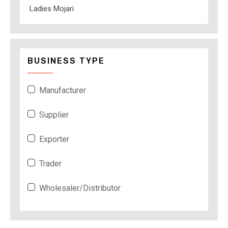
Ladies Mojari
BUSINESS TYPE
Manufacturer
Supplier
Exporter
Trader
Wholesaler/Distributor