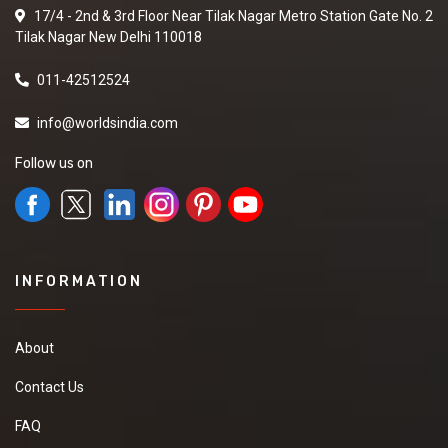
17/4 - 2nd & 3rd Floor Near Tilak Nagar Metro Station Gate No. 2
Tilak Nagar New Delhi 110018
011-42512524
info@worldsindia.com
Follow us on
INFORMATION
About
Contact Us
FAQ