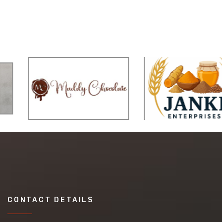
CONTACT DETAILS