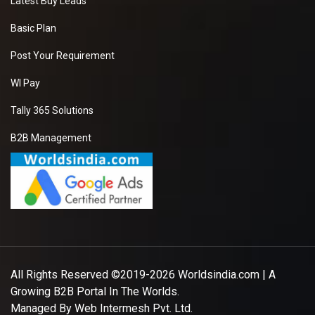
Latest Buy Leads
Basic Plan
Post Your Requirement
WI Pay
Tally 365 Solutions
B2B Management
All Rights Reserved ©2019-2026
Worldsindia.com
| A
Growing B2B Portal In The Worlds.
Managed By
Web Intermesh Pvt. Ltd.