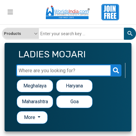
LADIES MOJARI
Meghalaya
Haryana
Maharashtra
Goa
More