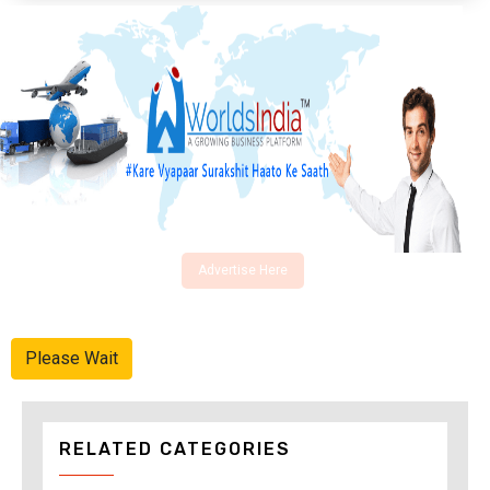
Advertise Here
Please Wait
RELATED CATEGORIES