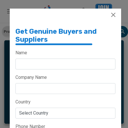
Get Genuine Buyers and
Suppliers
LADIES SLIPPERS
Name
Company Name
Meghalaya
Haryana
Maharashtra
Goa
Country
More
Phone Number