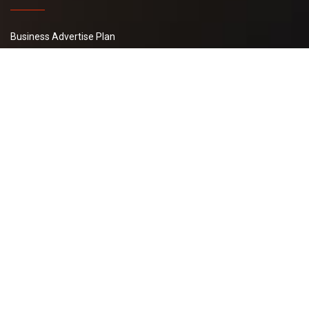
Business Advertise Plan
Latest Buy Leads
Basic Plan
Post Your Requirement
WI Pay
Tally 365 Solutions
B2B Management