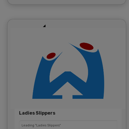
Ladies Slippers
Leading "Ladies Slippers"