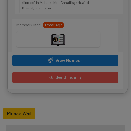
slippers" in Maharashtra,Chhattisgarh,West
Bengal,Telangana.
Member Since:
1 Year Ago
View Number
Send Inquiry
Please Wait