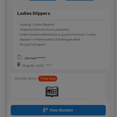
Ladies Slippers
Leading "Ladies Slippers"
"Suppliers,Manufacturers,exporters,
traders,dealers,distributors in gujarat.Premium "Ladies
Slippers" in Maharashtra,Chhattisgarh,West
Bengal,Telangana.
Jasmeet *****
Shop No.-2253, *****
Member Since:
7 Year Ago
View Number