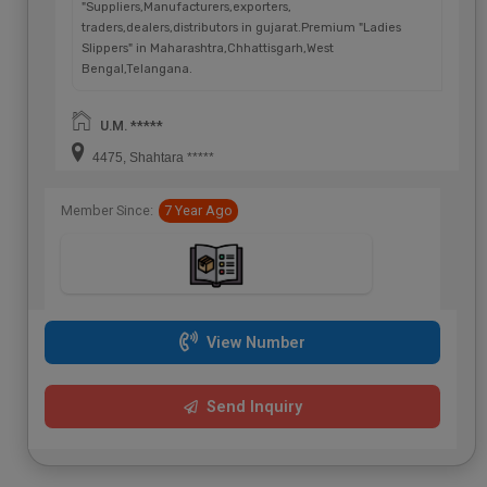
"Suppliers,Manufacturers,exporters,
traders,dealers,distributors in gujarat.Premium "Ladies
Slippers" in Maharashtra,Chhattisgarh,West
Bengal,Telangana.
U.M. *****
4475, Shahtara *****
Member Since:
7 Year Ago
View Number
Send Inquiry