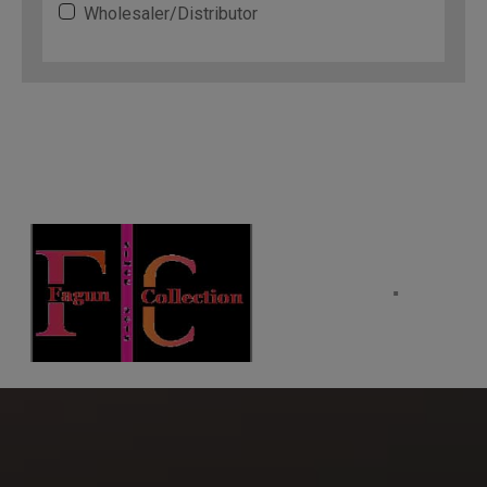
Wholesaler/Distributor