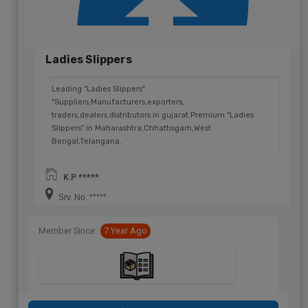
Ladies Slippers
Leading "Ladies Slippers"
"Suppliers,Manufacturers,exporters,
traders,dealers,distributors in gujarat.Premium "Ladies
Slippers" in Maharashtra,Chhattisgarh,West
Bengal,Telangana.
K.P *****
Srv. No. *****
Member Since:
7 Year Ago