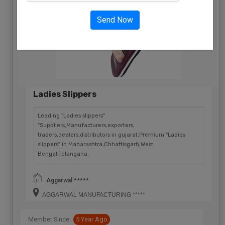
Send Now
Ladies Slippers
Leading "Ladies slippers"
"Suppliers,Manufacturers,exporters,
traders,dealers,distributors in gujarat.Premium "Ladies
slippers" in Maharashtra,Chhattisgarh,West
Bengal,Telangana.
Aggarwal *****
AGGARWAL MANUFACTURING *****
Member Since:
5 Year Ago