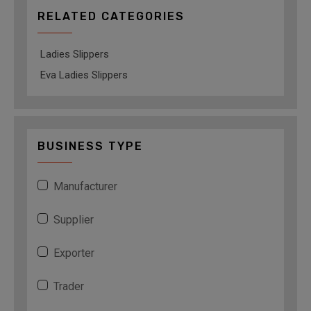
RELATED CATEGORIES
Ladies Slippers
Eva Ladies Slippers
BUSINESS TYPE
Manufacturer
Supplier
Exporter
Trader