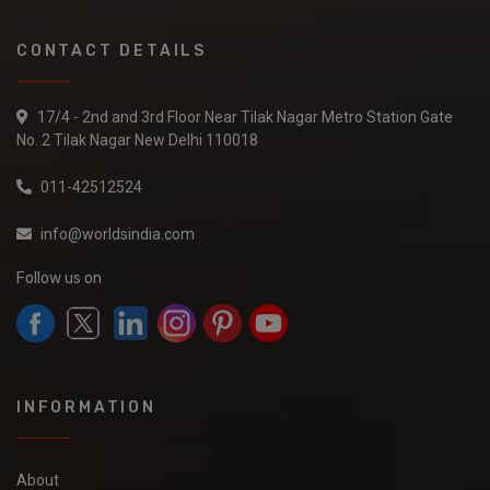
CONTACT DETAILS
17/4 - 2nd and 3rd Floor Near Tilak Nagar Metro Station Gate
No. 2 Tilak Nagar New Delhi 110018
011-42512524
info@worldsindia.com
Follow us on
INFORMATION
About