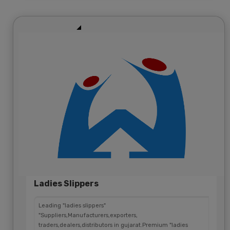
Ladies Slippers
Leading "ladies slippers"
"Suppliers,Manufacturers,exporters,
traders,dealers,distributors in gujarat.Premium "ladies