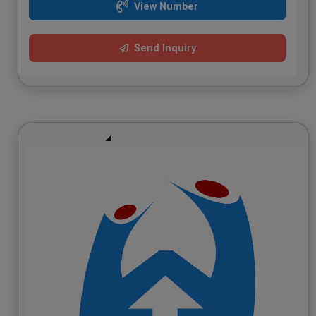
View Number
Send Inquiry