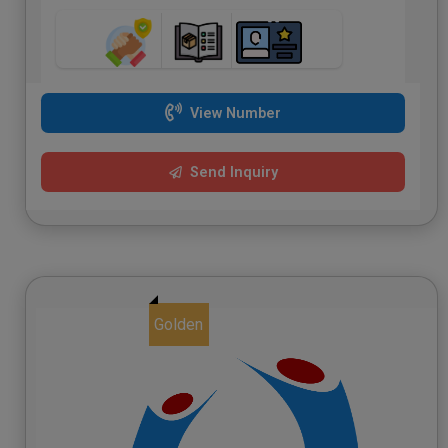
View Number
Send Inquiry
Golden