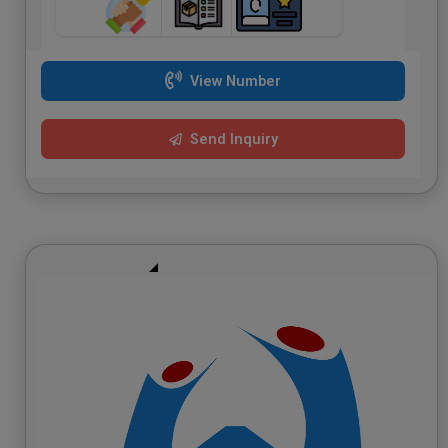
View Number
Send Inquiry