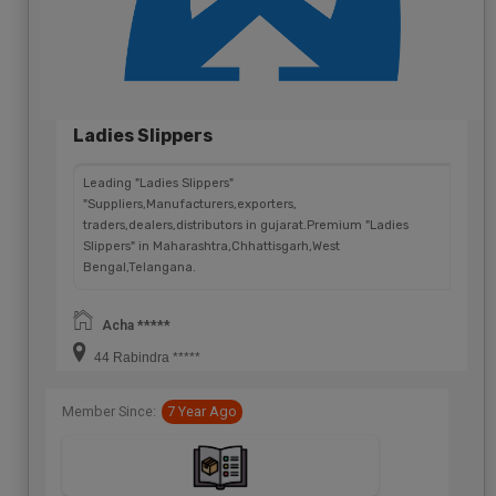
Ladies Slippers
Leading "Ladies Slippers"
"Suppliers,Manufacturers,exporters,
traders,dealers,distributors in gujarat.Premium "Ladies
Slippers" in Maharashtra,Chhattisgarh,West
Bengal,Telangana.
Acha *****
44 Rabindra *****
Member Since:
7 Year Ago