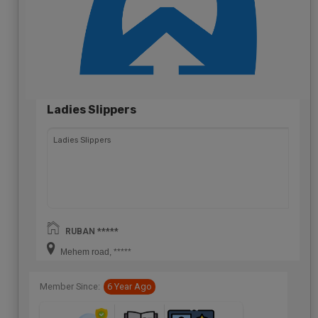
Ladies Slippers
Ladies Slippers
RUBAN *****
Mehem road, *****
Member Since:
6 Year Ago