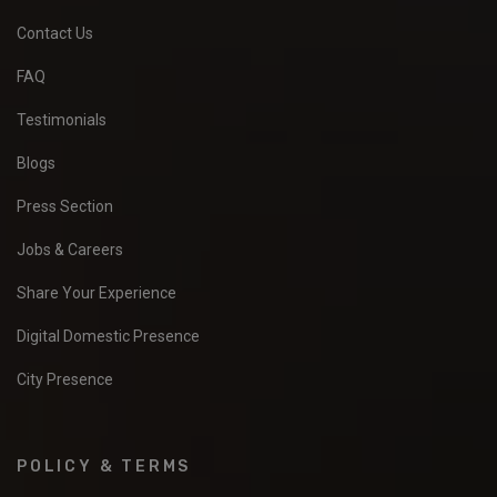
Contact Us
FAQ
Testimonials
Blogs
Press Section
Jobs & Careers
Share Your Experience
Digital Domestic Presence
City Presence
POLICY & TERMS