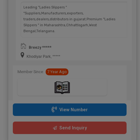
Leading "Ladies Slippers "
"Suppliers,Manufacturers,exporters,
traders,dealers,distributors in gujarat.Premium "Ladies
Slippers " in Maharashtra,Chhattisgarh,West
Bengal,Telangana.
Breezy *****
Khodiyar Park, *****
Member Since:
7 Year Ago
View Number
Send Inquiry