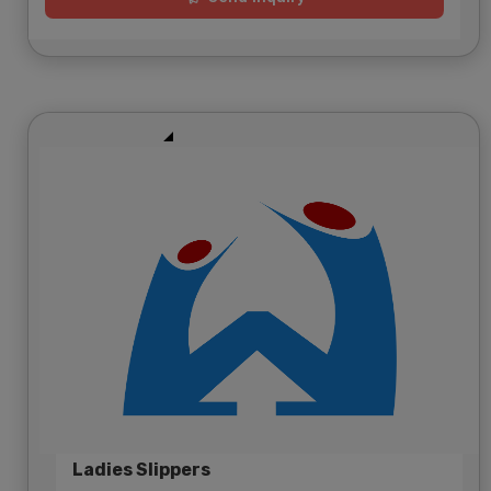
Ladies Slippers