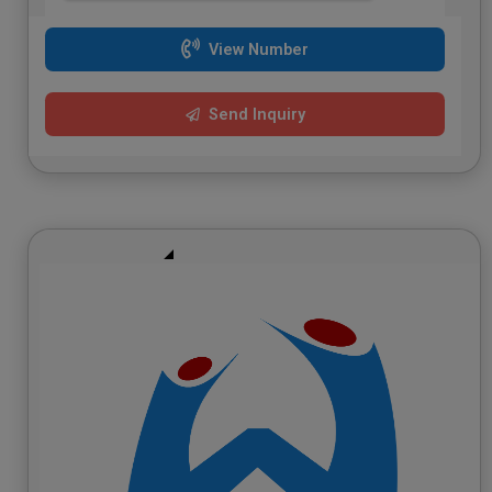
View Number
Send Inquiry