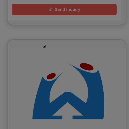
Send Inquiry