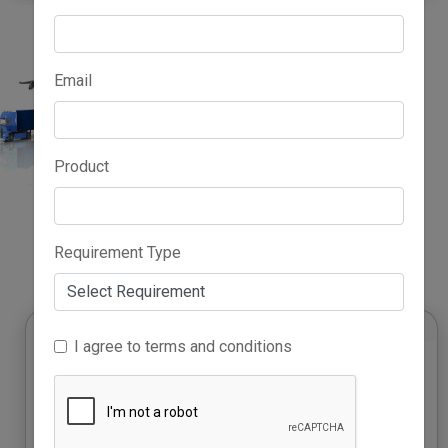
Email
Product
Advertise Here
Requirement Type
I agree to terms and conditions
Growth Accelerator