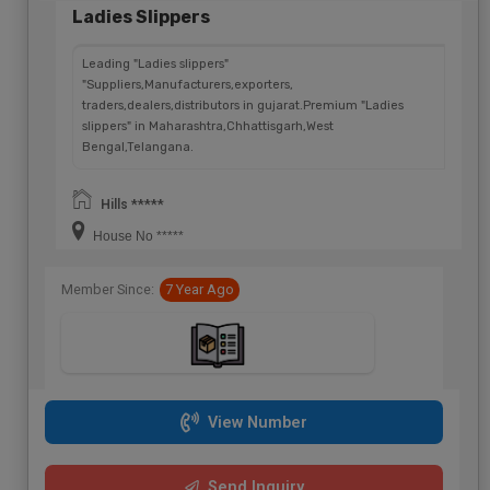
Ladies Slippers
Leading "Ladies slippers"
"Suppliers,Manufacturers,exporters,
traders,dealers,distributors in gujarat.Premium "Ladies
slippers" in Maharashtra,Chhattisgarh,West
Bengal,Telangana.
Hills *****
House No *****
Member Since:
7 Year Ago
View Number
Send Inquiry