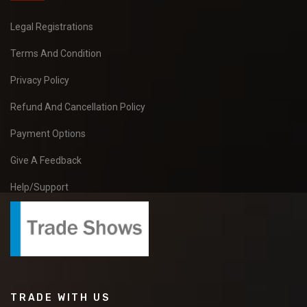
Legal Registrations
Terms And Condition
Privacy Policy
Refund And Cancellation Policy
Payment Options
Give A Feedback
Help/Support
TRADE WITH US