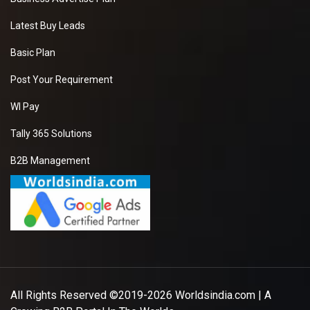
Latest Buy Leads
Basic Plan
Post Your Requirement
WI Pay
Tally 365 Solutions
B2B Management
All Rights Reserved ©2019-2026
Worldsindia.com
| A