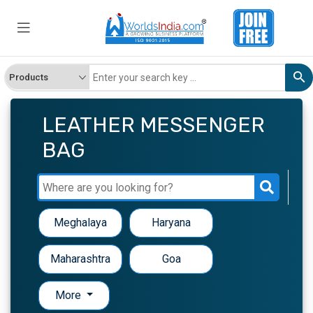
LEATHER MESSENGER
BAG
Meghalaya
Haryana
Maharashtra
Goa
More