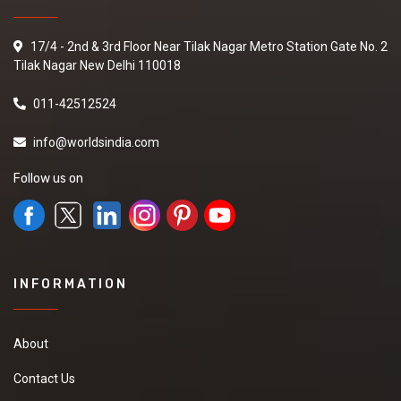
17/4 - 2nd & 3rd Floor Near Tilak Nagar Metro Station Gate No. 2
Tilak Nagar New Delhi 110018
011-42512524
info@worldsindia.com
Follow us on
INFORMATION
About
Contact Us