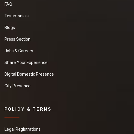
FAQ
Testimonials
Blogs
Press Section
Jobs & Careers
Share Your Experience
Digital Domestic Presence
City Presence
POLICY & TERMS
Legal Registrations