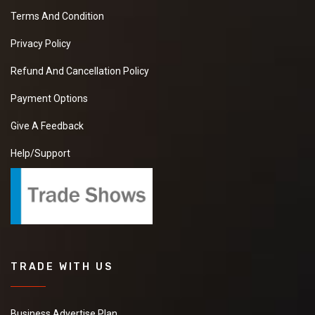
Terms And Condition
Privacy Policy
Refund And Cancellation Policy
Payment Options
Give A Feedback
Help/Support
TRADE WITH US
Business Advertise Plan