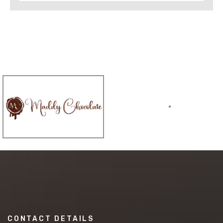
CONTACT DETAILS