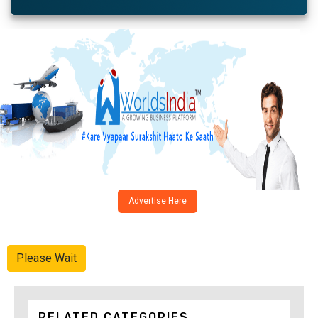
Advertise Here
Please Wait
RELATED CATEGORIES