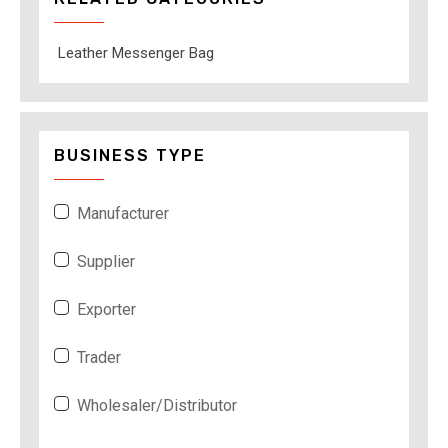
Leather Messenger Bag
BUSINESS TYPE
Manufacturer
Supplier
Exporter
Trader
Wholesaler/Distributor