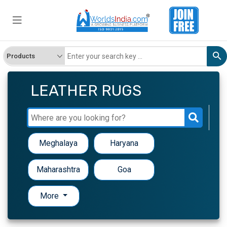
LEATHER RUGS
Meghalaya
Haryana
Maharashtra
Goa
More