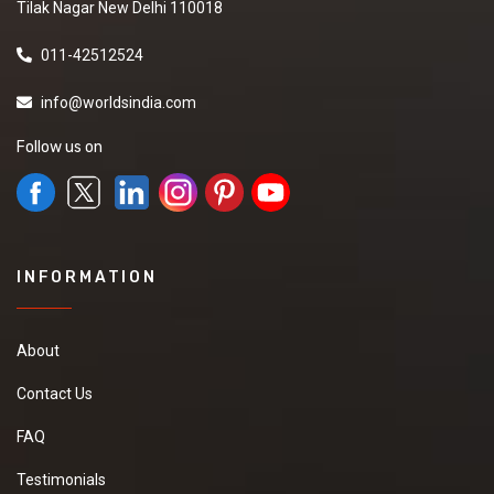
Tilak Nagar New Delhi 110018
011-42512524
info@worldsindia.com
Follow us on
INFORMATION
About
Contact Us
FAQ
Testimonials