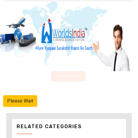
Advertise Here
Please Wait
RELATED CATEGORIES