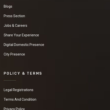
Blogs
Press Section
Jobs & Careers
Share Your Experience
Digital Domestic Presence
City Presence
POLICY & TERMS
Legal Registrations
Terms And Condition
Privacy Policy