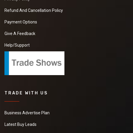
Refund And Cancellation Policy
Payment Options
Give A Feedback
Help/Support
TRADE WITH US
Business Advertise Plan
Latest Buy Leads