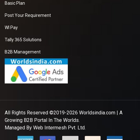
Basic Plan
Post Your Requirement
WI Pay
Tally 365 Solutions
B2B Management
All Rights Reserved ©2019-2026
Worldsindia.com
| A
Growing B2B Portal In The Worlds.
Managed By
Web Intermesh Pvt. Ltd.