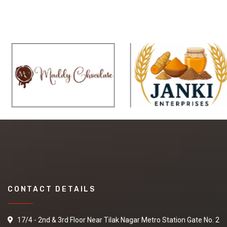
CONTACT DETAILS
17/4 - 2nd & 3rd Floor Near Tilak Nagar Metro Station Gate No. 2