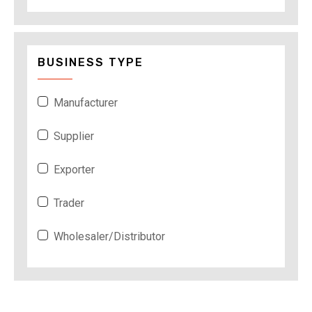
BUSINESS TYPE
Manufacturer
Supplier
Exporter
Trader
Wholesaler/Distributor