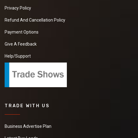
Privacy Policy
Refund And Cancellation Policy
Payment Options
Give A Feedback
Help/Support
TRADE WITH US
Business Advertise Plan