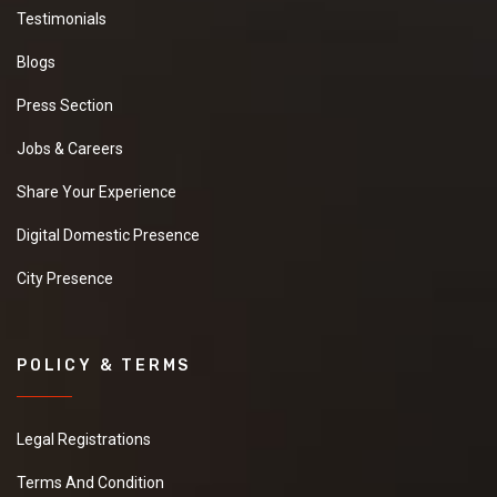
Testimonials
Blogs
Press Section
Jobs & Careers
Share Your Experience
Digital Domestic Presence
City Presence
POLICY & TERMS
Legal Registrations
Terms And Condition