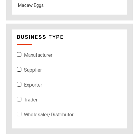
Macaw Eggs
BUSINESS TYPE
Manufacturer
Supplier
Exporter
Trader
Wholesaler/Distributor