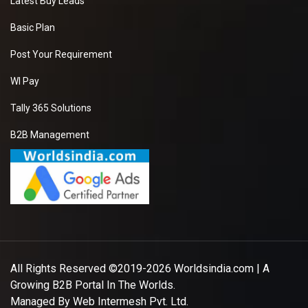
Latest Buy Leads
Basic Plan
Post Your Requirement
WI Pay
Tally 365 Solutions
B2B Management
All Rights Reserved ©2019-2026
Worldsindia.com
| A
Growing B2B Portal In The Worlds.
Managed By
Web Intermesh Pvt. Ltd.