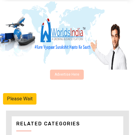
Advertise Here
Please Wait
RELATED CATEGORIES