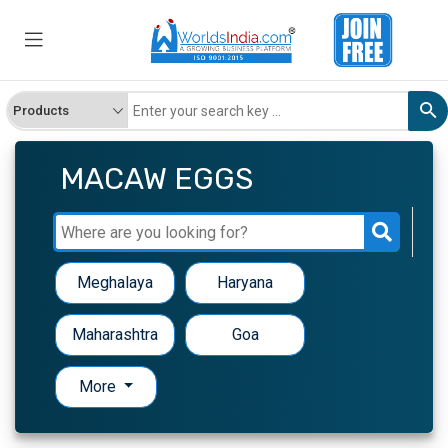
MACAW EGGS
Meghalaya
Haryana
Maharashtra
Goa
More