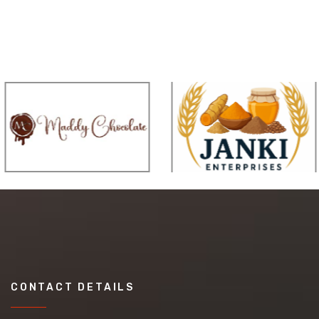
CONTACT DETAILS