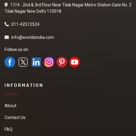
17/4 - 2nd & 3rd Floor Near Tilak Nagar Metro Station Gate No. 2
Tilak Nagar New Delhi 110018
011-42512524
info@worldsindia.com
Follow us on
INFORMATION
About
Contact Us
FAQ