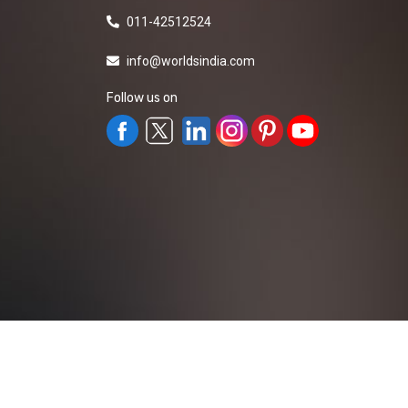
011-42512524
info@worldsindia.com
Follow us on
All Rights Reserved ©2019-2026
Worldsindia.
Managed By
Web Intermesh Pvt. Ltd.