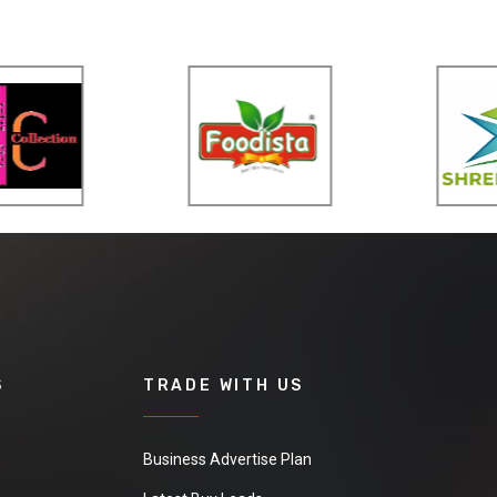
S
TRADE WITH US
Business Advertise Plan