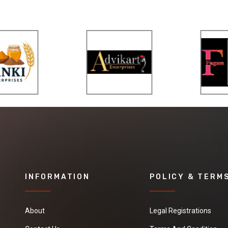
INFORMATION
POLICY & TERM
About
Legal Registrations