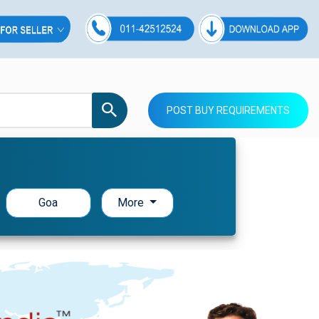
POST BUY REQUIREMENTS
Goa
More