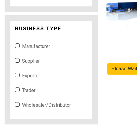
BUSINESS TYPE
Manufacturer
Supplier
Please Wai
Exporter
Trader
Wholesaler/Distributor