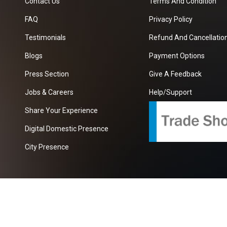
Contact Us
Terms And Condition
FAQ
Privacy Policy
Testimonials
Refund And Cancellation
Blogs
Payment Options
Press Section
Give A Feedback
Jobs & Careers
Help/Support
Share Your Experience
Digital Domestic Presence
City Presence
com
| A Growing B2B Portal In The Worlds.