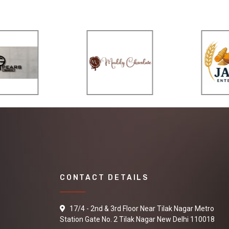
CONTACT DETAILS
17/4 - 2nd & 3rd Floor Near Tilak Nagar Metro
Station Gate No. 2 Tilak Nagar New Delhi 110018