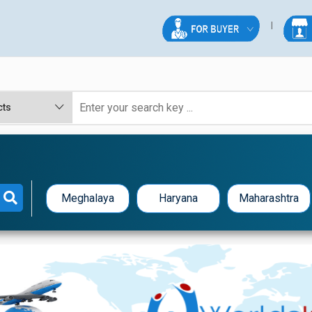
Meghalaya
Haryana
Maharashtra