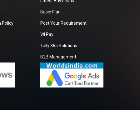
Latest Buy Leads
Basic Plan
 Policy
Post Your Requirement
WI Pay
Tally 365 Solutions
B2B Management