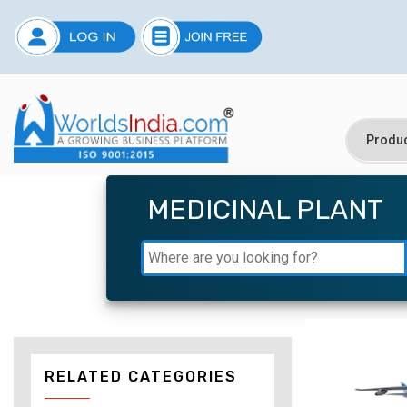
MEDICINAL PLANT
RELATED CATEGORIES