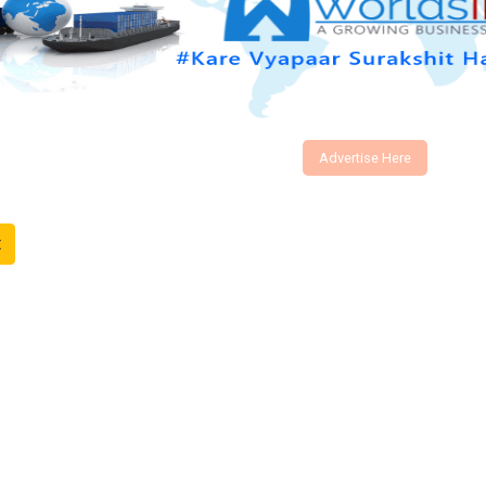
Advertise Here
t