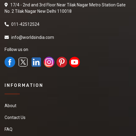
17/4 - 2nd and 3rd Floor Near Tilak Nagar Metro Station Gate
No. 2 Tilak Nagar New Delhi 110018
011-42512524
info@worldsindia.com
Follow us on
INFORMATION
About
Contact Us
FAQ