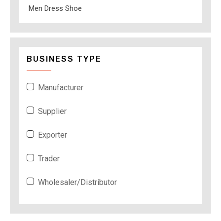
Men Dress Shoe
BUSINESS TYPE
Manufacturer
Supplier
Exporter
Trader
Wholesaler/Distributor