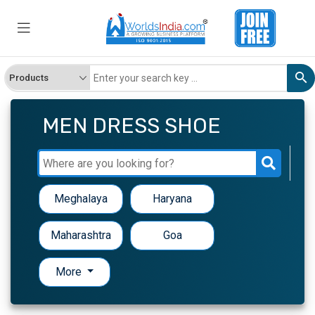
MEN DRESS SHOE
Meghalaya
Haryana
Maharashtra
Goa
More