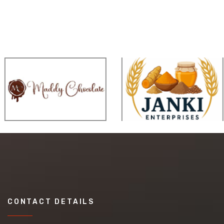
CONTACT DETAILS