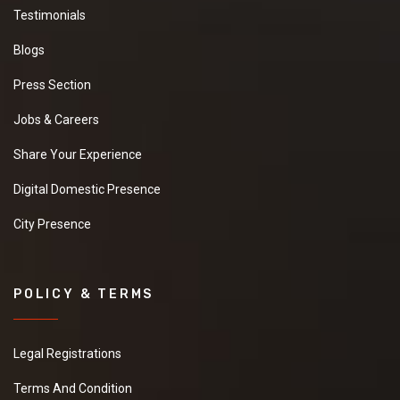
Testimonials
Blogs
Press Section
Jobs & Careers
Share Your Experience
Digital Domestic Presence
City Presence
POLICY & TERMS
Legal Registrations
Terms And Condition