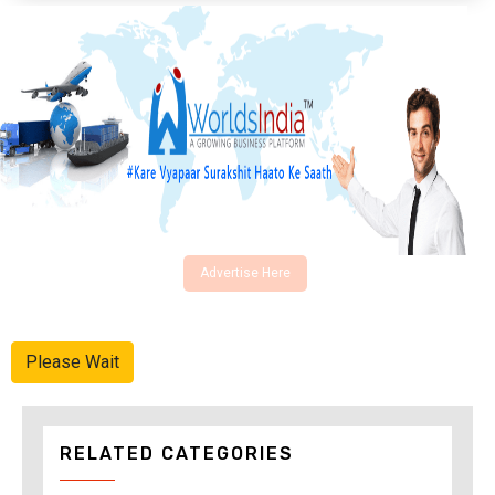
Advertise Here
Please Wait
RELATED CATEGORIES