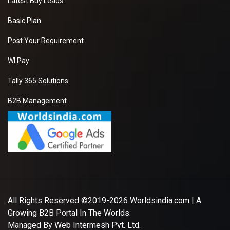
Latest Buy Leads
Basic Plan
Post Your Requirement
WI Pay
Tally 365 Solutions
B2B Management
All Rights Reserved ©2019-2026
Worldsindia.com
| A
Growing B2B Portal In The Worlds.
Managed By
Web Intermesh Pvt. Ltd.