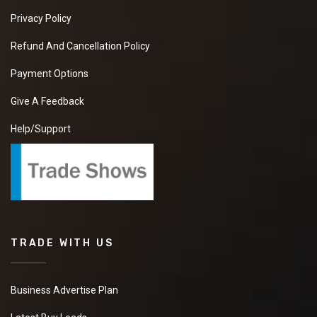
Privacy Policy
Refund And Cancellation Policy
Payment Options
Give A Feedback
Help/Support
TRADE WITH US
Business Advertise Plan