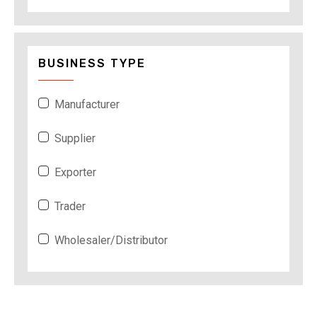
BUSINESS TYPE
Manufacturer
Supplier
Exporter
Trader
Wholesaler/Distributor