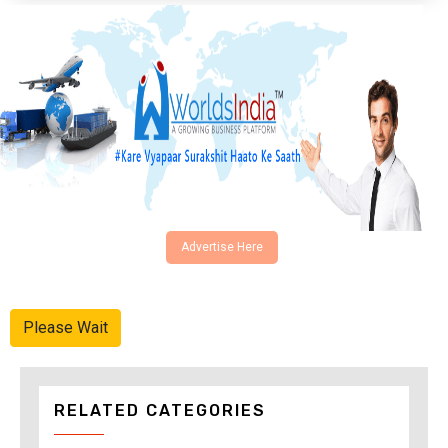
Advertise Here
Please Wait
RELATED CATEGORIES