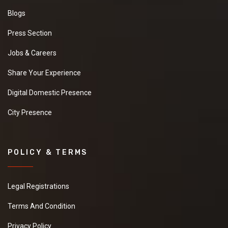
Blogs
Press Section
Jobs & Careers
Share Your Experience
Digital Domestic Presence
City Presence
POLICY & TERMS
Legal Registrations
Terms And Condition
Privacy Policy