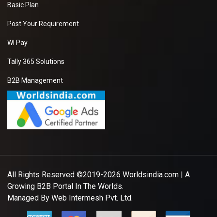
Basic Plan
Post Your Requirement
WI Pay
Tally 365 Solutions
B2B Management
All Rights Reserved ©2019-2026
Worldsindia.com
| A
Growing B2B Portal In The Worlds.
Managed By
Web Intermesh Pvt. Ltd.