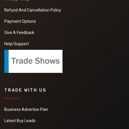
Refund And Cancellation Policy
Payment Options
Give A Feedback
Help/Support
TRADE WITH US
Business Advertise Plan
Latest Buy Leads