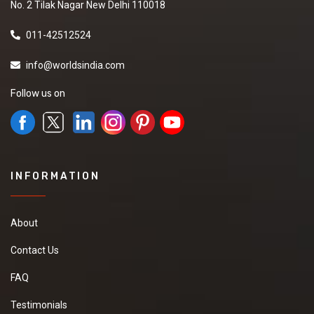
No. 2 Tilak Nagar New Delhi 110018
011-42512524
info@worldsindia.com
Follow us on
INFORMATION
About
Contact Us
FAQ
Testimonials