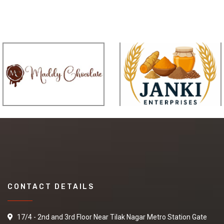
CONTACT DETAILS
17/4 - 2nd and 3rd Floor Near Tilak Nagar Metro Station Gate