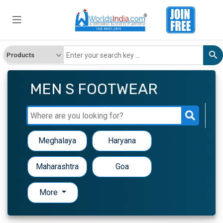
MEN S FOOTWEAR
Meghalaya
Haryana
Maharashtra
Goa
More